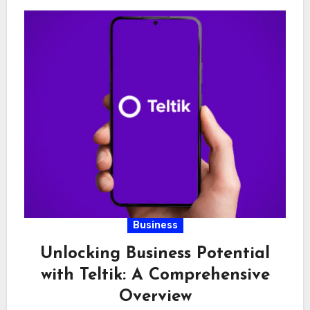
Business
Unlocking Business Potential
with Teltik: A Comprehensive
Overview