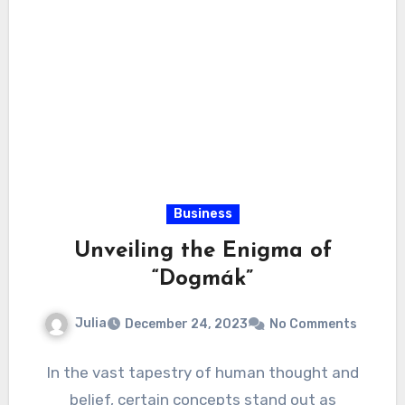
Business
Unveiling the Enigma of
“Dogmák”
Julia
December 24, 2023
No Comments
In the vast tapestry of human thought and
belief, certain concepts stand out as