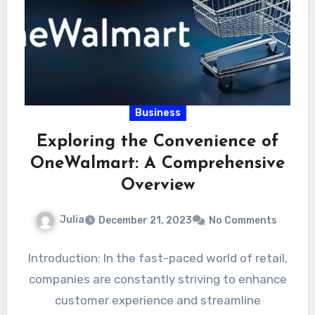
Business
Exploring the Convenience of
OneWalmart: A Comprehensive
Overview
Julia
December 21, 2023
No Comments
Introduction: In the fast-paced world of retail,
companies are constantly striving to enhance
customer experience and streamline