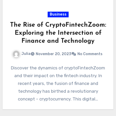
Business
The Rise of CryptoFintechZoom:
Exploring the Intersection of
Finance and Technology
Julia
November 20, 2023
No Comments
Discover the dynamics of cryptoFintechZoom
and their impact on the fintech industry. In
recent years, the fusion of finance and
technology has birthed a revolutionary
concept – cryptocurrency. This digital…