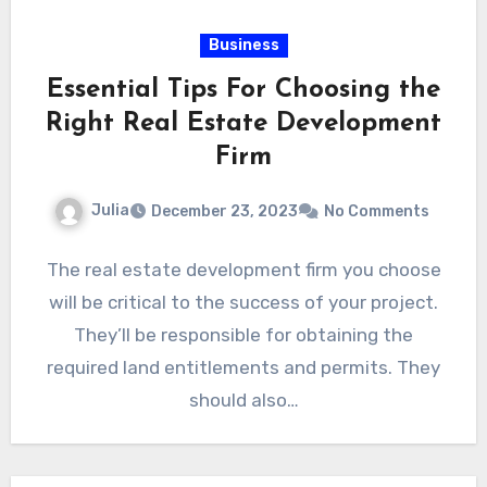
Business
Essential Tips For Choosing the
Right Real Estate Development
Firm
Julia
December 23, 2023
No Comments
The real estate development firm you choose
will be critical to the success of your project.
They’ll be responsible for obtaining the
required land entitlements and permits. They
should also…