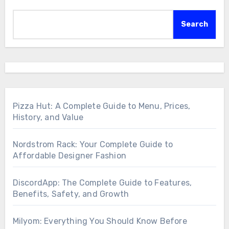
Search
Pizza Hut: A Complete Guide to Menu, Prices,
History, and Value
Nordstrom Rack: Your Complete Guide to
Affordable Designer Fashion
DiscordApp: The Complete Guide to Features,
Benefits, Safety, and Growth
Milyom: Everything You Should Know Before