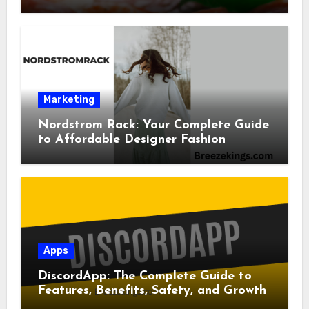
Marketing
Nordstrom Rack: Your Complete Guide
to Affordable Designer Fashion
Apps
DiscordApp: The Complete Guide to
Features, Benefits, Safety, and Growth