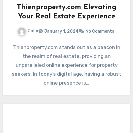
Thienproperty.com Elevating
Your Real Estate Experience
Julia
January 1, 2024
No Comments
Thienproperty.com stands out as a beacon in
the realm of real estate, providing an
unparalleled online experience for property
seekers. In today’s digital age, having a robust
online presence is…