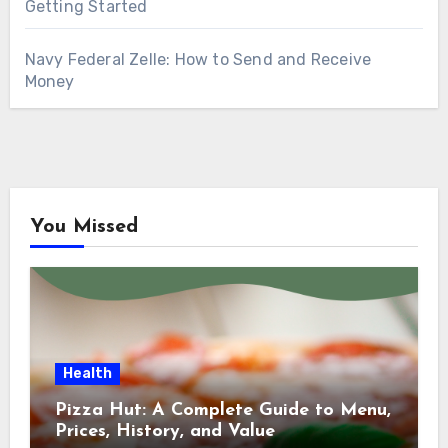
Getting Started
Navy Federal Zelle: How to Send and Receive
Money
You Missed
Health
Pizza Hut: A Complete Guide to Menu,
Prices, History, and Value