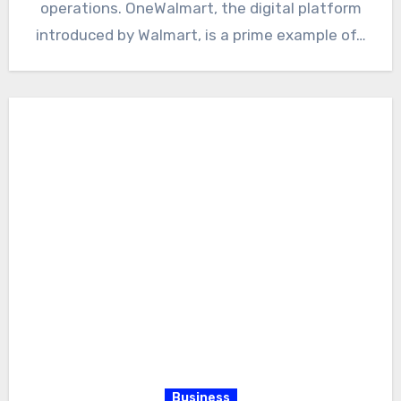
operations. OneWalmart, the digital platform
introduced by Walmart, is a prime example of…
Business