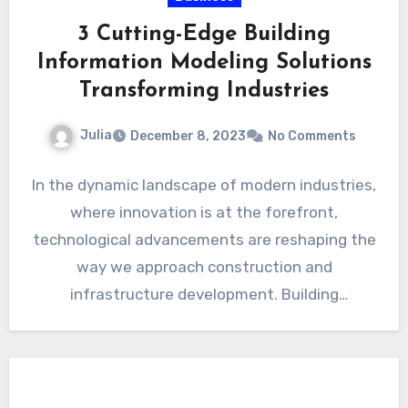
3 Cutting-Edge Building
Information Modeling Solutions
Transforming Industries
Julia
December 8, 2023
No Comments
In the dynamic landscape of modern industries,
where innovation is at the forefront,
technological advancements are reshaping the
way we approach construction and
infrastructure development. Building
Information Modeling (BIM) has…