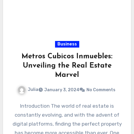
Business
Metros Cubicos Inmuebles:
Unveiling the Real Estate
Marvel
Julia
January 3, 2024
No Comments
Introduction The world of real estate is
constantly evolving, and with the advent of
digital platforms, finding the perfect property
has become more accessible than ever. One