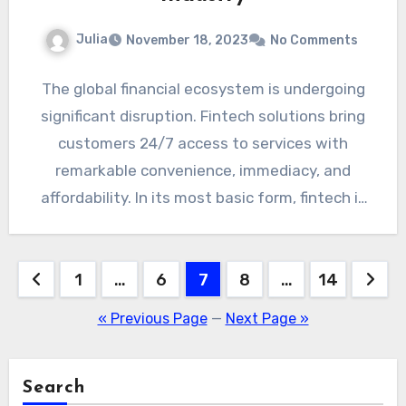
Julia
November 18, 2023
No Comments
The global financial ecosystem is undergoing
significant disruption. Fintech solutions bring
customers 24/7 access to services with
remarkable convenience, immediacy, and
affordability. In its most basic form, fintech is
any…
Posts
1
…
6
7
8
…
14
pagination
« Previous Page
—
Next Page »
Search