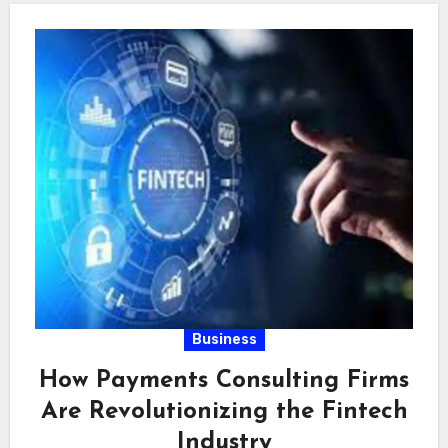
Business
How Payments Consulting Firms
Are Revolutionizing the Fintech
Industry