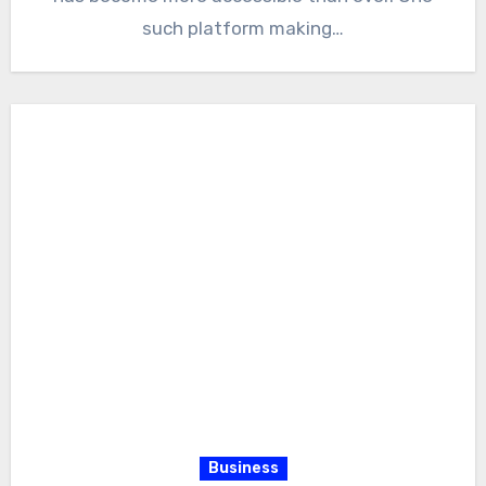
such platform making…
Business