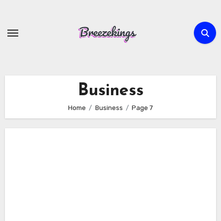
Skip
to
content
Business
Home
Business
Page 7