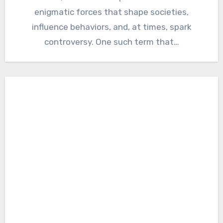
enigmatic forces that shape societies,
influence behaviors, and, at times, spark
controversy. One such term that…