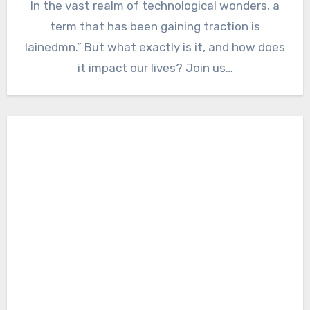
In the vast realm of technological wonders, a
term that has been gaining traction is
lainedmn.” But what exactly is it, and how does
it impact our lives? Join us…