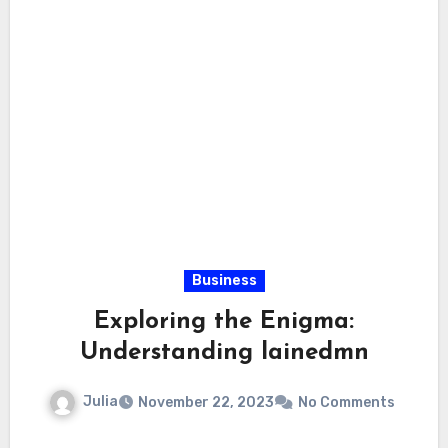
Business
Exploring the Enigma:
Understanding lainedmn
Julia
November 22, 2023
No Comments