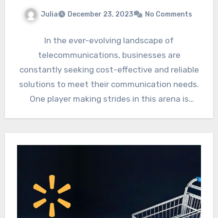
Julia
December 23, 2023
No Comments
In the ever-evolving landscape of
telecommunications, businesses are
constantly seeking cost-effective and reliable
solutions to meet their communication needs.
One player making strides in this arena is
Teltik, a mobile…