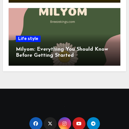
Life style
Milyom: Everything You Should Know
Before Getting Started