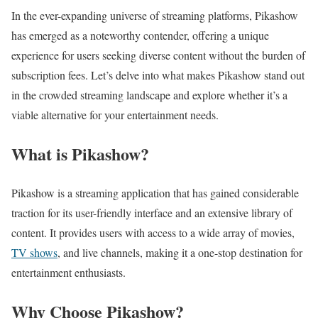
In the ever-expanding universe of streaming platforms, Pikashow
has emerged as a noteworthy contender, offering a unique
experience for users seeking diverse content without the burden of
subscription fees. Let’s delve into what makes Pikashow stand out
in the crowded streaming landscape and explore whether it’s a
viable alternative for your entertainment needs.
What is Pikashow?
Pikashow is a streaming application that has gained considerable
traction for its user-friendly interface and an extensive library of
content. It provides users with access to a wide array of movies,
TV shows
, and live channels, making it a one-stop destination for
entertainment enthusiasts.
Why Choose Pikashow?