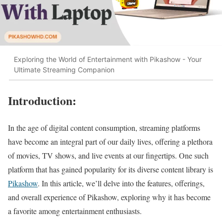
Exploring the World of Entertainment with Pikashow - Your
Ultimate Streaming Companion
Introduction:
In the age of digital content consumption, streaming platforms
have become an integral part of our daily lives, offering a plethora
of movies, TV shows, and live events at our fingertips. One such
platform that has gained popularity for its diverse content library is
Pikashow
. In this article, we’ll delve into the features, offerings,
and overall experience of Pikashow, exploring why it has become
a favorite among entertainment enthusiasts.