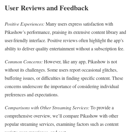
User Reviews and Feedback
Positive Experiences:
Many users express satisfaction with
Pikashow’s performance, praising its extensive content library and
user-friendly interface. Positive reviews often highlight the app’s
ability to deliver quality entertainment without a subscription fee.
Common Concerns:
However, like any app, Pikashow is not
without its challenges. Some users report occasional glitches,
buffering issues, or difficulties in finding specific content. These
concerns underscore the importance of considering individual
preferences and expectations.
Comparisons with Other Streaming Services:
To provide a
comprehensive overview, we’ll compare Pikashow with other
popular streaming services, examining factors such as content