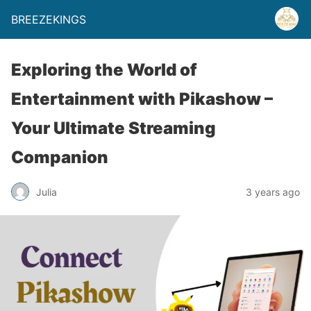
BREEZEKINGS
Exploring the World of
Entertainment with Pikashow –
Your Ultimate Streaming
Companion
Julia
3 years ago