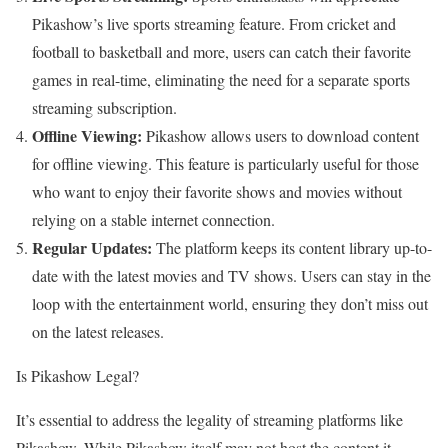
Pikashow’s live sports streaming feature. From cricket and
football to basketball and more, users can catch their favorite
games in real-time, eliminating the need for a separate sports
streaming subscription.
Offline Viewing:
Pikashow allows users to download content
for offline viewing. This feature is particularly useful for those
who want to enjoy their favorite shows and movies without
relying on a stable internet connection.
Regular Updates:
The platform keeps its content library up-to-
date with the latest movies and TV shows. Users can stay in the
loop with the entertainment world, ensuring they don’t miss out
on the latest releases.
Is Pikashow Legal?
It’s essential to address the legality of streaming platforms like
Pikashow. While Pikashow itself may not host the content it