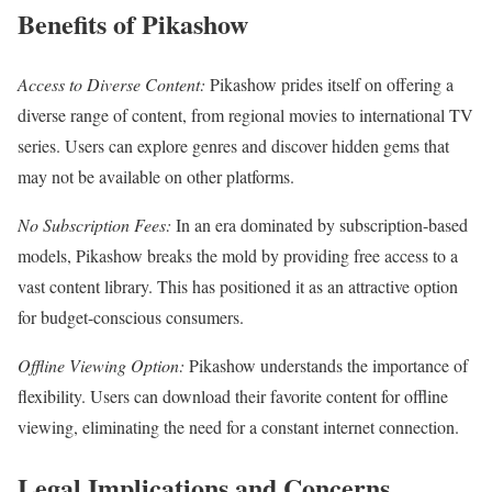
Benefits of Pikashow
Access to Diverse Content:
Pikashow prides itself on offering a
diverse range of content, from regional movies to international TV
series. Users can explore genres and discover hidden gems that
may not be available on other platforms.
No Subscription Fees:
In an era dominated by subscription-based
models, Pikashow breaks the mold by providing free access to a
vast content library. This has positioned it as an attractive option
for budget-conscious consumers.
Offline Viewing Option:
Pikashow understands the importance of
flexibility. Users can download their favorite content for offline
viewing, eliminating the need for a constant internet connection.
Legal Implications and Concerns