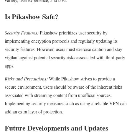
variety, user experience, and cost.
Is Pikashow Safe?
Security Features:
Pikashow prioritizes user security by
implementing encryption protocols and regularly updating its
security features. However, users must exercise caution and stay
vigilant against potential security risks associated with third-party
apps.
Risks and Precautions:
While Pikashow strives to provide a
secure environment, users should be aware of the inherent risks
associated with streaming content from unofficial sources.
Implementing security measures such as using a reliable VPN can
add an extra layer of protection.
Future Developments and Updates