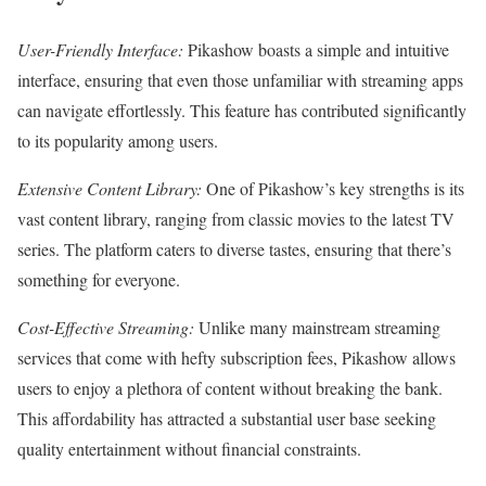
User-Friendly Interface:
Pikashow boasts a simple and intuitive
interface, ensuring that even those unfamiliar with streaming apps
can navigate effortlessly. This feature has contributed significantly
to its popularity among users.
Extensive Content Library:
One of Pikashow’s key strengths is its
vast content library, ranging from classic movies to the latest TV
series. The platform caters to diverse tastes, ensuring that there’s
something for everyone.
Cost-Effective Streaming:
Unlike many mainstream streaming
services that come with hefty subscription fees, Pikashow allows
users to enjoy a plethora of content without breaking the bank.
This affordability has attracted a substantial user base seeking
quality entertainment without financial constraints.