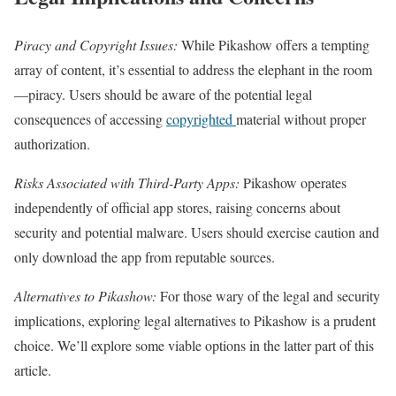
Piracy and Copyright Issues:
While Pikashow offers a tempting
array of content, it’s essential to address the elephant in the room
—piracy. Users should be aware of the potential legal
consequences of accessing
copyrighted
material without proper
authorization.
Risks Associated with Third-Party Apps:
Pikashow operates
independently of official app stores, raising concerns about
security and potential malware. Users should exercise caution and
only download the app from reputable sources.
Alternatives to Pikashow:
For those wary of the legal and security
implications, exploring legal alternatives to Pikashow is a prudent
choice. We’ll explore some viable options in the latter part of this
article.