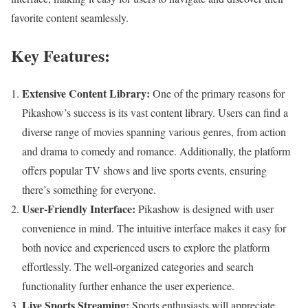
favorite content seamlessly.
Key Features:
Extensive Content Library:
One of the primary reasons for
Pikashow’s success is its vast content library. Users can find a
diverse range of movies spanning various genres, from action
and drama to comedy and romance. Additionally, the platform
offers popular TV shows and live sports events, ensuring
there’s something for everyone.
User-Friendly Interface:
Pikashow is designed with user
convenience in mind. The intuitive interface makes it easy for
both novice and experienced users to explore the platform
effortlessly. The well-organized categories and search
functionality further enhance the user experience.
Live Sports Streaming:
Sports enthusiasts will appreciate