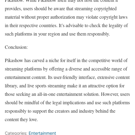
provides, users should be aware that streaming copyrighted
material without proper authorization may violate copyright laws
in their respective countries. It’s advisable to check the legality of
such platforms in your region and use them responsibly.
Conclusion:
Pikashow has carved a niche for itself in the competitive world of
streaming platforms by offering a diverse and accessible range of
entertainment content. Its user-friendly interface, extensive content
library, and live sports streaming make it an attractive option for
those seeking an all-in-one entertainment solution. However, users
should be mindful of the legal implications and use such platforms
responsibly to support the creators and industry behind the
content they love.
Categories:
Entertainment