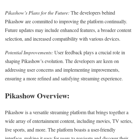
Pikashow’s Plans for the Future:
The developers behind
Pikashow are committed to improving the platform continually.
Future updates may include enhanced features, a broader content
selection, and increased compatibility with various devices.
Potential Improvements:
User feedback plays a crucial role in
shaping Pikashow’s evolution. The developers are keen on
addressing user concerns and implementing improvements,
ensuring a more refined and satisfying streaming experience.
Pikashow Overview:
Pikashow is a versatile streaming platform that brings together a
wide array of entertainment content, including movies, TV series,
live sports, and more. The platform boasts a user-friendly
interface, making it easy for users to navigate and discover their