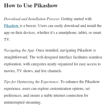
How to Use Pikashow
Download and Installation Process:
Getting started with
Pikashow
is a breeze. Users can easily download and install the
app on their devices, whether it’s a smartphone, tablet, or smart
TV.
Navigating the App:
Once installed, navigating Pikashow is
straightforward. The well-designed interface facilitates seamless
exploration, with categories neatly organized for easy access to
movies, TV shows, and live channels.
Tips for Optimizing the Experience:
To enhance the Pikashow
experience, users can explore customization options, set
preferences, and ensure a stable internet connection for
uninterrupted streaming.