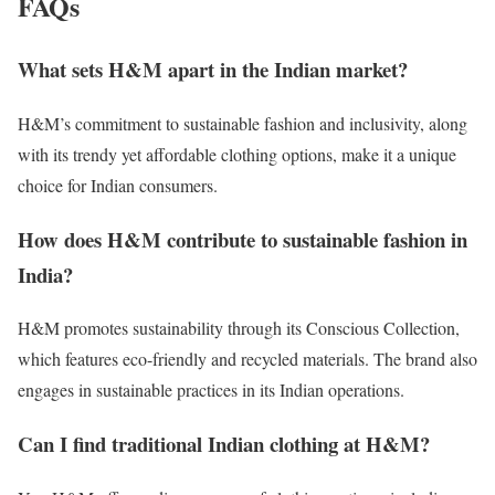
FAQs
What sets H&M apart in the Indian market?
H&M’s commitment to sustainable fashion and inclusivity, along
with its trendy yet affordable clothing options, make it a unique
choice for Indian consumers.
How does H&M contribute to sustainable fashion in
India?
H&M promotes sustainability through its Conscious Collection,
which features eco-friendly and recycled materials. The brand also
engages in sustainable practices in its Indian operations.
Can I find traditional Indian clothing at H&M?