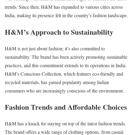
trends. Since then, H&M has expanded to various cities across
India, making its presence felt in the country’s fashion landscape.
H&M’s Approach to Sustainability
H&M is not just about fashion; it’s also committed to
sustainability. The brand has been actively promoting sustainable
practices, and this commitment extends to its operations in India.
H&M’s Conscious Collection, which features eco-friendly and
recycled materials, has gained popularity among Indian
consumers who are increasingly conscious of the environment.
Fashion Trends and Affordable Choices
H&M has a knack for staying on top of the latest fashion trends.
The brand offers a wide range of clothing options, from casual