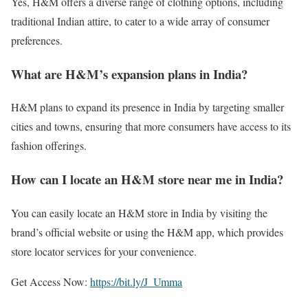
Yes, H&M offers a diverse range of clothing options, including
traditional Indian attire, to cater to a wide array of consumer
preferences.
What are H&M’s expansion plans in India?
H&M plans to expand its presence in India by targeting smaller
cities and towns, ensuring that more consumers have access to its
fashion offerings.
How can I locate an H&M store near me in India?
You can easily locate an H&M store in India by visiting the
brand’s official website or using the H&M app, which provides
store locator services for your convenience.
Get Access Now:
https://bit.ly/J_Umma