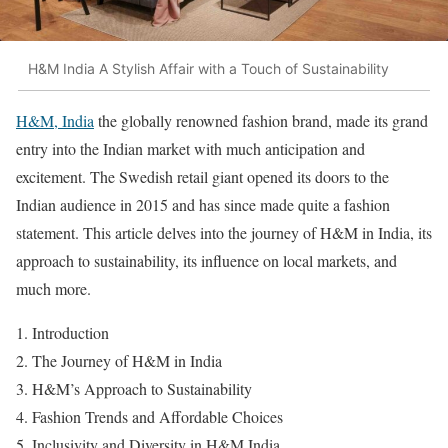
H&M India A Stylish Affair with a Touch of Sustainability
H&M, India
the globally renowned fashion brand, made its grand
entry into the Indian market with much anticipation and
excitement. The Swedish retail giant opened its doors to the
Indian audience in 2015 and has since made quite a fashion
statement. This article delves into the journey of H&M in India, its
approach to sustainability, its influence on local markets, and
much more.
Introduction
The Journey of H&M in India
H&M’s Approach to Sustainability
Fashion Trends and Affordable Choices
Inclusivity and Diversity in H&M India