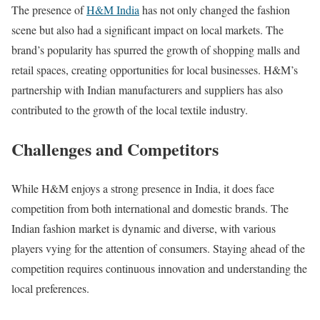
The presence of
H&M India
has not only changed the fashion
scene but also had a significant impact on local markets. The
brand’s popularity has spurred the growth of shopping malls and
retail spaces, creating opportunities for local businesses. H&M’s
partnership with Indian manufacturers and suppliers has also
contributed to the growth of the local textile industry.
Challenges and Competitors
While H&M enjoys a strong presence in India, it does face
competition from both international and domestic brands. The
Indian fashion market is dynamic and diverse, with various
players vying for the attention of consumers. Staying ahead of the
competition requires continuous innovation and understanding the
local preferences.