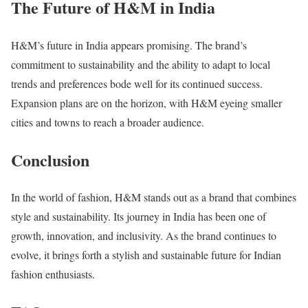
The Future of H&M in India
H&M’s future in India appears promising. The brand’s
commitment to sustainability and the ability to adapt to local
trends and preferences bode well for its continued success.
Expansion plans are on the horizon, with H&M eyeing smaller
cities and towns to reach a broader audience.
Conclusion
In the world of fashion, H&M stands out as a brand that combines
style and sustainability. Its journey in India has been one of
growth, innovation, and inclusivity. As the brand continues to
evolve, it brings forth a stylish and sustainable future for Indian
fashion enthusiasts.