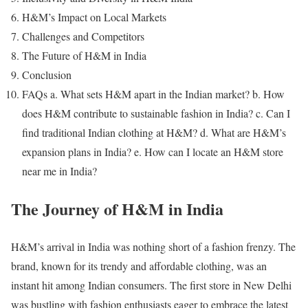
H&M’s Impact on Local Markets
Challenges and Competitors
The Future of H&M in India
Conclusion
FAQs a. What sets H&M apart in the Indian market? b. How
does H&M contribute to sustainable fashion in India? c. Can I
find traditional Indian clothing at H&M? d. What are H&M’s
expansion plans in India? e. How can I locate an H&M store
near me in India?
The Journey of H&M in India
H&M’s arrival in India was nothing short of a fashion frenzy. The
brand, known for its trendy and affordable clothing, was an
instant hit among Indian consumers. The first store in New Delhi
was bustling with fashion enthusiasts eager to embrace the latest