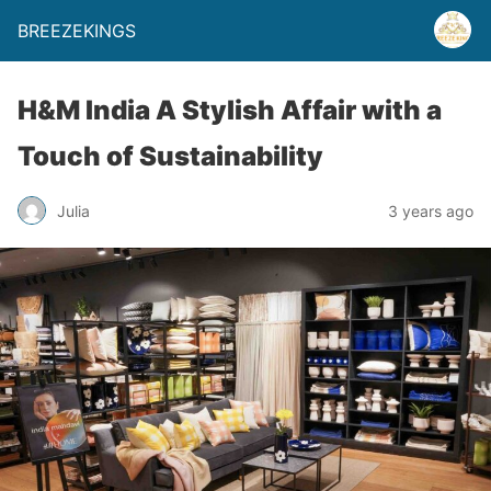
BREEZEKINGS
H&M India A Stylish Affair with a
Touch of Sustainability
Julia
3 years ago