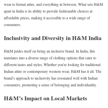
wear to formal attire, and everything in between. What sets H&M
apart in India is its ability to provide fashionable choices at
affordable prices, making it accessible to a wide range of
consumers.
Inclusivity and Diversity in H&M India
H&M prides itself on being an inclusive brand. In India, this
translates into a diverse range of clothing options that cater to
different tastes and styles. Whether you’re looking for traditional
Indian attire or contemporary western wear, H&M has it all. The
brand’s approach to inclusivity has resonated well with Indian
consumers, promoting a sense of belonging and individuality.
H&M’s Impact on Local Markets