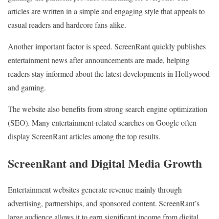
articles are written in a simple and engaging style that appeals to
casual readers and hardcore fans alike.
Another important factor is speed. ScreenRant quickly publishes
entertainment news after announcements are made, helping
readers stay informed about the latest developments in Hollywood
and gaming.
The website also benefits from strong search engine optimization
(SEO). Many entertainment-related searches on Google often
display ScreenRant articles among the top results.
ScreenRant and Digital Media Growth
Entertainment websites generate revenue mainly through
advertising, partnerships, and sponsored content. ScreenRant’s
large audience allows it to earn significant income from digital