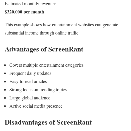
Estimated monthly revenue:
$320,000 per month
This example shows how entertainment websites can generate
substantial income through online traffic.
Advantages of ScreenRant
Covers multiple entertainment categories
Frequent daily updates
Easy-to-read articles
Strong focus on trending topics
Large global audience
Active social media presence
Disadvantages of ScreenRant