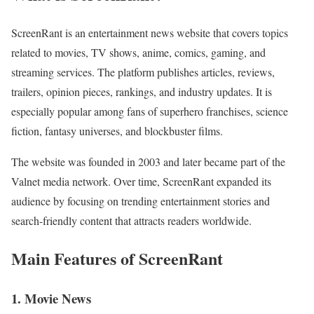
ScreenRant is an entertainment news website that covers topics
related to movies, TV shows, anime, comics, gaming, and
streaming services. The platform publishes articles, reviews,
trailers, opinion pieces, rankings, and industry updates. It is
especially popular among fans of superhero franchises, science
fiction, fantasy universes, and blockbuster films.
The website was founded in 2003 and later became part of the
Valnet media network. Over time, ScreenRant expanded its
audience by focusing on trending entertainment stories and
search-friendly content that attracts readers worldwide.
Main Features of ScreenRant
1. Movie News