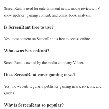
ScreenRant is used for entertainment news, movie reviews, TV
show updates, gaming content, and comic book analysis.
Is ScreenRant free to use?
Yes, most content on ScreenRant is free to access online.
Who owns ScreenRant?
ScreenRant is owned by the media company Valnet.
Does ScreenRant cover gaming news?
Yes, the website regularly publishes gaming news, reviews, and
guides.
Why is ScreenRant so popular?