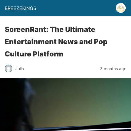
BREEZEKINGS
ScreenRant: The Ultimate
Entertainment News and Pop
Culture Platform
Julia
3 months ago