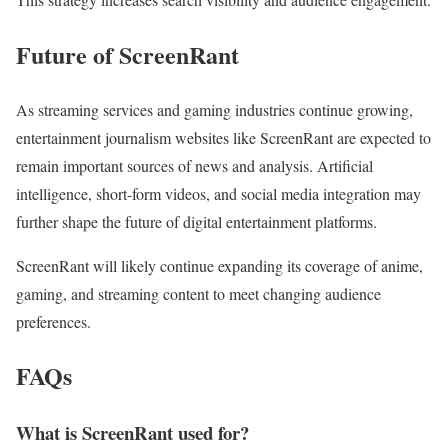
Future of ScreenRant
As streaming services and gaming industries continue growing,
entertainment journalism websites like ScreenRant are expected to
remain important sources of news and analysis. Artificial
intelligence, short-form videos, and social media integration may
further shape the future of digital entertainment platforms.
ScreenRant will likely continue expanding its coverage of anime,
gaming, and streaming content to meet changing audience
preferences.
FAQs
What is ScreenRant used for?