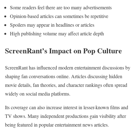
Some readers feel there are too many advertisements
Opinion-based articles can sometimes be repetitive
Spoilers may appear in headlines or articles
High publishing volume may affect article depth
ScreenRant’s Impact on Pop Culture
ScreenRant has influenced modern entertainment discussions by
shaping fan conversations online. Articles discussing hidden
movie details, fan theories, and character rankings often spread
widely on social media platforms.
Its coverage can also increase interest in lesser-known films and
TV shows. Many independent productions gain visibility after
being featured in popular entertainment news articles.