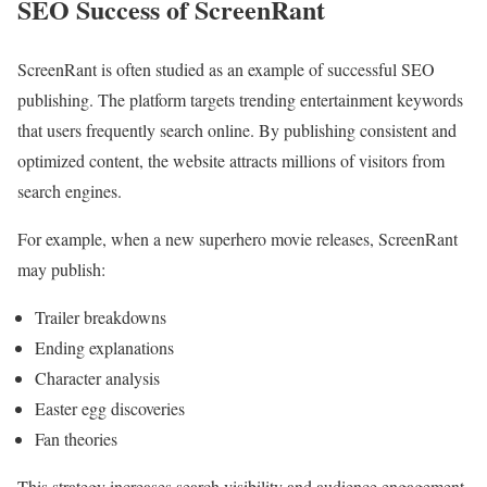
SEO Success of ScreenRant
ScreenRant is often studied as an example of successful SEO
publishing. The platform targets trending entertainment keywords
that users frequently search online. By publishing consistent and
optimized content, the website attracts millions of visitors from
search engines.
For example, when a new superhero movie releases, ScreenRant
may publish:
Trailer breakdowns
Ending explanations
Character analysis
Easter egg discoveries
Fan theories
This strategy increases search visibility and audience engagement.