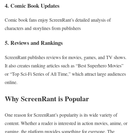
4. Comic Book Updates
Comic book fans enjoy ScreenRant’s detailed analysis of
characters and storylines from publishers
5. Reviews and Rankings
ScreenRant publishes reviews for movies, games, and TV shows.
It also creates ranking articles such as “Best Superhero Movies”
or “Top Sci-Fi Series of All Time,” which attract large audiences
online.
Why ScreenRant is Popular
One reason for ScreenRant’s popularity is its wide variety of
content. Whether a reader is interested in action movies, anime, or
gaming, the platform provides something for everyone. The