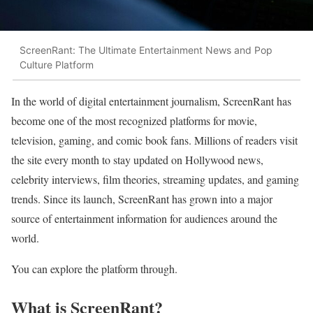
ScreenRant: The Ultimate Entertainment News and Pop
Culture Platform
In the world of digital entertainment journalism, ScreenRant has
become one of the most recognized platforms for movie,
television, gaming, and comic book fans. Millions of readers visit
the site every month to stay updated on Hollywood news,
celebrity interviews, film theories, streaming updates, and gaming
trends. Since its launch, ScreenRant has grown into a major
source of entertainment information for audiences around the
world.
You can explore the platform through.
What is ScreenRant?