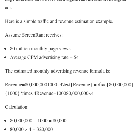
ads.
Here is a simple traffic and revenue estimation example.
Assume ScreenRant receives:
80 million monthly page views
Average CPM advertising rate = $4
The estimated monthly advertising revenue formula is:
Revenue=80,000,0001000×4\text{Revenue} = \frac{80,000,000}
{1000} \times 4Revenue=100080,000,000​×4
Calculation:
80,000,000 ÷ 1000 = 80,000
80,000 × 4 = 320,000