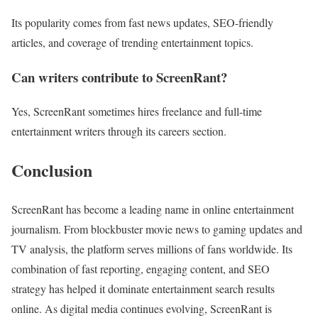
Its popularity comes from fast news updates, SEO-friendly
articles, and coverage of trending entertainment topics.
Can writers contribute to ScreenRant?
Yes, ScreenRant sometimes hires freelance and full-time
entertainment writers through its careers section.
Conclusion
ScreenRant has become a leading name in online entertainment
journalism. From blockbuster movie news to gaming updates and
TV analysis, the platform serves millions of fans worldwide. Its
combination of fast reporting, engaging content, and SEO
strategy has helped it dominate entertainment search results
online. As digital media continues evolving, ScreenRant is