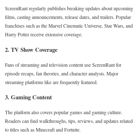
ScreenRant regularly publishes breaking updates about upcoming
films, casting announcements, release dates, and trailers. Popular
franchises such as the Marvel Cinematic Universe, Star Wars, and
Harry Potter receive extensive coverage.
2. TV Show Coverage
Fans of streaming and television content use ScreenRant for
episode recaps, fan theories, and character analysis. Major
streaming platforms like are frequently featured.
3. Gaming Content
The platform also covers popular games and gaming culture.
Readers can find walkthroughs, tips, reviews, and updates related
to titles such as Minecraft and Fortnite.