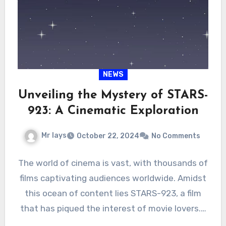
NEWS
Unveiling the Mystery of STARS-
923: A Cinematic Exploration
Mr lays
October 22, 2024
No Comments
The world of cinema is vast, with thousands of
films captivating audiences worldwide. Amidst
this ocean of content lies STARS-923, a film
that has piqued the interest of movie lovers.…