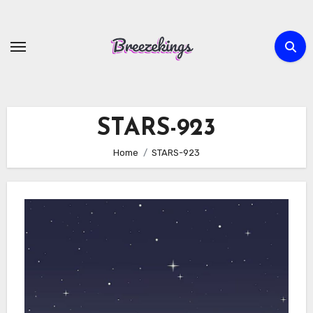
Skip
to
content
STARS-923
Home
STARS-923