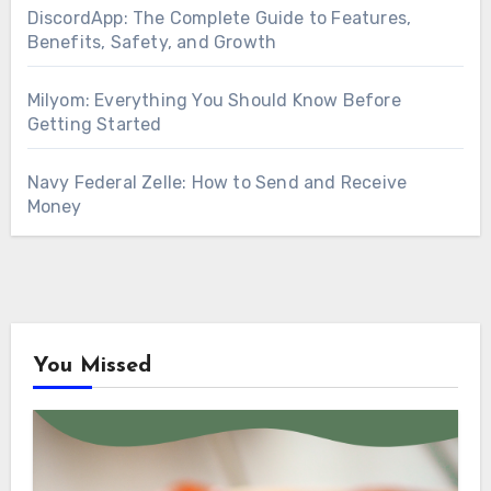
DiscordApp: The Complete Guide to Features,
Benefits, Safety, and Growth
Milyom: Everything You Should Know Before
Getting Started
Navy Federal Zelle: How to Send and Receive
Money
You Missed