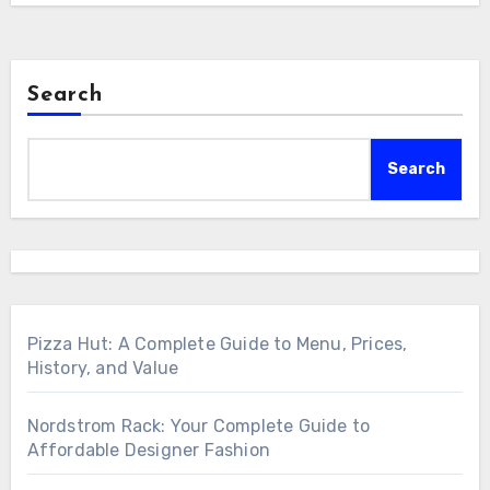
Search
Search
Pizza Hut: A Complete Guide to Menu, Prices,
History, and Value
Nordstrom Rack: Your Complete Guide to
Affordable Designer Fashion