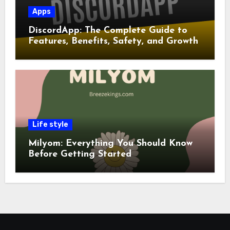
Apps
DiscordApp: The Complete Guide to
Features, Benefits, Safety, and Growth
Life style
Milyom: Everything You Should Know
Before Getting Started