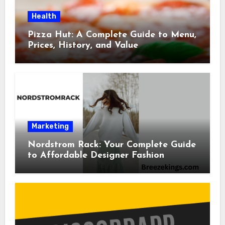
Health
Pizza Hut: A Complete Guide to Menu,
Prices, History, and Value
Marketing
Nordstrom Rack: Your Complete Guide
to Affordable Designer Fashion