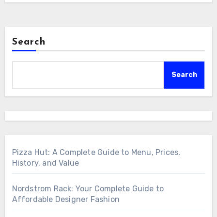
Search
Search
Pizza Hut: A Complete Guide to Menu, Prices,
History, and Value
Nordstrom Rack: Your Complete Guide to
Affordable Designer Fashion