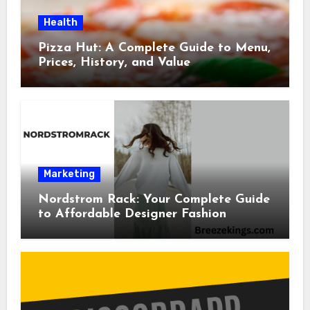
Health
Pizza Hut: A Complete Guide to Menu,
Prices, History, and Value
Marketing
Nordstrom Rack: Your Complete Guide
to Affordable Designer Fashion