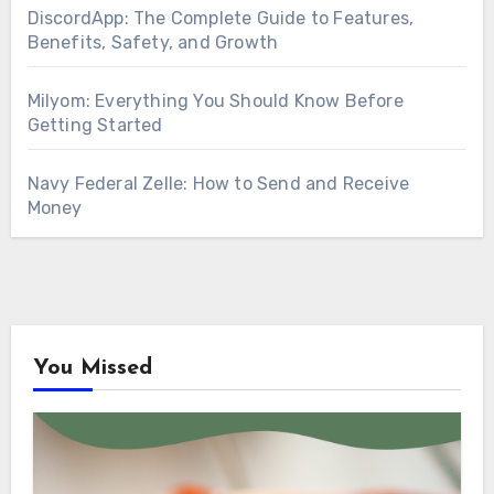
DiscordApp: The Complete Guide to Features,
Benefits, Safety, and Growth
Milyom: Everything You Should Know Before
Getting Started
Navy Federal Zelle: How to Send and Receive
Money
You Missed