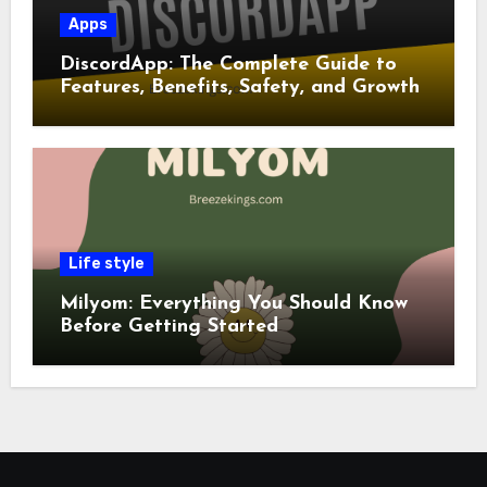
Apps
DiscordApp: The Complete Guide to
Features, Benefits, Safety, and Growth
Life style
Milyom: Everything You Should Know
Before Getting Started