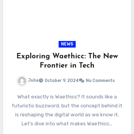
NEWS
Exploring Waethicc: The New
Frontier in Tech
Julia
October 9, 2024
No Comments
What exactly is Waethicc? It sounds like a
futuristic buzzword, but the concept behind it
is reshaping the digital world as we know it.
Let’s dive into what makes Waethicc…