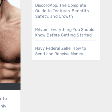
DiscordApp: The Complete
Guide to Features, Benefits,
Safety, and Growth
Milyom: Everything You Should
Know Before Getting Started
Navy Federal Zelle: How to
Send and Receive Money
rite
nly