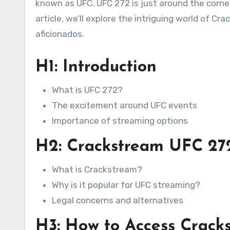
known as UFC. UFC 272 is just around the corner,
article, we’ll explore the intriguing world of 
aficionados.
H1: Introduction
What is UFC 272?
The excitement around UFC events
Importance of streaming options
H2: Crackstream UFC 272
What is Crackstream?
Why is it popular for UFC streaming?
Legal concerns and alternatives
H3: How to Access Crac