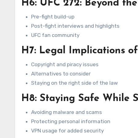
H6: UFC 272: Beyond the
Pre-fight build-up
Post-fight interviews and highlights
UFC fan community
H7: Legal Implications o
Copyright and piracy issues
Alternatives to consider
Staying on the right side of the law
H8: Staying Safe While 
Avoiding malware and scams
Protecting personal information
VPN usage for added security