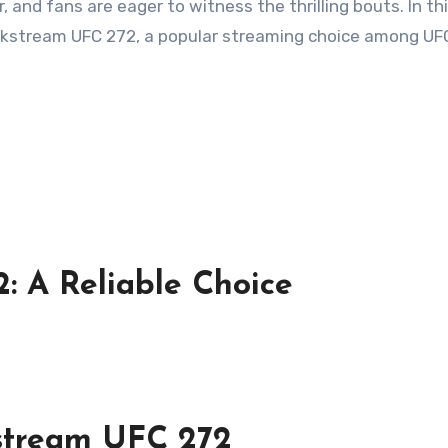
 and fans are eager to witness the thrilling bouts. In th
Crackstream UFC 272, a popular streaming choice among UF
: A Reliable Choice
kstream UFC 272