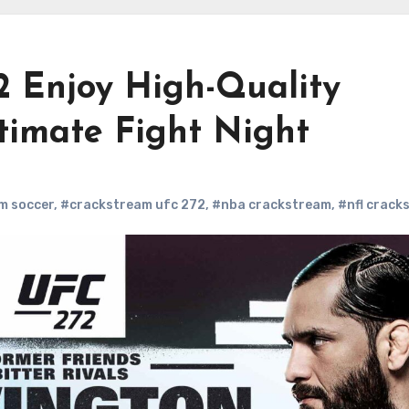
 Enjoy High-Quality
timate Fight Night
m soccer
,
#crackstream ufc 272
,
#nba crackstream
,
#nfl crack