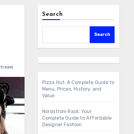
Search
Search
stream
Pizza Hut: A Complete Guide to
Menu, Prices, History, and
Value
Nordstrom Rack: Your
Complete Guide to Affordable
Designer Fashion