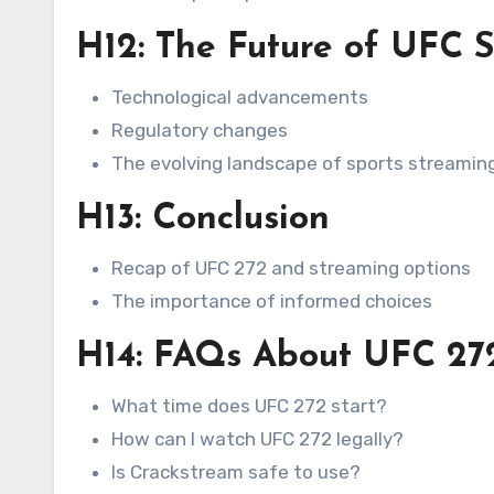
H12: The Future of UFC 
Technological advancements
Regulatory changes
The evolving landscape of sports streamin
H13: Conclusion
Recap of UFC 272 and streaming options
The importance of informed choices
H14: FAQs About UFC 27
What time does UFC 272 start?
How can I watch UFC 272 legally?
Is Crackstream safe to use?