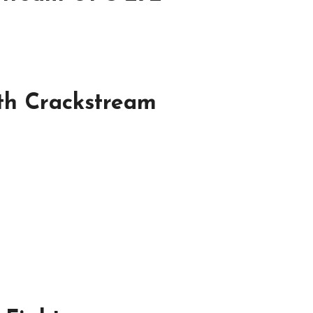
th Crackstream