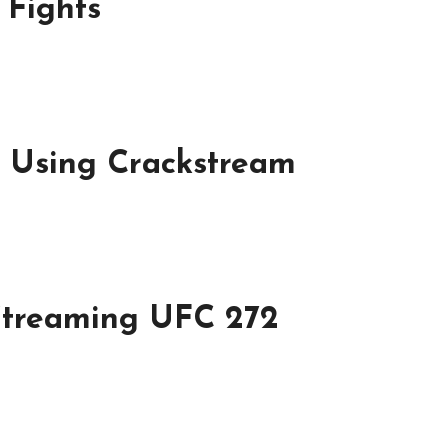
 Fights
f Using Crackstream
Streaming UFC 272