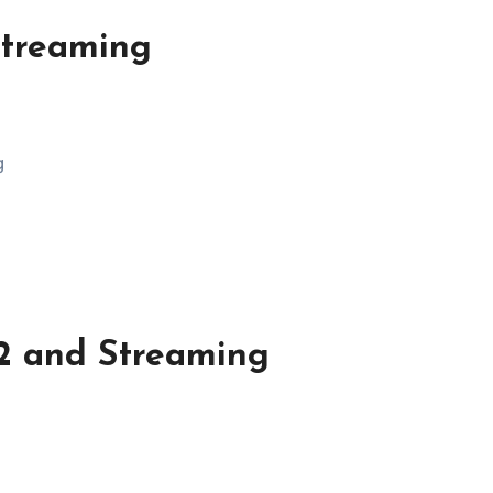
Streaming
g
2 and Streaming