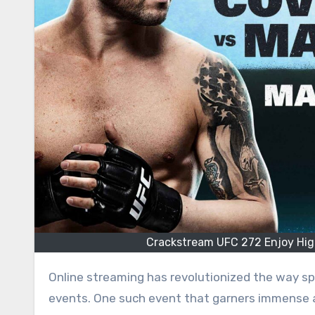
Crackstream UFC 272 Enjoy High
Online streaming has revolutionized the way s
events. One such event that garners immense 