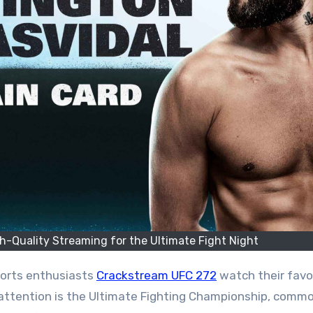
-Quality Streaming for the Ultimate Fight Night
ports enthusiasts
Crackstream UFC 272
watch their favo
attention is the Ultimate Fighting Championship, commo