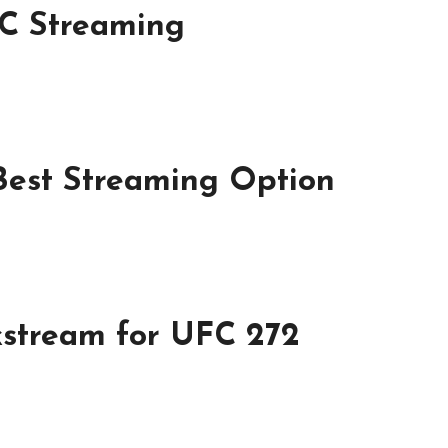
FC Streaming
Best Streaming Option
ckstream for UFC 272