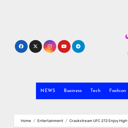
Skip
to
content
NEWS
Business
Tech
Fashion
Home
Entertainment
Crackstream UFC 272 Enjoy High-Q