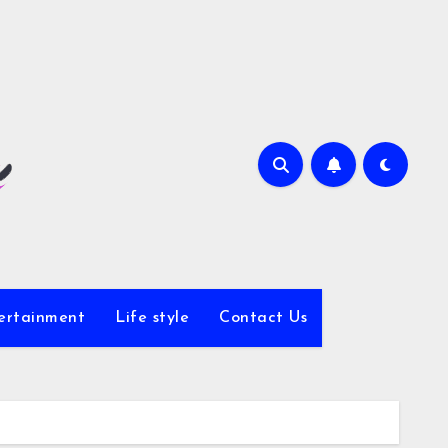
ertainment
Life style
Contact Us