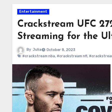
Entertainment
Crackstream UFC 272
Streaming for the Ul
By
Julia
October 8, 2023
#crackstream nba
,
#crackstream nfl
,
#crackstrea