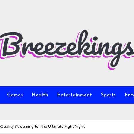
Games
Health
Entertainment
Sports
Ent
uality Streaming for the Ultimate Fight Night