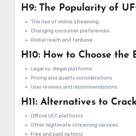
H9: The Popularity of U
The rise of online streaming
Changing consumer preferences
Global reach and fanbase
H10: How to Choose the 
Legal vs. illegal platforms
Pricing and quality considerations
User reviews and recommendations
H11: Alternatives to Cra
Official UFC platforms
Other legitimate streaming services
Free and paid options