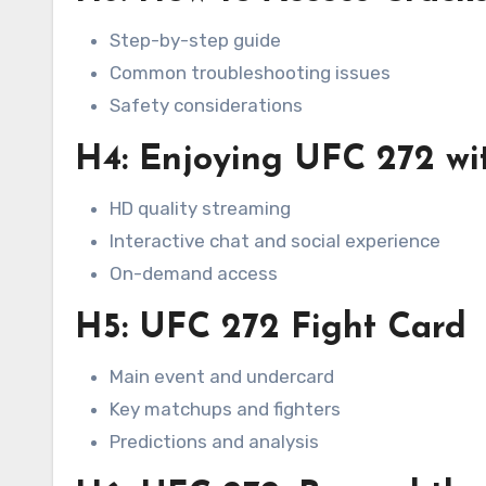
Step-by-step guide
Common troubleshooting issues
Safety considerations
H4: Enjoying UFC 272 wi
HD quality streaming
Interactive chat and social experience
On-demand access
H5: UFC 272 Fight Card
Main event and undercard
Key matchups and fighters
Predictions and analysis