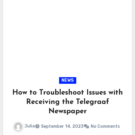
NEWS
How to Troubleshoot Issues with
Receiving the Telegraaf
Newspaper
Julia
September 14, 2023
No Comments