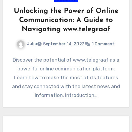
Unlocking the Power of Online
Communication: A Guide to
Navigating www.telegraaf
Julia
September 14, 2023
1 Comment
Discover the potential of www.telegraaf as a
powerful online communication platform.
Learn how to make the most of its features
and stay connected with the latest news and
information. Introduction…