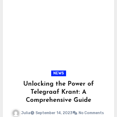
NEWS
Unlocking the Power of
Telegraaf Krant: A
Comprehensive Guide
Julia
September 14, 2023
No Comments