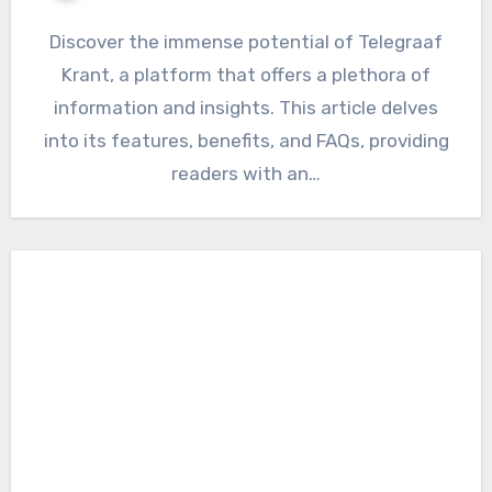
Discover the immense potential of Telegraaf
Krant, a platform that offers a plethora of
information and insights. This article delves
into its features, benefits, and FAQs, providing
readers with an…