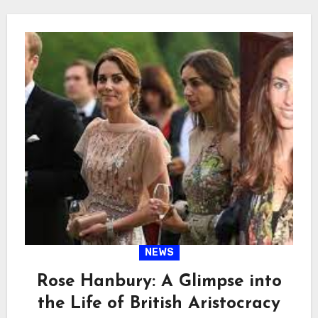
NEWS
Rose Hanbury: A Glimpse into
the Life of British Aristocracy