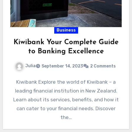
Business
Kiwibank Your Complete Guide
to Banking Excellence
Julia
September 14, 2023
2 Comments
Kiwibank Explore the world of Kiwibank – a
leading financial institution in New Zealand.
Learn about its services, benefits, and how it
can cater to your financial needs. Discover
the…