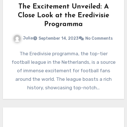
The Excitement Unveiled: A
Close Look at the Eredivisie
Programma
Julia
September 14, 2023
No Comments
The Eredivisie programma, the top-tier
football league in the Netherlands, is a source
of immense excitement for football fans
around the world. The league boasts a rich
history, showcasing top-notch…