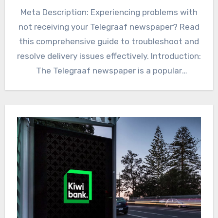
Meta Description: Experiencing problems with
not receiving your Telegraaf newspaper? Read
this comprehensive guide to troubleshoot and
resolve delivery issues effectively. Introduction:
The Telegraaf newspaper is a popular
Telegraaf Newspaper…