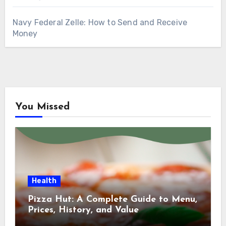
Navy Federal Zelle: How to Send and Receive
Money
You Missed
Health
Pizza Hut: A Complete Guide to Menu,
Prices, History, and Value