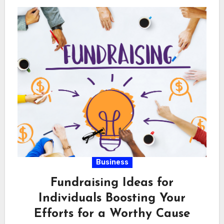
Business
Fundraising Ideas for
Individuals Boosting Your
Efforts for a Worthy Cause