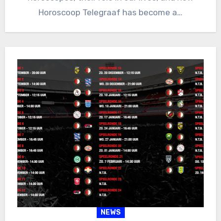
Horoscoop Telegraaf has become a…
NEWS