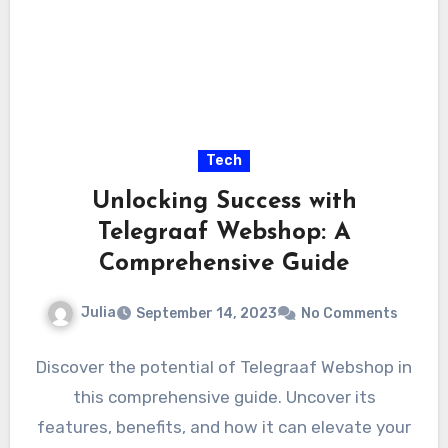
Tech
Unlocking Success with
Telegraaf Webshop: A
Comprehensive Guide
Julia
September 14, 2023
No Comments
Discover the potential of Telegraaf Webshop in
this comprehensive guide. Uncover its
features, benefits, and how it can elevate your