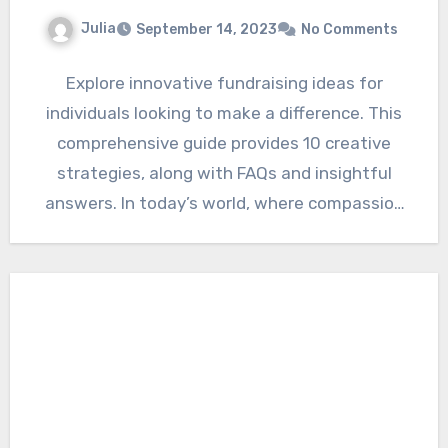
Julia
September 14, 2023
No Comments
Explore innovative fundraising ideas for
individuals looking to make a difference. This
comprehensive guide provides 10 creative
strategies, along with FAQs and insightful
answers. In today’s world, where compassion
and…