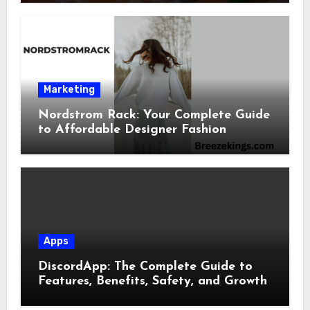
Marketing
Nordstrom Rack: Your Complete Guide
to Affordable Designer Fashion
Apps
DiscordApp: The Complete Guide to
Features, Benefits, Safety, and Growth