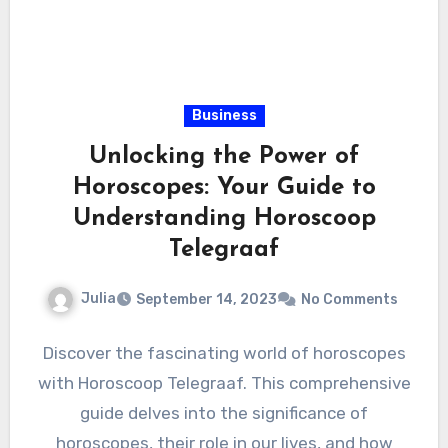
Business
Unlocking the Power of
Horoscopes: Your Guide to
Understanding Horoscoop
Telegraaf
Julia
September 14, 2023
No Comments
Discover the fascinating world of horoscopes
with Horoscoop Telegraaf. This comprehensive
guide delves into the significance of
horoscopes, their role in our lives, and how