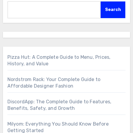
Search
Pizza Hut: A Complete Guide to Menu, Prices,
History, and Value
Nordstrom Rack: Your Complete Guide to
Affordable Designer Fashion
DiscordApp: The Complete Guide to Features,
Benefits, Safety, and Growth
Milyom: Everything You Should Know Before
Getting Started