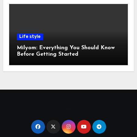
Life style
Milyom: Everything You Should Know
Before Getting Started