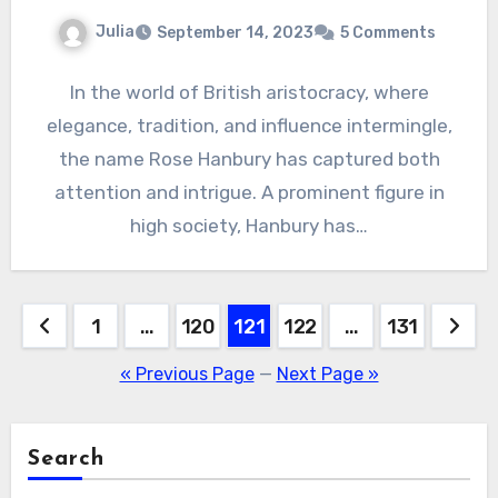
Julia
September 14, 2023
5 Comments
In the world of British aristocracy, where
elegance, tradition, and influence intermingle,
the name Rose Hanbury has captured both
attention and intrigue. A prominent figure in
high society, Hanbury has…
Posts
1
…
120
121
122
…
131
pagination
« Previous Page
—
Next Page »
Search