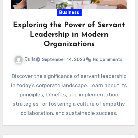
Business
Exploring the Power of Servant
Leadership in Modern
Organizations
Julia
September 14, 2023
No Comments
Discover the significance of servant leadership
in today’s corporate landscape. Learn about its
principles, benefits, and implementation
strategies for fostering a culture of empathy,
collaboration, and sustainable success.
Introduction: In…