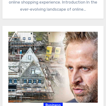
online shopping experience. Introduction In the
ever-evolving landscape of online…
Business