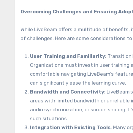
Overcoming Challenges and Ensuring Adop
While LiveBeam offers a multitude of benefits, 
of challenges. Here are some considerations to
User Training and Familiarity
: Transitio
Organizations must invest in user training 
comfortable navigating LiveBeam’s features
can significantly ease the learning curve.
Bandwidth and Connectivity
: LiveBeam’s
areas with limited bandwidth or unreliable i
audio synchronization, or screen sharing. 
such situations.
Integration with Existing Tools
: Many or