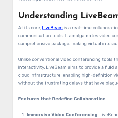
Understanding LiveBeam:
At its core,
LiveBeam
is a real-time collaborati
communication tools. It amalgamates video conf
comprehensive package, making virtual interact
Unlike conventional video conferencing tools th
interactivity, LiveBeam aims to provide a fluid 
cloud infrastructure, enabling high-definition
without the frustrating delays that have plagu
Features that Redefine Collaboration
Immersive Video Conferencing
: LiveBea