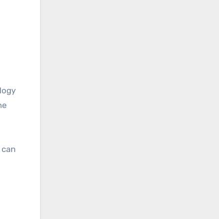
logy
he
 can