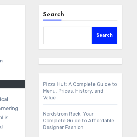
Search
Search
on
Pizza Hut: A Complete Guide to
Menu, Prices, History, and
Value
arnering
Nordstrom Rack: Your
l is
Complete Guide to Affordable
nd
Designer Fashion