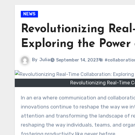
NEWS
Revolutionizing Real
Exploring the Power
By
Julia
September 14, 2023
#collaboratio
Revolutionizing Real-Time C
In an era where communication and collaboration have become the cornerstones of success, technological
innovations continue to reshape the way we int
attention and transforming the landscape of re
reshaping the way individuals, teams, and org
fostering productivity like never before.