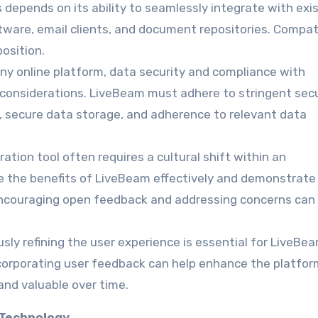
 depends on its ability to seamlessly integrate with exi
are, email clients, and document repositories. Compati
osition.
any online platform, data security and compliance with
l considerations. LiveBeam must adhere to stringent secu
, secure data storage, and adherence to relevant data
ration tool often requires a cultural shift within an
 the benefits of LiveBeam effectively and demonstrate 
 Encouraging open feedback and addressing concerns can
usly refining the user experience is essential for LiveBea
ncorporating user feedback can help enhance the platfor
 and valuable over time.
 Technology