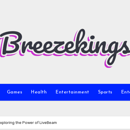
Games
Health
Entertainment
Sports
Ent
Exploring the Power of LiveBeam