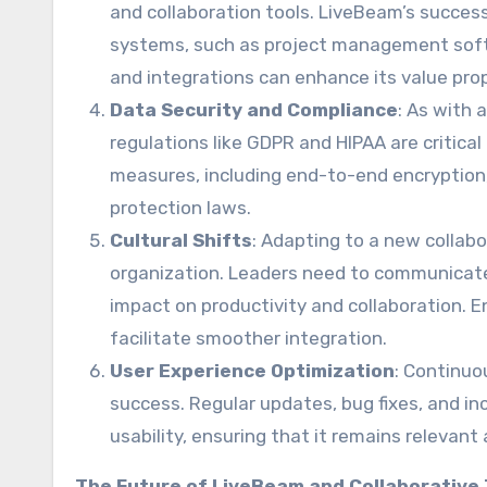
and collaboration tools. LiveBeam’s success
systems, such as project management softw
and integrations can enhance its value prop
Data Security and Compliance
: As with 
regulations like GDPR and HIPAA are critica
measures, including end-to-end encryption
protection laws.
Cultural Shifts
: Adapting to a new collabo
organization. Leaders need to communicate
impact on productivity and collaboration.
facilitate smoother integration.
User Experience Optimization
: Continuo
success. Regular updates, bug fixes, and i
usability, ensuring that it remains relevant
The Future of LiveBeam and Collaborative