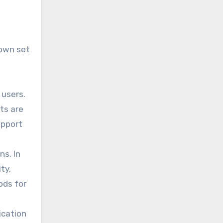
 own set
 users.
ts are
upport
ns. In
ty,
ods for
ication