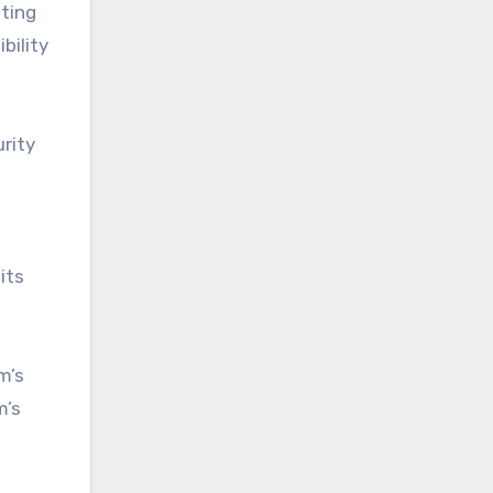
sting
bility
rity
its
m’s
m’s