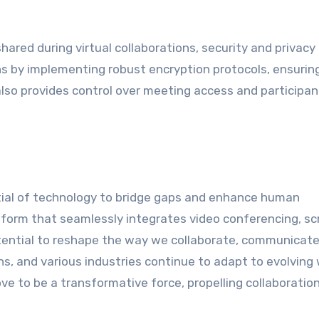
hared during virtual collaborations, security and privacy
 by implementing robust encryption protocols, ensurin
also provides control over meeting access and participan
ial of technology to bridge gaps and enhance human
tform that seamlessly integrates video conferencing, sc
potential to reshape the way we collaborate, communicate
ns, and various industries continue to adapt to evolving
ve to be a transformative force, propelling collaboration