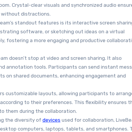
 room. Crystal-clear visuals and synchronized audio ensur
without distractions.
Beam’s standout features is its interactive screen sharin
trating software, or sketching out ideas on a virtual
ly, fostering a more engaging and productive collaborat
eam doesn’t stop at video and screen sharing. It also
and annotation tools. Participants can send instant mes
oints on shared documents, enhancing engagement and
ers customizable layouts, allowing participants to arrang
ccording to their preferences. This flexibility ensures t
o them during the collaboration.
ng the diversity of
devices
used for collaboration, LiveBe
 desktop computers, laptops, tablets, and smartphones. 