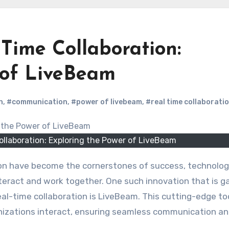
-Time Collaboration:
 of LiveBeam
n
,
#communication
,
#power of livebeam
,
#real time collaborati
ollaboration: Exploring the Power of LiveBeam
eract and work together. One such innovation that is g
al-time collaboration is LiveBeam. This cutting-edge too
anizations interact, ensuring seamless communication a