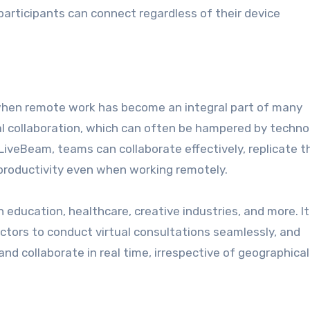
participants can connect regardless of their device
hen remote work has become an integral part of many
ual collaboration, which can often be hampered by techno
 LiveBeam, teams can collaborate effectively, replicate t
productivity even when working remotely.
education, healthcare, creative industries, and more. It
ctors to conduct virtual consultations seamlessly, and
d collaborate in real time, irrespective of geographical