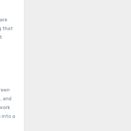
 are
g that
t
reen
, and
 work
 into a