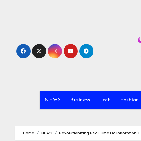
Skip
to
content
NEWS
Business
Tech
Fashion
Home
NEWS
Revolutionizing Real-Time Collaboration: 