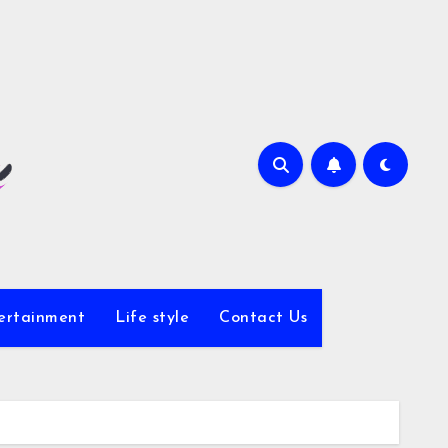
ertainment
Life style
Contact Us