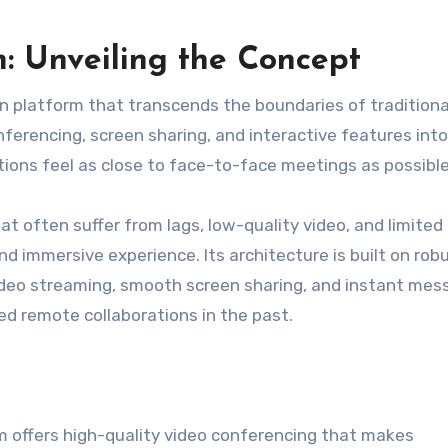
 Unveiling the Concept
on platform that transcends the boundaries of traditiona
erencing, screen sharing, and interactive features into
ions feel as close to face-to-face meetings as possible
at often suffer from lags, low-quality video, and limited
and immersive experience. Its architecture is built on rob
 video streaming, smooth screen sharing, and instant mes
ed remote collaborations in the past.
m offers high-quality video conferencing that makes