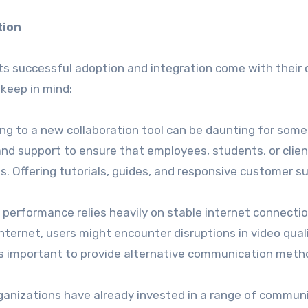
tion
its successful adoption and integration come with their
 keep in mind:
ning to a new collaboration tool can be daunting for some
and support to ensure that employees, students, or clien
. Offering tutorials, guides, and responsive customer s
 performance relies heavily on stable internet connectio
nternet, users might encounter disruptions in video quali
It’s important to provide alternative communication meth
ganizations have already invested in a range of commun