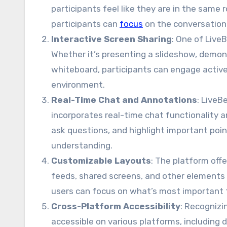
participants feel like they are in the same
participants can
focus
on the conversation 
Interactive Screen Sharing
: One of Live
Whether it’s presenting a slideshow, demons
whiteboard, participants can engage active
environment.
Real-Time Chat and Annotations
: LiveB
incorporates real-time chat functionality 
ask questions, and highlight important p
understanding.
Customizable Layouts
: The platform off
feeds, shared screens, and other elements a
users can focus on what’s most important t
Cross-Platform Accessibility
: Recognizi
accessible on various platforms, including