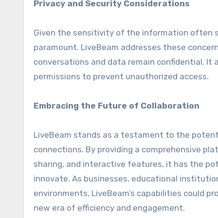
Privacy and Security Considerations
Given the sensitivity of the information often s
paramount. LiveBeam addresses these concerns
conversations and data remain confidential. It 
permissions to prevent unauthorized access.
Embracing the Future of Collaboration
LiveBeam stands as a testament to the potent
connections. By providing a comprehensive pla
sharing, and interactive features, it has the 
innovate. As businesses, educational institutio
environments, LiveBeam’s capabilities could pro
new era of efficiency and engagement.