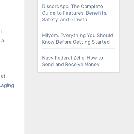
DiscordApp: The Complete
Guide to Features, Benefits,
Safety, and Growth
l
Milyom: Everything You Should
 a
Know Before Getting Started
.
Navy Federal Zelle: How to
Send and Receive Money
ust
saging