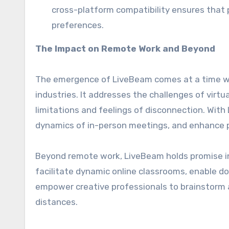
cross-platform compatibility ensures that 
preferences.
The Impact on Remote Work and Beyond
The emergence of LiveBeam comes at a time w
industries. It addresses the challenges of virt
limitations and feelings of disconnection. With
dynamics of in-person meetings, and enhance 
Beyond remote work, LiveBeam holds promise in 
facilitate dynamic online classrooms, enable do
empower creative professionals to brainstorm an
distances.