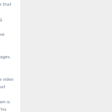
e that
g.
ive
sages,
e video
hat
am is
This