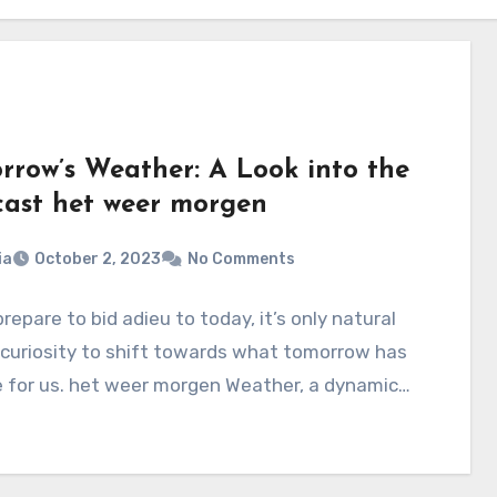
rrow’s Weather: A Look into the
cast het weer morgen
ia
October 2, 2023
No Comments
repare to bid adieu to today, it’s only natural
 curiosity to shift towards what tomorrow has
e for us. het weer morgen Weather, a dynamic…