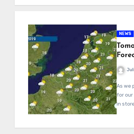
NEWS
Tomo
Fore
Jul
As we p
for our
in stor