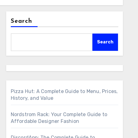
Search
Search
Pizza Hut: A Complete Guide to Menu, Prices,
History, and Value
Nordstrom Rack: Your Complete Guide to
Affordable Designer Fashion
DiscordApp: The Complete Guide to