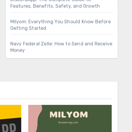
Features, Benefits, Safety, and Growth
Milyom: Everything You Should Know Before
Getting Started
Navy Federal Zelle: How to Send and Receive
Money