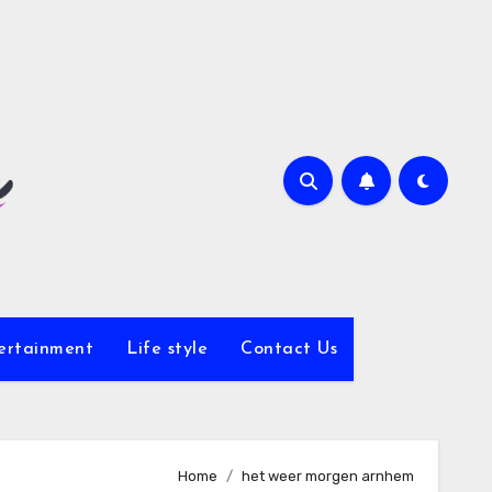
ertainment
Life style
Contact Us
Home
het weer morgen arnhem