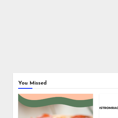
You Missed