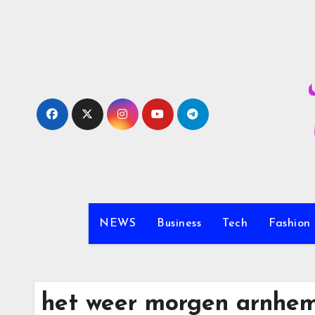
Skip
to
content
NEWS
Business
Tech
Fashion
het weer morgen arnhe