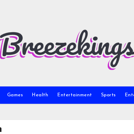
Games
Health
Entertainment
Sports
Ent
m