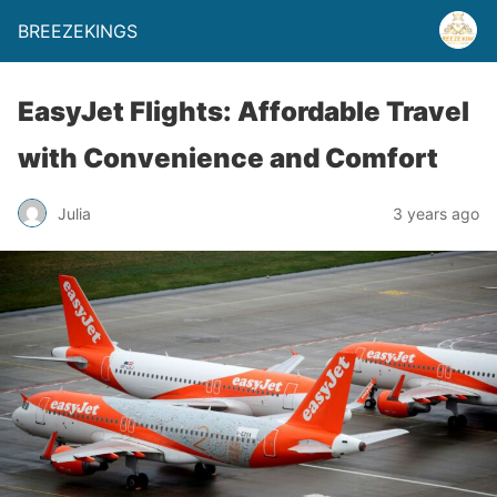
BREEZEKINGS
EasyJet Flights: Affordable Travel
with Convenience and Comfort
Julia
3 years ago