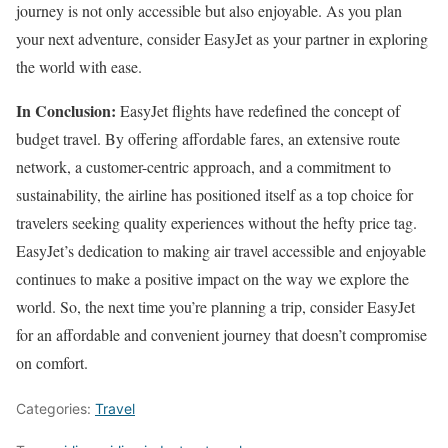
journey is not only accessible but also enjoyable. As you plan
your next adventure, consider EasyJet as your partner in exploring
the world with ease.
In Conclusion:
EasyJet flights have redefined the concept of
budget travel. By offering affordable fares, an extensive route
network, a customer-centric approach, and a commitment to
sustainability, the airline has positioned itself as a top choice for
travelers seeking quality experiences without the hefty price tag.
EasyJet’s dedication to making air travel accessible and enjoyable
continues to make a positive impact on the way we explore the
world. So, the next time you’re planning a trip, consider EasyJet
for an affordable and convenient journey that doesn’t compromise
on comfort.
Categories:
Travel