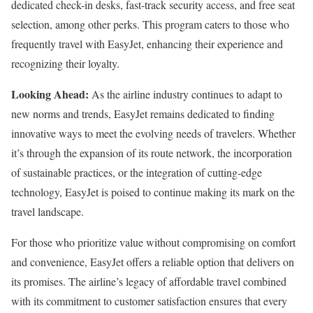
dedicated check-in desks, fast-track security access, and free seat
selection, among other perks. This program caters to those who
frequently travel with EasyJet, enhancing their experience and
recognizing their loyalty.
Looking Ahead:
As the airline industry continues to adapt to
new norms and trends, EasyJet remains dedicated to finding
innovative ways to meet the evolving needs of travelers. Whether
it’s through the expansion of its route network, the incorporation
of sustainable practices, or the integration of cutting-edge
technology, EasyJet is poised to continue making its mark on the
travel landscape.
For those who prioritize value without compromising on comfort
and convenience, EasyJet offers a reliable option that delivers on
its promises. The airline’s legacy of affordable travel combined
with its commitment to customer satisfaction ensures that every