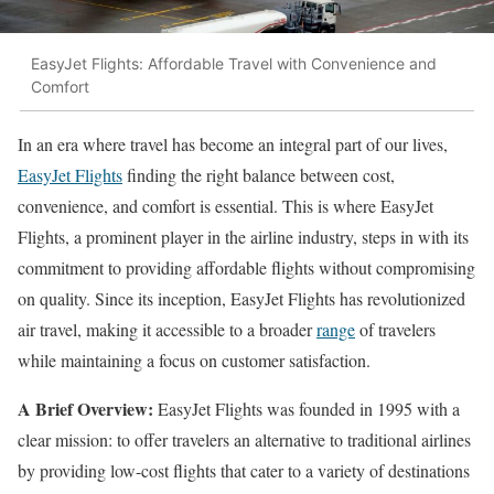
EasyJet Flights: Affordable Travel with Convenience and
Comfort
In an era where travel has become an integral part of our lives,
EasyJet Flights
finding the right balance between cost,
convenience, and comfort is essential. This is where EasyJet
Flights, a prominent player in the airline industry, steps in with its
commitment to providing affordable flights without compromising
on quality. Since its inception, EasyJet Flights has revolutionized
air travel, making it accessible to a broader
range
of travelers
while maintaining a focus on customer satisfaction.
A Brief Overview:
EasyJet Flights was founded in 1995 with a
clear mission: to offer travelers an alternative to traditional airlines
by providing low-cost flights that cater to a variety of destinations