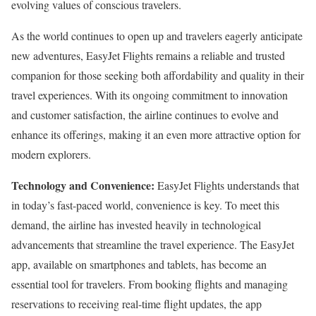
evolving values of conscious travelers.
As the world continues to open up and travelers eagerly anticipate
new adventures, EasyJet Flights remains a reliable and trusted
companion for those seeking both affordability and quality in their
travel experiences. With its ongoing commitment to innovation
and customer satisfaction, the airline continues to evolve and
enhance its offerings, making it an even more attractive option for
modern explorers.
Technology and Convenience:
EasyJet Flights understands that
in today’s fast-paced world, convenience is key. To meet this
demand, the airline has invested heavily in technological
advancements that streamline the travel experience. The EasyJet
app, available on smartphones and tablets, has become an
essential tool for travelers. From booking flights and managing
reservations to receiving real-time flight updates, the app