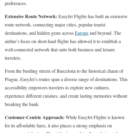
preferences.
Extensive Route Network:
EasyJet Flights has built an extensive
route network, connecting major cities, popular tourist
destinations, and hidden gems across
Europe
and beyond. The
airline’s focus on short-haul flights has allowed it to establish a
well-connected network that suits both business and leisure
travelers.
From the bustling streets of Barcelona to the historical charm of
Prague, EasyJet’s routes span a diverse range of destinations. This
accessibility empowers travelers to explore new cultures,
experience different cuisines, and create lasting memories without
breaking the bank.
Customer-Centric Approach:
While EasyJet Flights is known
for its affordable fares, it also places a strong emphasis on