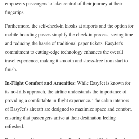
empowers passengers to take control of their journey at their
fingertips.
Furthermore, the self-check-in kiosks at airports and the option for
mobile boarding passes simplify the check-in process, saving time
and reducing the hassle of traditional paper tickets. EasyJet’s
commitment to cutting-edge technology enhances the overall
travel experience, making it smooth and stress-free from start to
finish.
In-Flight Comfort and Amenities:
While EasyJet is known for
its no-frills approach, the airline understands the importance of
providing a comfortable in-flight experience. The cabin interiors
of EasyJet’s aircraft are designed to maximize space and comfort,
ensuring that passengers arrive at their destination feeling
refreshed.