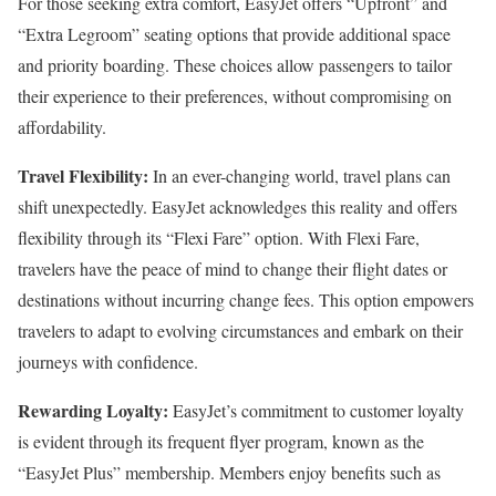
For those seeking extra comfort, EasyJet offers “Upfront” and
“Extra Legroom” seating options that provide additional space
and priority boarding. These choices allow passengers to tailor
their experience to their preferences, without compromising on
affordability.
Travel Flexibility:
In an ever-changing world, travel plans can
shift unexpectedly. EasyJet acknowledges this reality and offers
flexibility through its “Flexi Fare” option. With Flexi Fare,
travelers have the peace of mind to change their flight dates or
destinations without incurring change fees. This option empowers
travelers to adapt to evolving circumstances and embark on their
journeys with confidence.
Rewarding Loyalty:
EasyJet’s commitment to customer loyalty
is evident through its frequent flyer program, known as the
“EasyJet Plus” membership. Members enjoy benefits such as