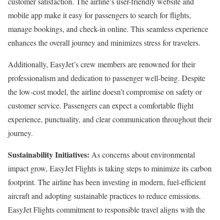
customer satisfaction. The airline’s user-friendly website and
mobile app make it easy for passengers to search for flights,
manage bookings, and check-in online. This seamless experience
enhances the overall journey and minimizes stress for travelers.
Additionally, EasyJet’s crew members are renowned for their
professionalism and dedication to passenger well-being. Despite
the low-cost model, the airline doesn’t compromise on safety or
customer service. Passengers can expect a comfortable flight
experience, punctuality, and clear communication throughout their
journey.
Sustainability Initiatives:
As concerns about environmental
impact grow, EasyJet Flights is taking steps to minimize its carbon
footprint. The airline has been investing in modern, fuel-efficient
aircraft and adopting sustainable practices to reduce emissions.
EasyJet Flights commitment to responsible travel aligns with the