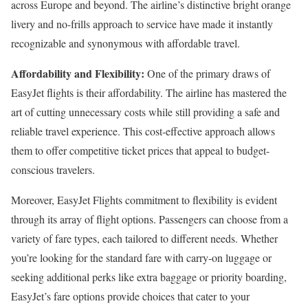
across Europe and beyond. The airline’s distinctive bright orange
livery and no-frills approach to service have made it instantly
recognizable and synonymous with affordable travel.
Affordability and Flexibility:
One of the primary draws of
EasyJet flights is their affordability. The airline has mastered the
art of cutting unnecessary costs while still providing a safe and
reliable travel experience. This cost-effective approach allows
them to offer competitive ticket prices that appeal to budget-
conscious travelers.
Moreover, EasyJet Flights commitment to flexibility is evident
through its array of flight options. Passengers can choose from a
variety of fare types, each tailored to different needs. Whether
you’re looking for the standard fare with carry-on luggage or
seeking additional perks like extra baggage or priority boarding,
EasyJet’s fare options provide choices that cater to your