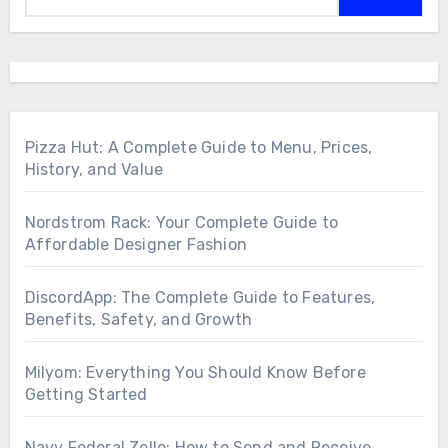
Pizza Hut: A Complete Guide to Menu, Prices,
History, and Value
Nordstrom Rack: Your Complete Guide to
Affordable Designer Fashion
DiscordApp: The Complete Guide to Features,
Benefits, Safety, and Growth
Milyom: Everything You Should Know Before
Getting Started
Navy Federal Zelle: How to Send and Receive