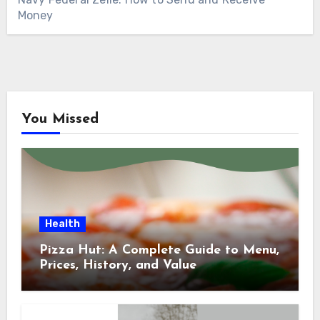
Money
You Missed
Health
Pizza Hut: A Complete Guide to Menu,
Prices, History, and Value