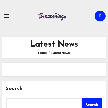
Skip
to
content
Latest News
Home
Latest News
Search
Search