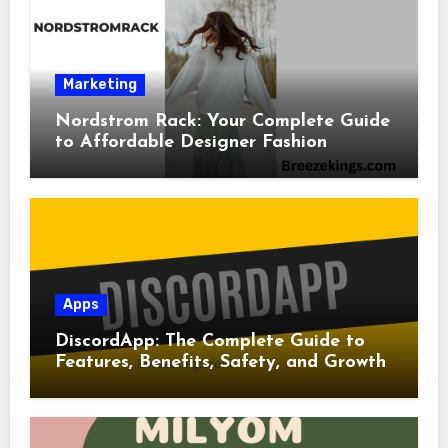
Marketing
Nordstrom Rack: Your Complete Guide
to Affordable Designer Fashion
Apps
DiscordApp: The Complete Guide to
Features, Benefits, Safety, and Growth