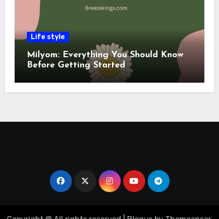
Life style
Milyom: Everything You Should Know
Before Getting Started