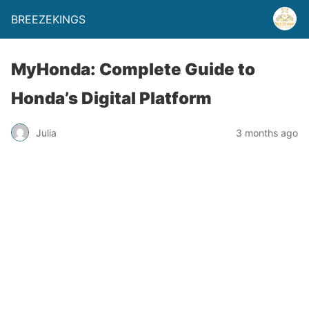
BREEZEKINGS
MyHonda: Complete Guide to
Honda’s Digital Platform
Julia
3 months ago