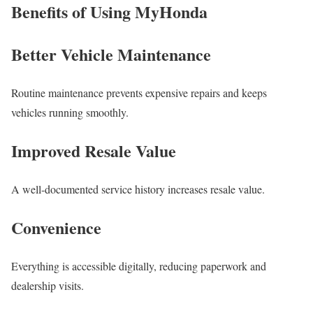
Benefits of Using MyHonda
Better Vehicle Maintenance
Routine maintenance prevents expensive repairs and keeps
vehicles running smoothly.
Improved Resale Value
A well-documented service history increases resale value.
Convenience
Everything is accessible digitally, reducing paperwork and
dealership visits.