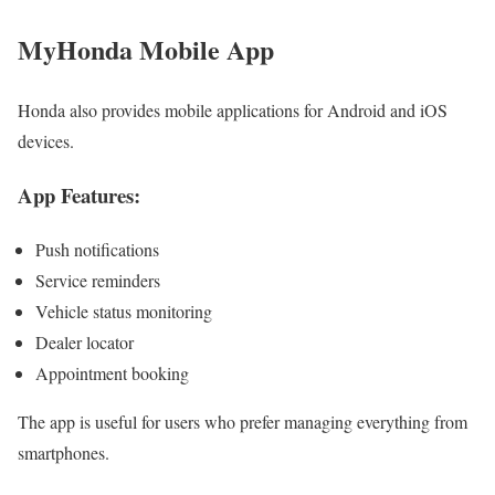
MyHonda Mobile App
Honda also provides mobile applications for Android and iOS
devices.
App Features:
Push notifications
Service reminders
Vehicle status monitoring
Dealer locator
Appointment booking
The app is useful for users who prefer managing everything from
smartphones.