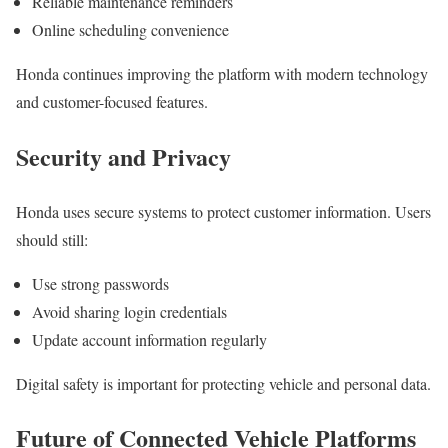
Reliable maintenance reminders
Online scheduling convenience
Honda continues improving the platform with modern technology
and customer-focused features.
Security and Privacy
Honda uses secure systems to protect customer information. Users
should still:
Use strong passwords
Avoid sharing login credentials
Update account information regularly
Digital safety is important for protecting vehicle and personal data.
Future of Connected Vehicle Platforms