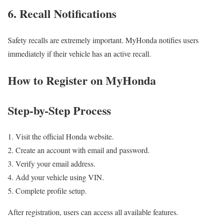
6. Recall Notifications
Safety recalls are extremely important. MyHonda notifies users
immediately if their vehicle has an active recall.
How to Register on MyHonda
Step-by-Step Process
Visit the official Honda website.
Create an account with email and password.
Verify your email address.
Add your vehicle using VIN.
Complete profile setup.
After registration, users can access all available features.