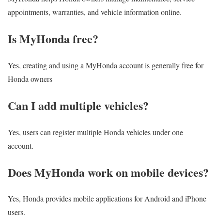
appointments, warranties, and vehicle information online.
Is MyHonda free?
Yes, creating and using a MyHonda account is generally free for
Honda owners
Can I add multiple vehicles?
Yes, users can register multiple Honda vehicles under one
account.
Does MyHonda work on mobile devices?
Yes, Honda provides mobile applications for Android and iPhone
users.