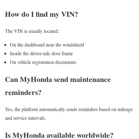
How do I find my VIN?
The VIN is usually located:
On the dashboard near the windshield
Inside the driver-side door frame
On vehicle registration documents
Can MyHonda send maintenance
reminders?
Yes, the platform automatically sends reminders based on mileage
and service intervals.
Is MyHonda available worldwide?