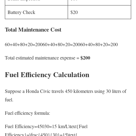
Battery Check
$20
Total Maintenance Cost
60+40+80+20=20060+40+80+20=20060+40+80+20=200
$200
Total estimated maintenance expense =
Fuel Efficiency Calculation
Suppose a Honda Civic travels 450 kilometers using 30 liters of
fuel.
Fuel efficiency formula:
Fuel Efficiency=45030=15 km/L\text{Fuel
Efficiency}=\frac{450}{30}=15\text{