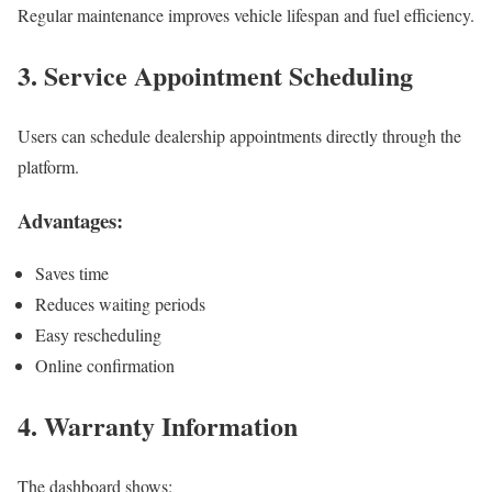
Regular maintenance improves vehicle lifespan and fuel efficiency.
3. Service Appointment Scheduling
Users can schedule dealership appointments directly through the
platform.
Advantages:
Saves time
Reduces waiting periods
Easy rescheduling
Online confirmation
4. Warranty Information
The dashboard shows: