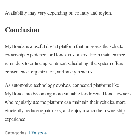
Availability may vary depending on country and region.
Conclusion
MyHonda is a useful digital platform that improves the vehicle
ownership experience for Honda customers. From maintenance
reminders to online appointment scheduling, the system offers
convenience, organization, and safety benefits.
As automotive technology evolves, connected platforms like
MyHonda are becoming more valuable for drivers. Honda owners
who regularly use the platform can maintain their vehicles more
efficiently, reduce repair risks, and enjoy a smoother ownership
experience.
Categories:
Life style