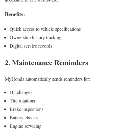
Benefits:
Quick access to vehicle specifications
Ownership history tracking
Digital service records
2. Maintenance Reminders
MyHonda automatically sends reminders for:
Oil changes
Tire rotations
Brake inspections
Battery checks
Engine servicing