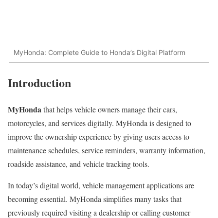
MyHonda: Complete Guide to Honda’s Digital Platform
Introduction
MyHonda
that helps vehicle owners manage their cars,
motorcycles, and services digitally. MyHonda is designed to
improve the ownership experience by giving users access to
maintenance schedules, service reminders, warranty information,
roadside assistance, and vehicle tracking tools.
In today’s digital world, vehicle management applications are
becoming essential. MyHonda simplifies many tasks that
previously required visiting a dealership or calling customer