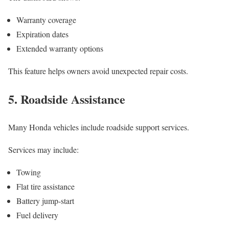
Warranty coverage
Expiration dates
Extended warranty options
This feature helps owners avoid unexpected repair costs.
5. Roadside Assistance
Many Honda vehicles include roadside support services.
Services may include:
Towing
Flat tire assistance
Battery jump-start
Fuel delivery