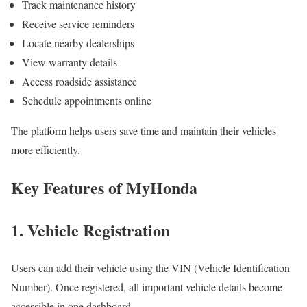
Track maintenance history
Receive service reminders
Locate nearby dealerships
View warranty details
Access roadside assistance
Schedule appointments online
The platform helps users save time and maintain their vehicles
more efficiently.
Key Features of MyHonda
1. Vehicle Registration
Users can add their vehicle using the VIN (Vehicle Identification
Number). Once registered, all important vehicle details become
accessible in one dashboard.