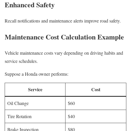
Enhanced Safety
Recall notifications and maintenance alerts improve road safety.
Maintenance Cost Calculation Example
Vehicle maintenance costs vary depending on driving habits and
service schedules.
Suppose a Honda owner performs:
Service
Cost
Oil Change
$60
Tire Rotation
$40
Brake Inspection
$80