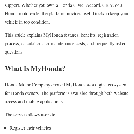
support. Whether you own a Honda Civic, Accord, CR-V, or a
Honda motorcycle, the platform provides useful tools to keep your
vehicle in top condition.
This article explains MyHonda features, benefits, registration
process, calculations for maintenance costs, and frequently asked
questions.
What Is MyHonda?
Honda Motor Company created MyHonda as a digital ecosystem
for Honda owners. The platform is available through both website
access and mobile applications.
The service allows users to:
Register their vehicles