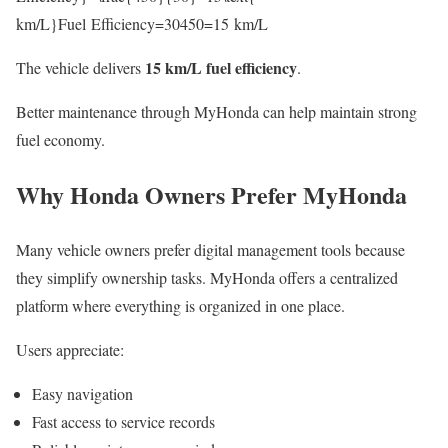
km/L}Fuel Efficiency=30450​=15 km/L
15 km/L fuel efficiency
The vehicle delivers
.
Better maintenance through MyHonda can help maintain strong
fuel economy.
Why Honda Owners Prefer MyHonda
Many vehicle owners prefer digital management tools because
they simplify ownership tasks. MyHonda offers a centralized
platform where everything is organized in one place.
Users appreciate:
Easy navigation
Fast access to service records