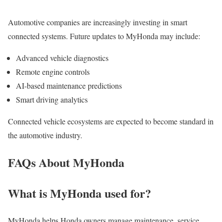
Automotive companies are increasingly investing in smart
connected systems. Future updates to MyHonda may include:
Advanced vehicle diagnostics
Remote engine controls
AI-based maintenance predictions
Smart driving analytics
Connected vehicle ecosystems are expected to become standard in
the automotive industry.
FAQs About MyHonda
What is MyHonda used for?
MyHonda helps Honda owners manage maintenance, service