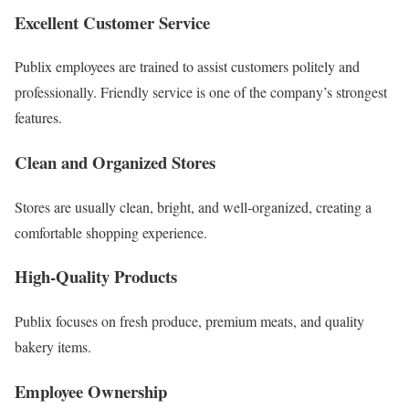
Excellent Customer Service
Publix employees are trained to assist customers politely and
professionally. Friendly service is one of the company’s strongest
features.
Clean and Organized Stores
Stores are usually clean, bright, and well-organized, creating a
comfortable shopping experience.
High-Quality Products
Publix focuses on fresh produce, premium meats, and quality
bakery items.
Employee Ownership