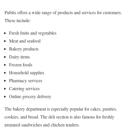
Publix offers a wide range of products and services for customers.
These include:
Fresh fruits and vegetables
Meat and seafood
Bakery products
Dairy items
Frozen foods
Household supplies
Pharmacy services
Catering services
Online grocery delivery
The bakery department is especially popular for cakes, pastries,
cookies, and bread. The deli section is also famous for freshly
prepared sandwiches and chicken tenders.