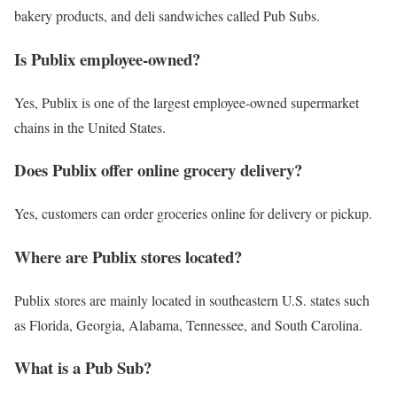
bakery products, and deli sandwiches called Pub Subs.
Is Publix employee-owned?
Yes, Publix is one of the largest employee-owned supermarket
chains in the United States.
Does Publix offer online grocery delivery?
Yes, customers can order groceries online for delivery or pickup.
Where are Publix stores located?
Publix stores are mainly located in southeastern U.S. states such
as Florida, Georgia, Alabama, Tennessee, and South Carolina.
What is a Pub Sub?