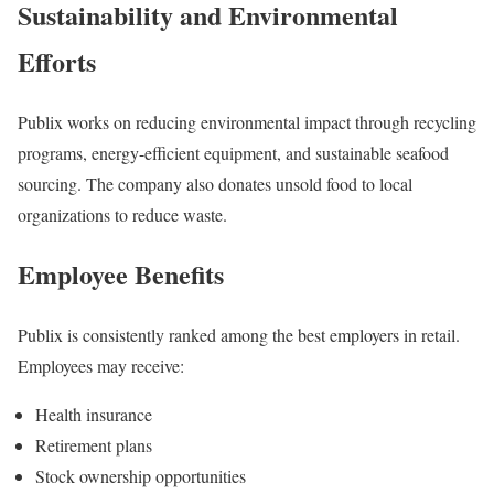
Sustainability and Environmental
Efforts
Publix works on reducing environmental impact through recycling
programs, energy-efficient equipment, and sustainable seafood
sourcing. The company also donates unsold food to local
organizations to reduce waste.
Employee Benefits
Publix is consistently ranked among the best employers in retail.
Employees may receive:
Health insurance
Retirement plans
Stock ownership opportunities