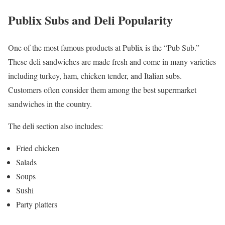
Publix Subs and Deli Popularity
One of the most famous products at Publix is the “Pub Sub.”
These deli sandwiches are made fresh and come in many varieties
including turkey, ham, chicken tender, and Italian subs.
Customers often consider them among the best supermarket
sandwiches in the country.
The deli section also includes:
Fried chicken
Salads
Soups
Sushi
Party platters