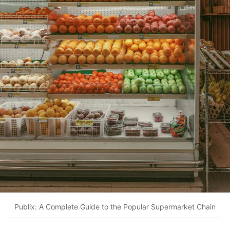
Publix: A Complete Guide to the Popular Supermarket Chain