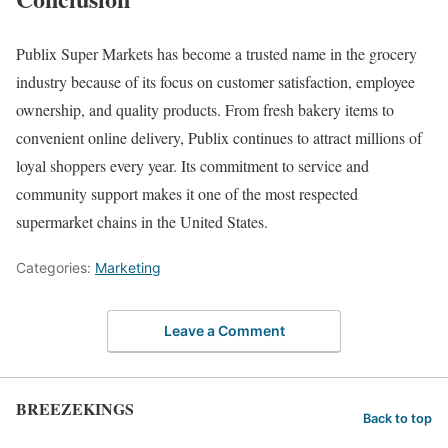
Publix Super Markets has become a trusted name in the grocery
industry because of its focus on customer satisfaction, employee
ownership, and quality products. From fresh bakery items to
convenient online delivery, Publix continues to attract millions of
loyal shoppers every year. Its commitment to service and
community support makes it one of the most respected
supermarket chains in the United States.
Categories:
Marketing
Leave a Comment
BREEZEKINGS
Back to top