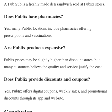
A Pub Sub is a freshly made deli sandwich sold at Publix stores.
Does Publix have pharmacies?
Yes, many Publix locations include pharmacies offering
prescriptions and vaccinations.
Are Publix products expensive?
Publix prices may be slightly higher than discount stores, but
many customers believe the quality and service justify the cost.
Does Publix provide discounts and coupons?
Yes, Publix offers digital coupons, weekly sales, and promotional
discounts through its app and website.
Conclusion