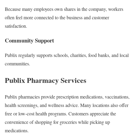
Because many employees own shares in the company, workers
often feel more connected to the business and customer
satisfaction.
Community Support
Publix regularly supports schools, charities, food banks, and local
communities.
Publix Pharmacy Services
Publix pharmacies provide prescription medications, vaccinations,
health screenings, and wellness advice. Many locations also offer
free or low-cost health programs. Customers appreciate the
convenience of shopping for groceries while picking up
medications.