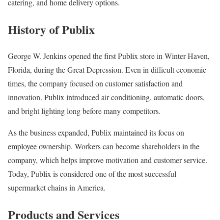
catering, and home delivery options.
History of Publix
George W. Jenkins opened the first Publix store in Winter Haven,
Florida, during the Great Depression. Even in difficult economic
times, the company focused on customer satisfaction and
innovation. Publix introduced air conditioning, automatic doors,
and bright lighting long before many competitors.
As the business expanded, Publix maintained its focus on
employee ownership. Workers can become shareholders in the
company, which helps improve motivation and customer service.
Today, Publix is considered one of the most successful
supermarket chains in America.
Products and Services