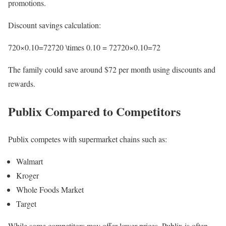
promotions.
Discount savings calculation:
720×0.10=72720 \times 0.10 = 72720×0.10=72
The family could save around $72 per month using discounts and
rewards.
Publix Compared to Competitors
Publix competes with supermarket chains such as:
Walmart
Kroger
Whole Foods Market
Target
While some competitors may offer lower prices, Publix is often