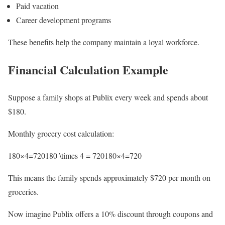
Paid vacation
Career development programs
These benefits help the company maintain a loyal workforce.
Financial Calculation Example
Suppose a family shops at Publix every week and spends about
$180.
Monthly grocery cost calculation:
180×4=720180 \times 4 = 720180×4=720
This means the family spends approximately $720 per month on
groceries.
Now imagine Publix offers a 10% discount through coupons and