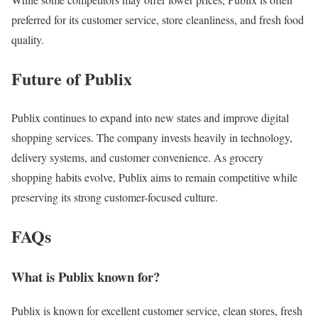
preferred for its customer service, store cleanliness, and fresh food
quality.
Future of Publix
Publix continues to expand into new states and improve digital
shopping services. The company invests heavily in technology,
delivery systems, and customer convenience. As grocery
shopping habits evolve, Publix aims to remain competitive while
preserving its strong customer-focused culture.
FAQs
What is Publix known for?
Publix is known for excellent customer service, clean stores, fresh