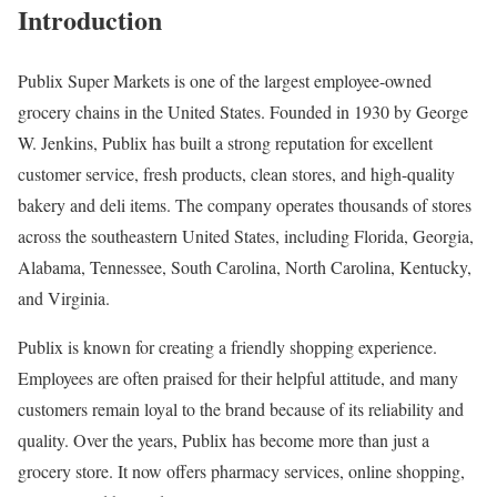
Introduction
Publix Super Markets is one of the largest employee-owned
grocery chains in the United States. Founded in 1930 by George
W. Jenkins, Publix has built a strong reputation for excellent
customer service, fresh products, clean stores, and high-quality
bakery and deli items. The company operates thousands of stores
across the southeastern United States, including Florida, Georgia,
Alabama, Tennessee, South Carolina, North Carolina, Kentucky,
and Virginia.
Publix is known for creating a friendly shopping experience.
Employees are often praised for their helpful attitude, and many
customers remain loyal to the brand because of its reliability and
quality. Over the years, Publix has become more than just a
grocery store. It now offers pharmacy services, online shopping,