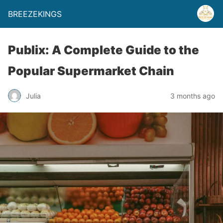
BREEZEKINGS
Publix: A Complete Guide to the
Popular Supermarket Chain
Julia
3 months ago