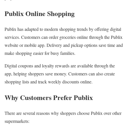
Publix Online Shopping
Publix has adapted to modern shopping trends by offering digital
services. Customers can order groceries online through the Publix
website or mobile app. Delivery and pickup options save time and
make shopping easier for busy families.
Digital coupons and loyalty rewards are available through the
app, helping shoppers save money. Customers can also create
shopping lists and track weekly discounts online.
Why Customers Prefer Publix
There are several reasons why shoppers choose Publix over other
supermarkets: