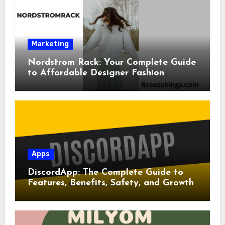
Marketing
Nordstrom Rack: Your Complete Guide
to Affordable Designer Fashion
Apps
DiscordApp: The Complete Guide to
Features, Benefits, Safety, and Growth