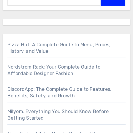
Pizza Hut: A Complete Guide to Menu, Prices,
History, and Value
Nordstrom Rack: Your Complete Guide to
Affordable Designer Fashion
DiscordApp: The Complete Guide to Features,
Benefits, Safety, and Growth
Milyom: Everything You Should Know Before
Getting Started