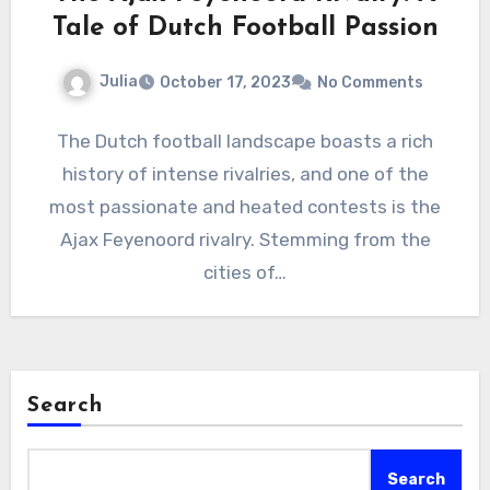
Tale of Dutch Football Passion
Julia
October 17, 2023
No Comments
The Dutch football landscape boasts a rich
history of intense rivalries, and one of the
most passionate and heated contests is the
Ajax Feyenoord rivalry. Stemming from the
cities of…
Search
Search