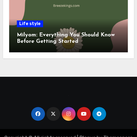
Life style
Milyom: Everything You Should Know
Before Getting Started