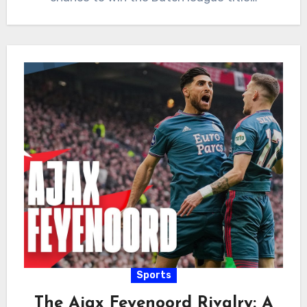
Sports
The Ajax Feyenoord Rivalry: A