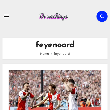
Skip
to
content
feyenoord
Home
feyenoord