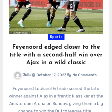
Sports
Feyenoord edged closer to the
title with a second-half win over
Ajax in a wild classic
Julia
October 17, 2023
No Comments
Feyenoord Lucharel Ertrude scored the late
winner against Ajax in a frantic Klassiker at the
Amsterdam Arena on Sunday, giving them a big
chance to win the Dutch league title…