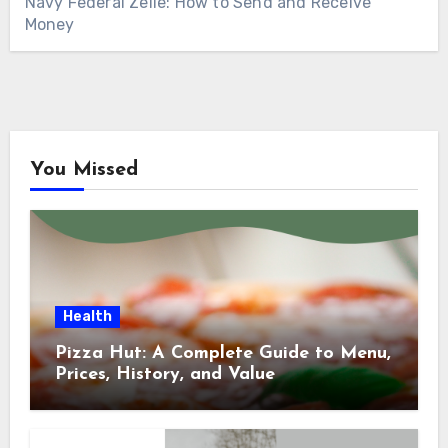
Navy Federal Zelle: How to Send and Receive
Money
You Missed
Health
Pizza Hut: A Complete Guide to Menu,
Prices, History, and Value