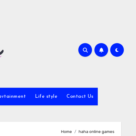
ertainment
Life style
Contact Us
Home
haha online games