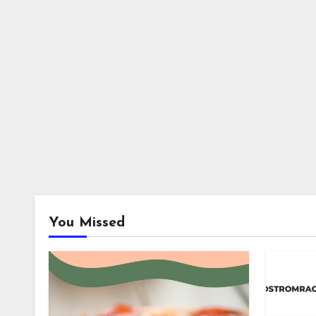
You Missed