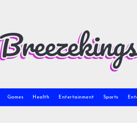
Games
Health
Entertainment
Sports
Ent