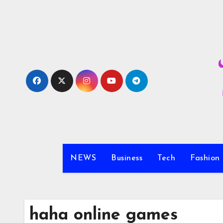
Skip
to
content
NEWS
Business
Tech
Fashion
haha online games