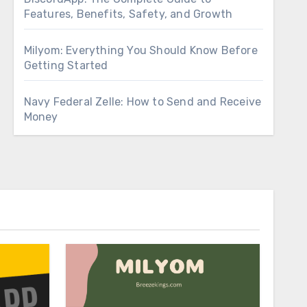
Features, Benefits, Safety, and Growth
Milyom: Everything You Should Know Before
Getting Started
Navy Federal Zelle: How to Send and Receive
Money