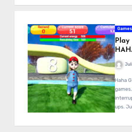
Games
Play
HAH
Jul
Haha Ga
games.
interru
ups. Ju