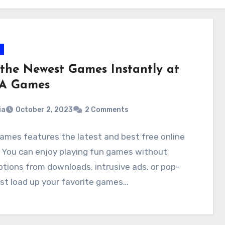
 the Newest Games Instantly at
A Games
ia
October 2, 2023
2 Comments
mes features the latest and best free online
 You can enjoy playing fun games without
ptions from downloads, intrusive ads, or pop-
st load up your favorite games…