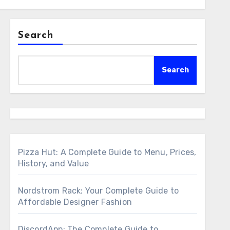
Search
Search
Pizza Hut: A Complete Guide to Menu, Prices,
History, and Value
Nordstrom Rack: Your Complete Guide to
Affordable Designer Fashion
DiscordApp: The Complete Guide to