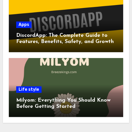
Apps
DiscordApp: The Complete Guide to
Features, Benefits, Safety, and Growth
Life style
Milyom: Everything You Should Know
Before Getting Started