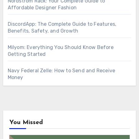
Nordstrom Rack: Your Complete Guide to
Affordable Designer Fashion
DiscordApp: The Complete Guide to Features,
Benefits, Safety, and Growth
Milyom: Everything You Should Know Before
Getting Started
Navy Federal Zelle: How to Send and Receive
Money
You Missed