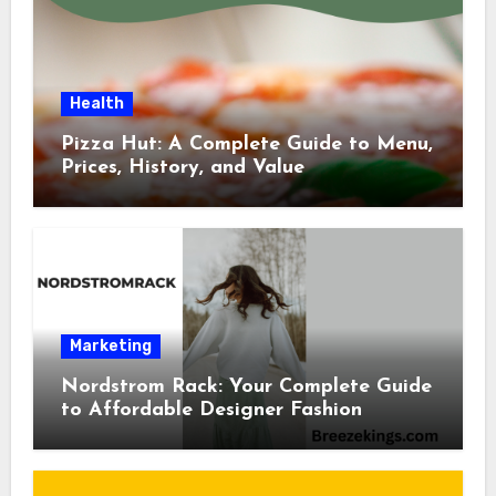
Health
Pizza Hut: A Complete Guide to Menu,
Prices, History, and Value
Marketing
Nordstrom Rack: Your Complete Guide
to Affordable Designer Fashion