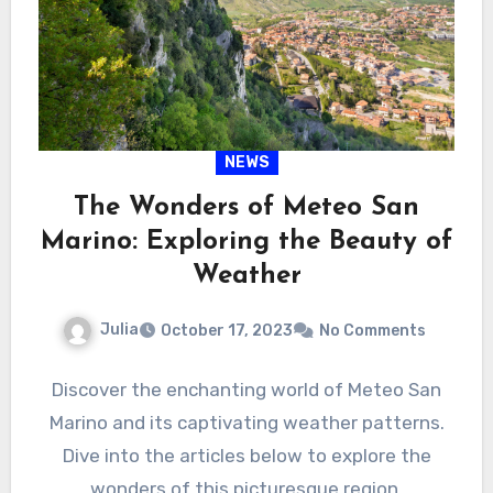
NEWS
The Wonders of Meteo San
Marino: Exploring the Beauty of
Weather
Julia
October 17, 2023
No Comments
Discover the enchanting world of Meteo San
Marino and its captivating weather patterns.
Dive into the articles below to explore the
wonders of this picturesque region.