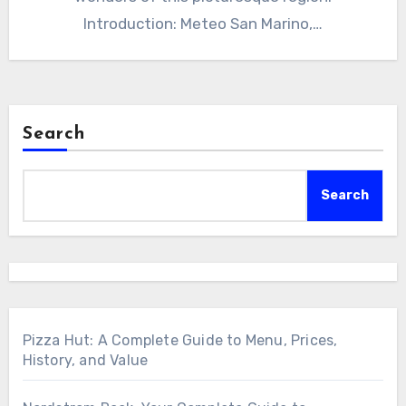
Introduction: Meteo San Marino,…
Search
Search
Pizza Hut: A Complete Guide to Menu, Prices,
History, and Value