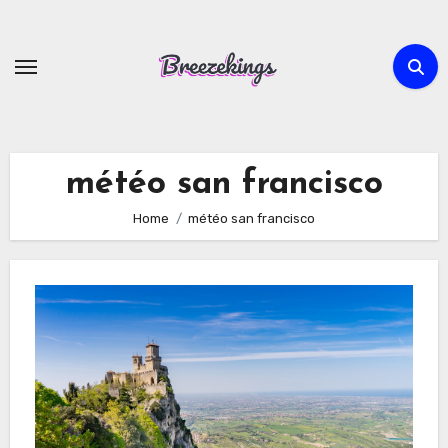
Skip
to
content
météo san francisco
Home
météo san francisco