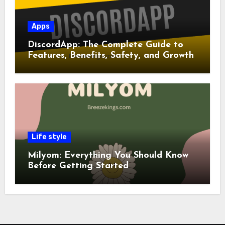
Apps
DiscordApp: The Complete Guide to
Features, Benefits, Safety, and Growth
Life style
Milyom: Everything You Should Know
Before Getting Started