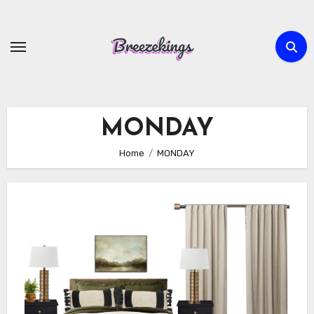
Skip
to
content
MONDAY
Home
MONDAY