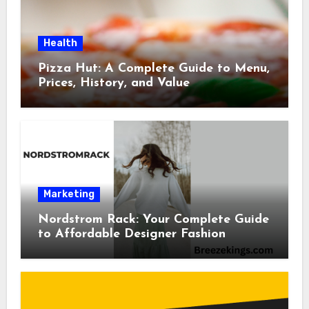
Health
Pizza Hut: A Complete Guide to Menu,
Prices, History, and Value
Marketing
Nordstrom Rack: Your Complete Guide
to Affordable Designer Fashion