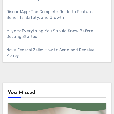
DiscordApp: The Complete Guide to Features,
Benefits, Safety, and Growth
Milyom: Everything You Should Know Before
Getting Started
Navy Federal Zelle: How to Send and Receive
Money
You Missed