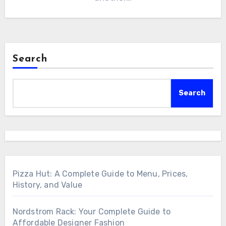
Search
Search
Pizza Hut: A Complete Guide to Menu, Prices,
History, and Value
Nordstrom Rack: Your Complete Guide to
Affordable Designer Fashion