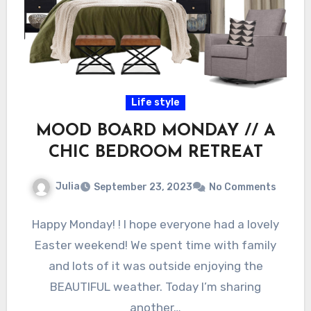
Life style
MOOD BOARD MONDAY // A
CHIC BEDROOM RETREAT
Julia
September 23, 2023
No Comments
Happy Monday! ! I hope everyone had a lovely
Easter weekend! We spent time with family
and lots of it was outside enjoying the
BEAUTIFUL weather. Today I’m sharing
another…