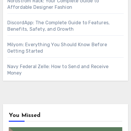
Nordstrom Rack: Your Complete Guide to
Affordable Designer Fashion
DiscordApp: The Complete Guide to Features,
Benefits, Safety, and Growth
Milyom: Everything You Should Know Before
Getting Started
Navy Federal Zelle: How to Send and Receive
Money
You Missed