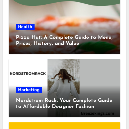
Health
Pizza Hut: A Complete Guide to Menu,
Prices, History, and Value
Marketing
Nordstrom Rack: Your Complete Guide
to Affordable Designer Fashion