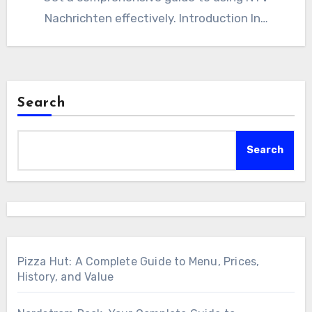
Nachrichten effectively. Introduction In…
Search
Search
Pizza Hut: A Complete Guide to Menu, Prices,
History, and Value