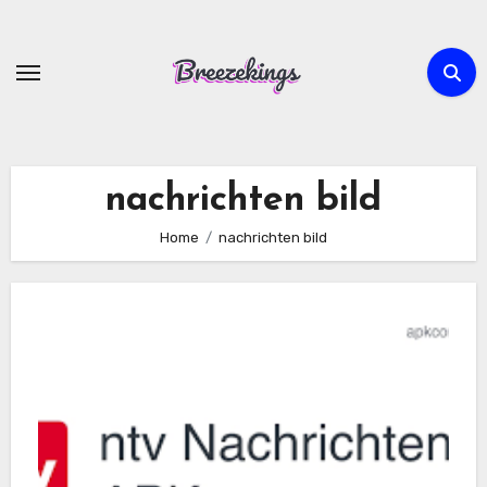
Skip
to
content
nachrichten bild
Home
nachrichten bild