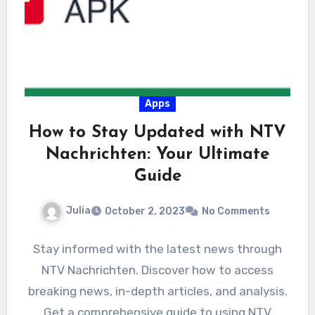
Apps
How to Stay Updated with NTV
Nachrichten: Your Ultimate
Guide
Julia
October 2, 2023
No Comments
Stay informed with the latest news through
NTV Nachrichten. Discover how to access
breaking news, in-depth articles, and analysis.
Get a comprehensive guide to using NTV