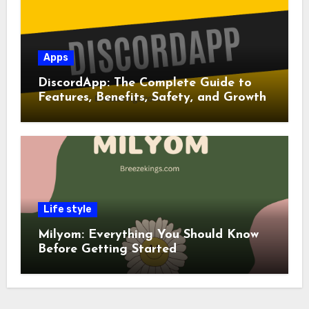
Apps
DiscordApp: The Complete Guide to
Features, Benefits, Safety, and Growth
Life style
Milyom: Everything You Should Know
Before Getting Started