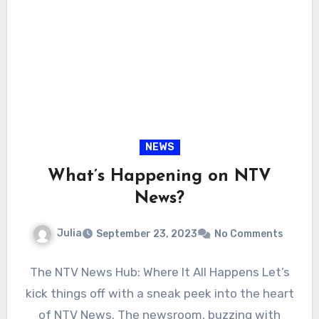
NEWS
What’s Happening on NTV
News?
Julia
September 23, 2023
No Comments
The NTV News Hub: Where It All Happens Let’s
kick things off with a sneak peek into the heart
of NTV News. The newsroom, buzzing with