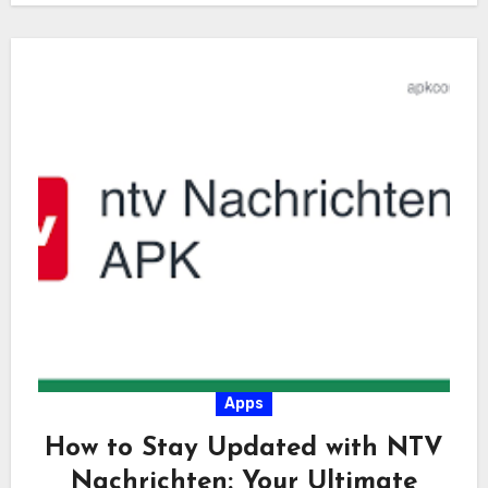
Apps
How to Stay Updated with NTV
Nachrichten: Your Ultimate