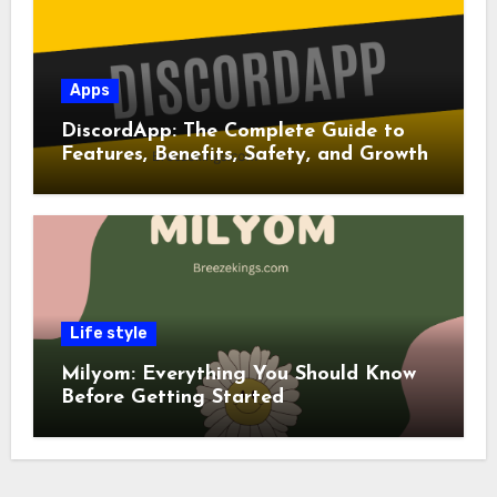
Apps
DiscordApp: The Complete Guide to
Features, Benefits, Safety, and Growth
Life style
Milyom: Everything You Should Know
Before Getting Started