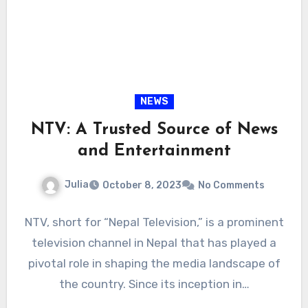
NEWS
NTV: A Trusted Source of News
and Entertainment
Julia
October 8, 2023
No Comments
NTV, short for “Nepal Television,” is a prominent
television channel in Nepal that has played a
pivotal role in shaping the media landscape of
the country. Since its inception in…