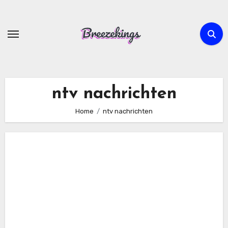
Skip
to
content
ntv nachrichten
Home
ntv nachrichten