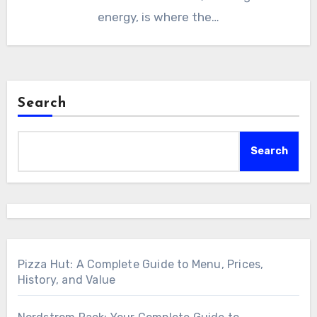
energy, is where the…
Search
Search
Pizza Hut: A Complete Guide to Menu, Prices,
History, and Value