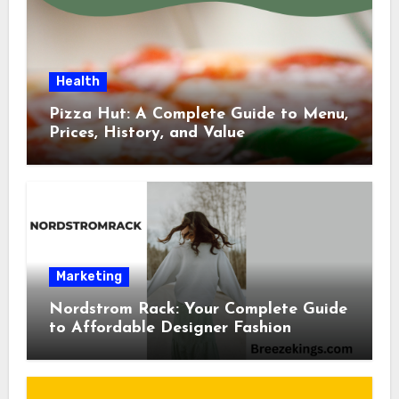
Health
Pizza Hut: A Complete Guide to Menu,
Prices, History, and Value
Marketing
Nordstrom Rack: Your Complete Guide
to Affordable Designer Fashion