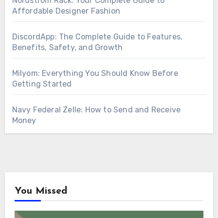
Nordstrom Rack: Your Complete Guide to
Affordable Designer Fashion
DiscordApp: The Complete Guide to Features,
Benefits, Safety, and Growth
Milyom: Everything You Should Know Before
Getting Started
Navy Federal Zelle: How to Send and Receive
Money
You Missed