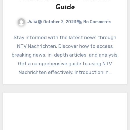
Guide
Julia
October 2, 2023
No Comments
Stay informed with the latest news through
NTV Nachrichten. Discover how to access
breaking news, in-depth articles, and analysis.
Get a comprehensive guide to using NTV
Nachrichten effectively. Introduction In…