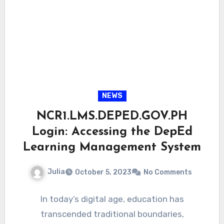
NEWS
NCR1.LMS.DEPED.GOV.PH
Login: Accessing the DepEd
Learning Management System
Julia
October 5, 2023
No Comments
In today’s digital age, education has
transcended traditional boundaries,