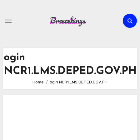
Skip
to
content
ogin
NCR1.LMS.DEPED.GOV.PH
Home
ogin NCR1.LMS.DEPED.GOV.PH