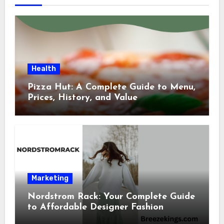
Health
Pizza Hut: A Complete Guide to Menu,
Prices, History, and Value
Marketing
Nordstrom Rack: Your Complete Guide
to Affordable Designer Fashion