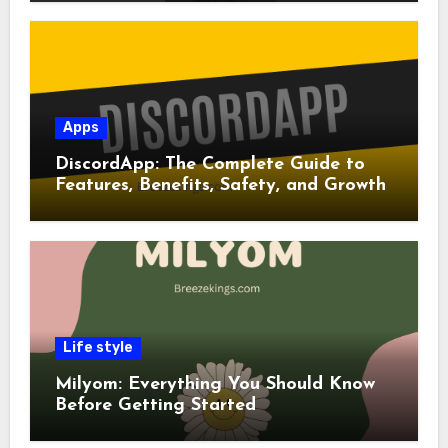
Apps
DiscordApp: The Complete Guide to
Features, Benefits, Safety, and Growth
Life style
Milyom: Everything You Should Know
Before Getting Started