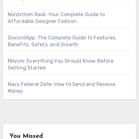
Nordstrom Rack: Your Complete Guide to
Affordable Designer Fashion
DiscordApp: The Complete Guide to Features,
Benefits, Safety, and Growth
Milyom: Everything You Should Know Before
Getting Started
Navy Federal Zelle: How to Send and Receive
Money
You Missed