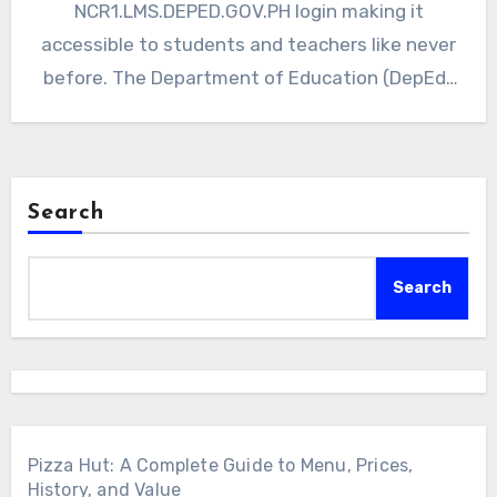
NCR1.LMS.DEPED.GOV.PH login making it
accessible to students and teachers like never
before. The Department of Education (DepEd)
in the Philippines recognizes…
Search
Search
Pizza Hut: A Complete Guide to Menu, Prices,
History, and Value