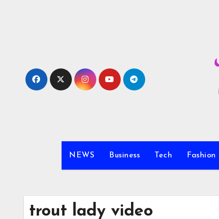
Skip
to
content
NEWS
Business
Tech
Fashion
trout lady video