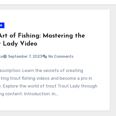
ce
rt of Fishing: Mastering the
t Lady Video
ia
September 7, 2023
No Comments
scription: Learn the secrets of creating
ting trout fishing videos and become a pro in
. Explore the world of trout Trout Lady through
g content. Introduction: In…