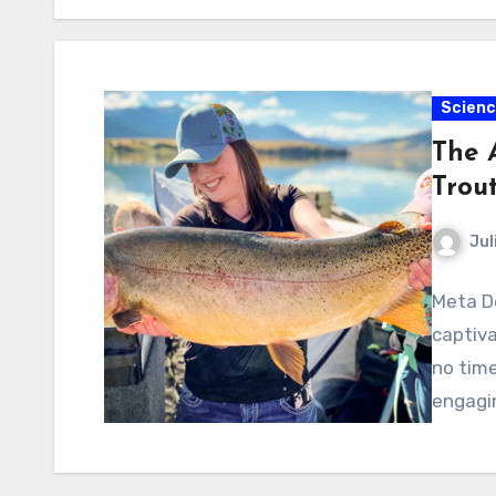
Scien
The A
Trou
Jul
Meta De
captiva
no time
engagin