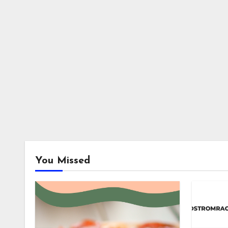
You Missed