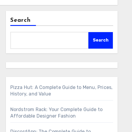
Search
Search
Pizza Hut: A Complete Guide to Menu, Prices,
History, and Value
Nordstrom Rack: Your Complete Guide to
Affordable Designer Fashion
DiscordApp: The Complete Guide to