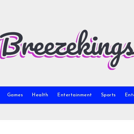
Games
Health
Entertainment
Sports
Ent