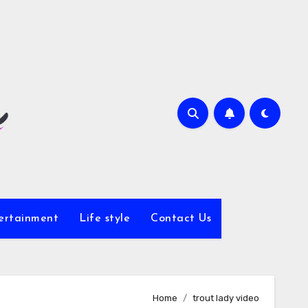
ertainment
Life style
Contact Us
Home
trout lady video