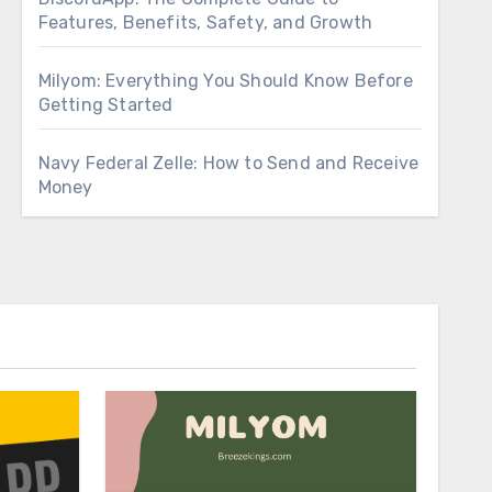
Features, Benefits, Safety, and Growth
Milyom: Everything You Should Know Before
Getting Started
Navy Federal Zelle: How to Send and Receive
Money