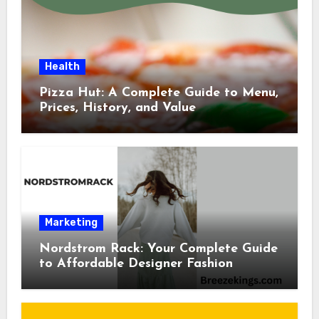
Health
Pizza Hut: A Complete Guide to Menu,
Prices, History, and Value
Marketing
Nordstrom Rack: Your Complete Guide
to Affordable Designer Fashion