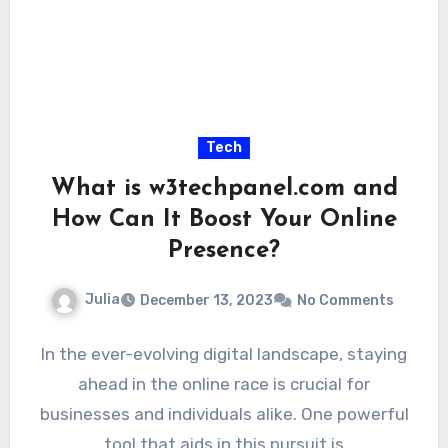
Tech
What is w3techpanel.com and
How Can It Boost Your Online
Presence?
Julia
December 13, 2023
No Comments
In the ever-evolving digital landscape, staying
ahead in the online race is crucial for
businesses and individuals alike. One powerful
tool that aids in this pursuit is