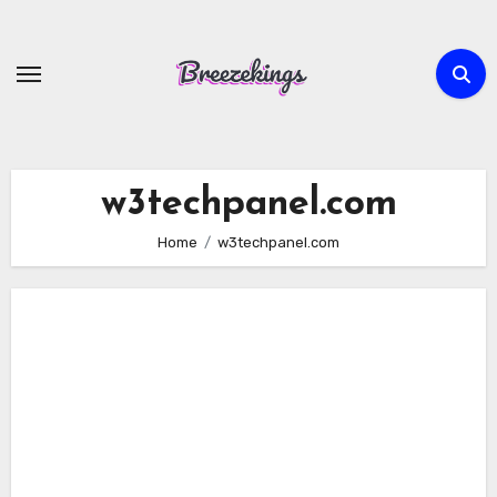
Skip
to
content
w3techpanel.com
Home
w3techpanel.com