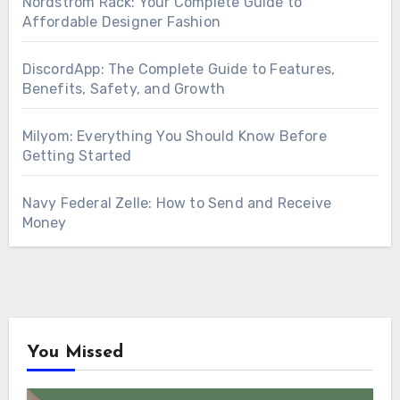
Nordstrom Rack: Your Complete Guide to
Affordable Designer Fashion
DiscordApp: The Complete Guide to Features,
Benefits, Safety, and Growth
Milyom: Everything You Should Know Before
Getting Started
Navy Federal Zelle: How to Send and Receive
Money
You Missed