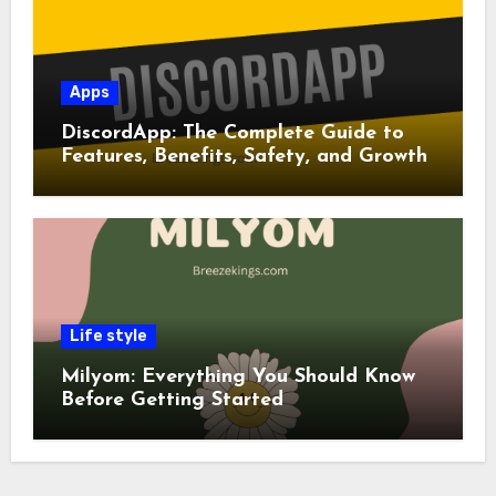
Apps
DiscordApp: The Complete Guide to
Features, Benefits, Safety, and Growth
Life style
Milyom: Everything You Should Know
Before Getting Started