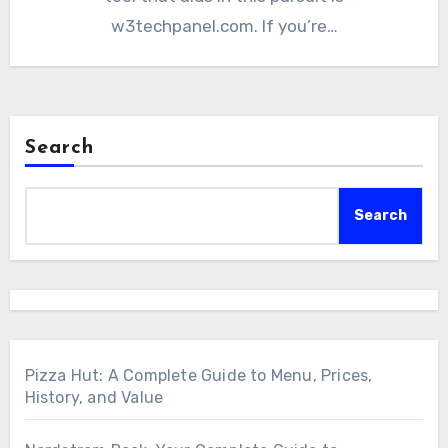
w3techpanel.com. If you’re…
Search
Search
Pizza Hut: A Complete Guide to Menu, Prices,
History, and Value