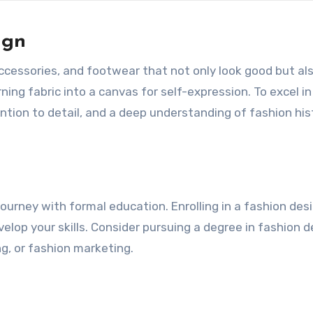
ign
 accessories, and footwear that not only look good but al
ning fabric into a canvas for self-expression. To excel in
ention to detail, and a deep understanding of fashion his
n
ourney with formal education. Enrolling in a fashion des
elop your skills. Consider pursuing a degree in fashion d
ng, or fashion marketing.