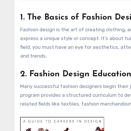
1. The Basics of Fashion Des
Fashion design is the art of creating clothing,
express a unique style or concept. It’s about tur
field, you must have an eye for aesthetics, att
and trends.
2. Fashion Design Educatio
Many successful fashion designers begin their j
program provides a structured curriculum to dev
related fields like textiles, fashion merchandisi