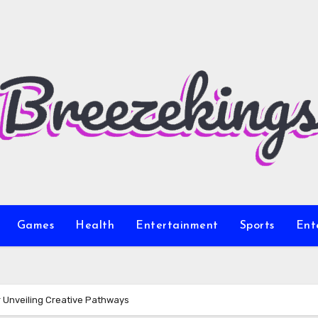
Games
Health
Entertainment
Sports
Ent
r Unveiling Creative Pathways