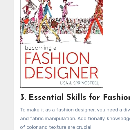
3. Essential Skills for Fashi
To make it as a fashion designer, you need a div
and fabric manipulation. Additionally, knowle
of color and texture are crucial.