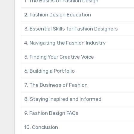
1. The Basics of Fashion Design
2. Fashion Design Education
3. Essential Skills for Fashion Designers
4. Navigating the Fashion Industry
5. Finding Your Creative Voice
6. Building a Portfolio
7. The Business of Fashion
8. Staying Inspired and Informed
9. Fashion Design FAQs
10. Conclusion