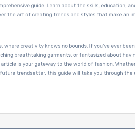
omprehensive guide. Learn about the skills, education, an
ver the art of creating trends and styles that make an i
ne, where creativity knows no bounds. If you’ve ever bee
tching breathtaking garments, or fantasized about havi
rticle is your gateway to the world of fashion. Whether
 future trendsetter, this guide will take you through the 