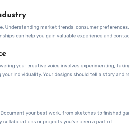
ndustry
ve. Understanding market trends, consumer preferences
rnships can help you gain valuable experience and contac
ce
overing your creative voice involves experimenting, takin
your individuality. Your designs should tell a story and r
ry. Document your best work, from sketches to finished g
collaborations or projects you’ve been a part of.