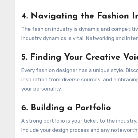
4. Navigating the Fashion I
The fashion industry is dynamic and competiti
industry dynamics is vital. Networking and inte
5. Finding Your Creative Voi
Every fashion designer has a unique style. Disc
inspiration from diverse sources, and embracing 
your personality.
6. Building a Portfolio
A strong portfolio is your ticket to the indust
Include your design process and any noteworthy 