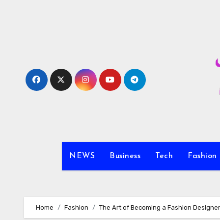
Skip
to
content
NEWS
Business
Tech
Fashion
Home
Fashion
The Art of Becoming a Fashion Designe