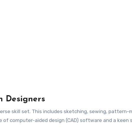
on Designers
erse skill set. This includes sketching, sewing, pattern-
dge of computer-aided design (CAD) software and a keen 