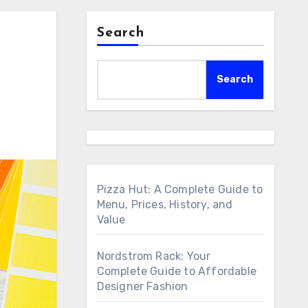
Search
Search
Pizza Hut: A Complete Guide to
Menu, Prices, History, and
Value
Nordstrom Rack: Your
Complete Guide to Affordable
Designer Fashion