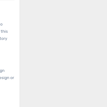
so
 this
tory
ign
esign or