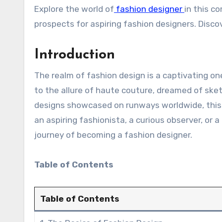
Explore the world of
fashion designer
in this c
prospects for aspiring fashion designers. Disco
Introduction
The realm of fashion design is a captivating o
to the allure of haute couture, dreamed of ske
designs showcased on runways worldwide, this a
an aspiring fashionista, a curious observer, or a
journey of becoming a fashion designer.
Table of Contents
Table of Contents