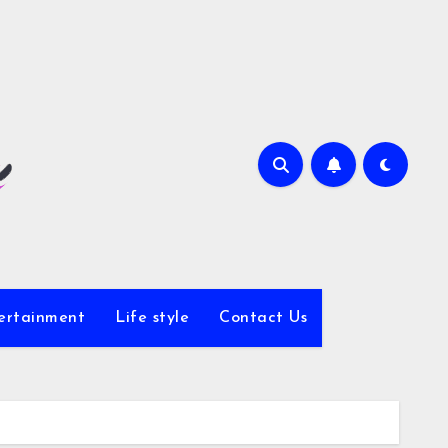
ertainment
Life style
Contact Us