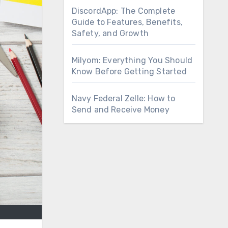
DiscordApp: The Complete
Guide to Features, Benefits,
Safety, and Growth
Milyom: Everything You Should
Know Before Getting Started
Navy Federal Zelle: How to
Send and Receive Money