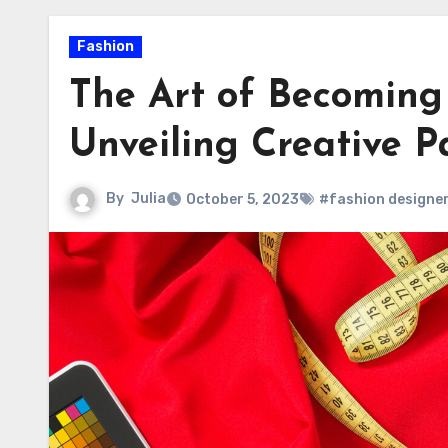
Fashion
The Art of Becoming
Unveiling Creative 
By
Julia
October 5, 2023
#fashion designe