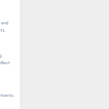
, and
ts.
g
eflect
arments.