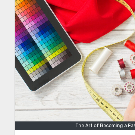
The Art of Becoming a Fa