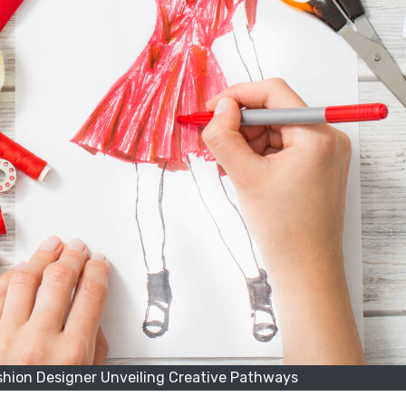
shion Designer Unveiling Creative Pathways