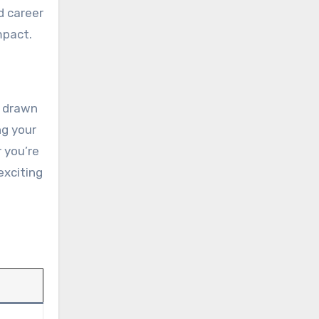
d career
mpact.
n drawn
ng your
 you’re
exciting