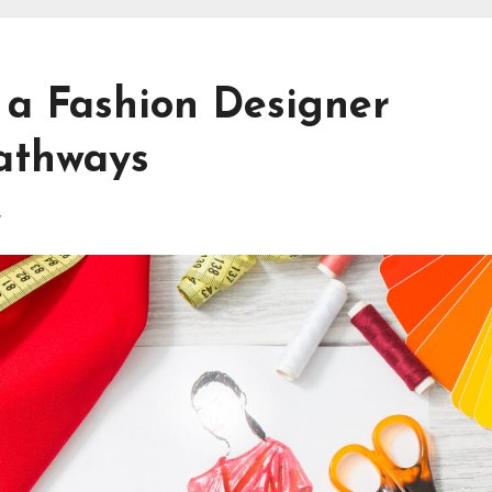
 a Fashion Designer
Pathways
r