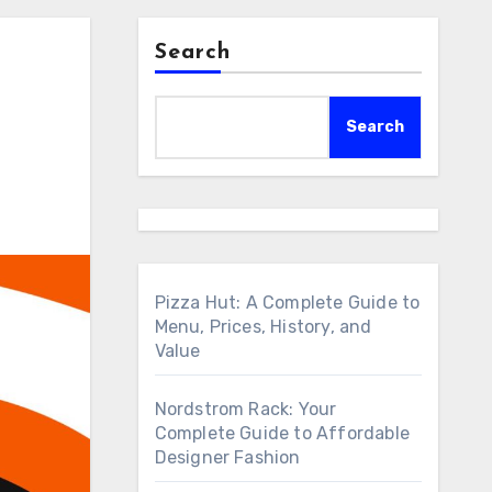
Search
Search
Pizza Hut: A Complete Guide to
Menu, Prices, History, and
Value
Nordstrom Rack: Your
Complete Guide to Affordable
Designer Fashion