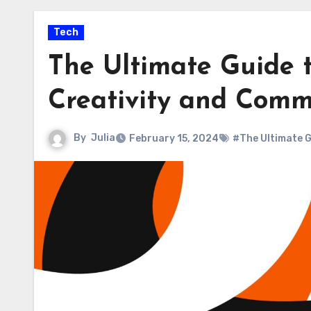
Tech
The Ultimate Guide t
Creativity and Comm
By
Julia
February 15, 2024
#The Ultimate G