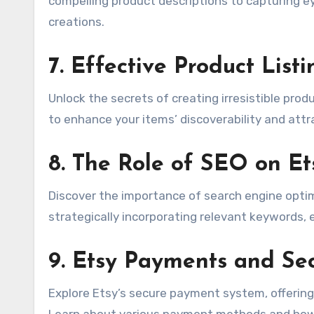
compelling product descriptions to capturing e
creations.
7.
Effective Product List
Unlock the secrets of creating irresistible produ
to enhance your items’ discoverability and attr
8.
The Role of SEO on Et
Discover the importance of search engine optimi
strategically incorporating relevant keywords,
9.
Etsy Payments and Sec
Explore Etsy’s secure payment system, offering
Learn about various payment methods and how 