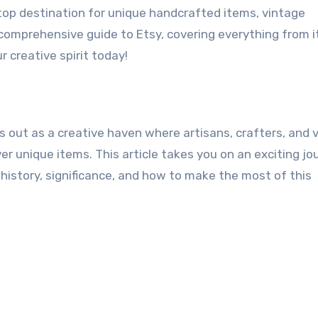
top destination for unique handcrafted items, vintage
s comprehensive guide to Etsy, covering everything from i
r creative spirit today!
s out as a creative haven where artisans, crafters, and 
r unique items. This article takes you on an exciting jo
 history, significance, and how to make the most of this