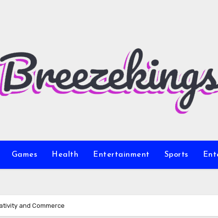
Games
Health
Entertainment
Sports
Ent
eativity and Commerce