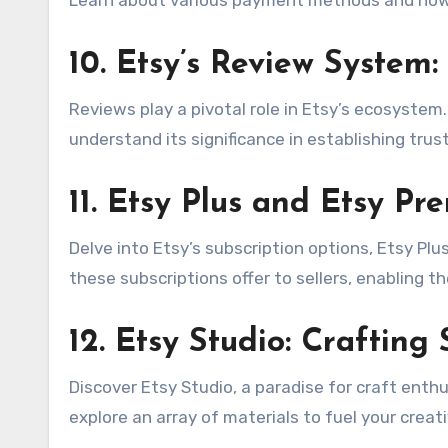
10.
Etsy’s Review System: 
Reviews play a pivotal role in Etsy’s ecosystem
understand its significance in establishing trus
11.
Etsy Plus and Etsy Pr
Delve into Etsy’s subscription options, Etsy Pl
these subscriptions offer to sellers, enabling t
12.
Etsy Studio: Crafting
Discover Etsy Studio, a paradise for craft enth
explore an array of materials to fuel your creat