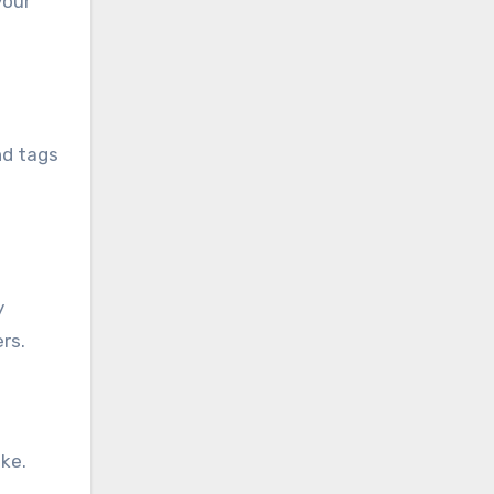
your
nd tags
y
rs.
ke.