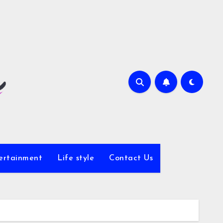
ertainment
Life style
Contact Us