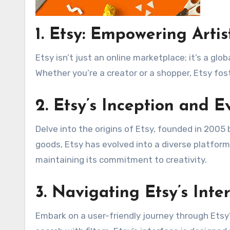
1.
Etsy: Empowering Artis
Etsy isn’t just an online marketplace; it’s a g
Whether you’re a creator or a shopper, Etsy fos
2.
Etsy’s Inception and E
Delve into the origins of Etsy, founded in 2005 
goods, Etsy has evolved into a diverse platform
maintaining its commitment to creativity.
3.
Navigating Etsy’s Inte
Embark on a user-friendly journey through Etsy’s