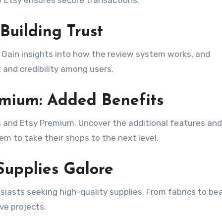
Building Trust
. Gain insights into how the review system works, and
t and credibility among users.
emium: Added Benefits
us and Etsy Premium. Uncover the additional features and
hem to take their shops to the next level.
 Supplies Galore
usiasts seeking high-quality supplies. From fabrics to be
ive projects.