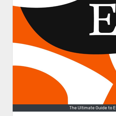
The Ultimate Guide to 