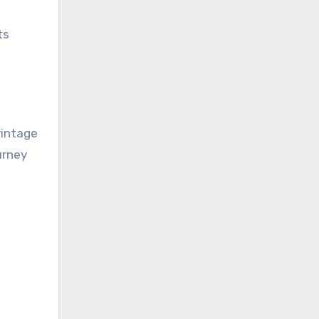
ts
vintage
urney