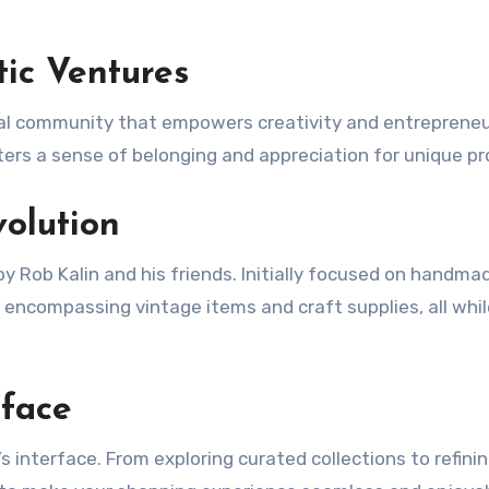
tic Ventures
lobal community that empowers creativity and entrepreneu
ters a sense of belonging and appreciation for unique pr
volution
by Rob Kalin and his friends. Initially focused on handma
 encompassing vintage items and craft supplies, all whil
rface
 interface. From exploring curated collections to refini