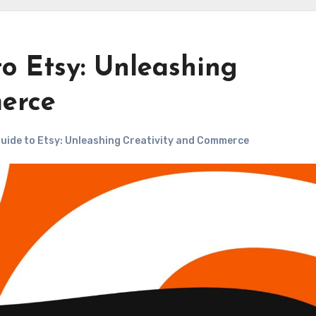
o Etsy: Unleashing
erce
uide to Etsy: Unleashing Creativity and Commerce