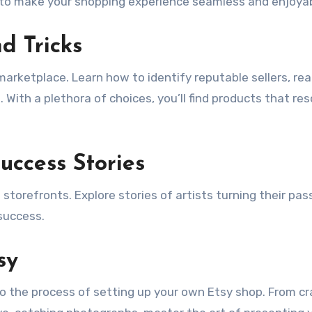
ed to make your shopping experience seamless and enjoyab
d Tricks
 marketplace. Learn how to identify reputable sellers, re
With a plethora of choices, you’ll find products that re
Success Stories
 storefronts. Explore stories of artists turning their pas
 success.
sy
nto the process of setting up your own Etsy shop. From cr