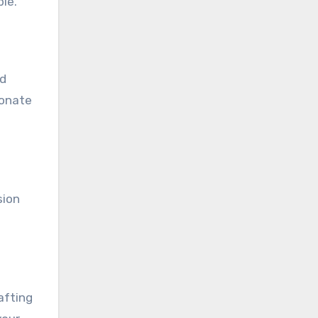
le.
ad
sonate
sion
afting