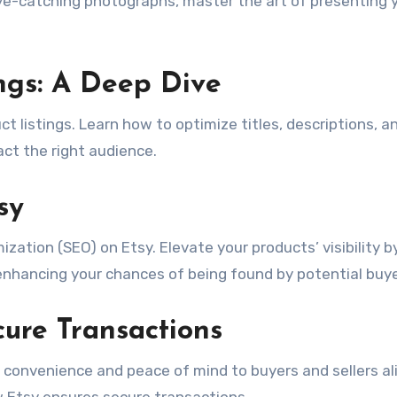
ye-catching photographs, master the art of presenting 
ings: A Deep Dive
ct listings. Learn how to optimize titles, descriptions, a
act the right audience.
sy
zation (SEO) on Etsy. Elevate your products’ visibility b
 enhancing your chances of being found by potential buye
ure Transactions
 convenience and peace of mind to buyers and sellers ali
Etsy ensures secure transactions.