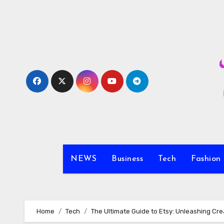
Skip
to
content
NEWS
Business
Tech
Fashion
Home
Tech
The Ultimate Guide to Etsy: Unleashing Cr