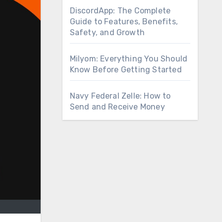
DiscordApp: The Complete
Guide to Features, Benefits,
Safety, and Growth
Milyom: Everything You Should
Know Before Getting Started
Navy Federal Zelle: How to
Send and Receive Money