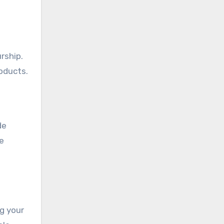
rship.
oducts.
de
e
ng your