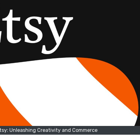
Etsy: Unleashing Creativity and Commerce