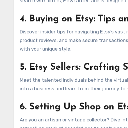
search with filters, Etsy’s interface is design
4.
Buying on Etsy: Tips an
Discover insider tips for navigating Etsy’s vast
product reviews, and make secure transactions. 
with your unique style.
5.
Etsy Sellers: Crafting 
Meet the talented individuals behind the virtual
into a business and learn from their journey to
6.
Setting Up Shop on Et
Are you an artisan or vintage collector? Dive i