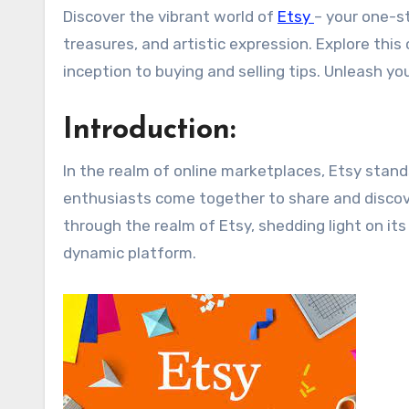
Discover the vibrant world of
Etsy
– your one-s
treasures, and artistic expression. Explore thi
inception to buying and selling tips. Unleash you
Introduction:
In the realm of online marketplaces, Etsy stand
enthusiasts come together to share and discove
through the realm of Etsy, shedding light on its
dynamic platform.