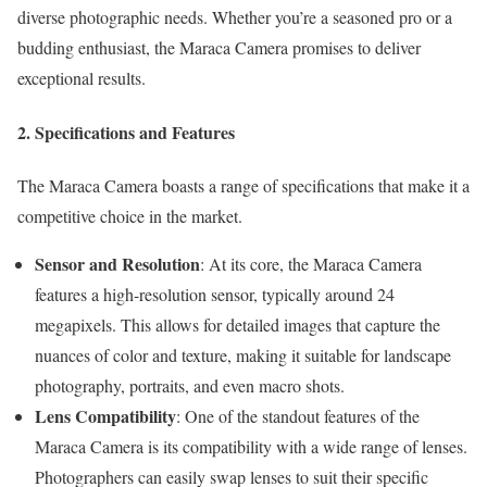
diverse photographic needs. Whether you’re a seasoned pro or a
budding enthusiast, the Maraca Camera promises to deliver
exceptional results.
2. Specifications and Features
The Maraca Camera boasts a range of specifications that make it a
competitive choice in the market.
Sensor and Resolution
: At its core, the Maraca Camera
features a high-resolution sensor, typically around 24
megapixels. This allows for detailed images that capture the
nuances of color and texture, making it suitable for landscape
photography, portraits, and even macro shots.
Lens Compatibility
: One of the standout features of the
Maraca Camera is its compatibility with a wide range of lenses.
Photographers can easily swap lenses to suit their specific