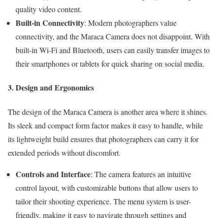
quality video content.
Built-in Connectivity
: Modern photographers value
connectivity, and the Maraca Camera does not disappoint. With
built-in Wi-Fi and Bluetooth, users can easily transfer images to
their smartphones or tablets for quick sharing on social media.
3. Design and Ergonomics
The design of the Maraca Camera is another area where it shines.
Its sleek and compact form factor makes it easy to handle, while
its lightweight build ensures that photographers can carry it for
extended periods without discomfort.
Controls and Interface
: The camera features an intuitive
control layout, with customizable buttons that allow users to
tailor their shooting experience. The menu system is user-
friendly, making it easy to navigate through settings and