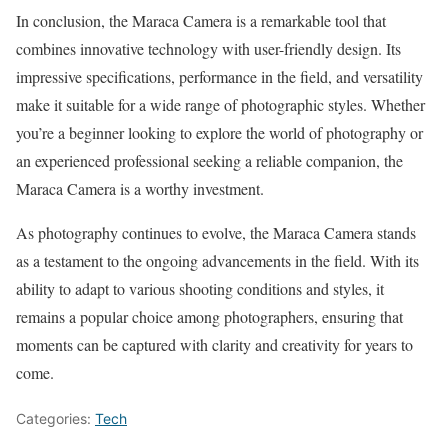
In conclusion, the Maraca Camera is a remarkable tool that
combines innovative technology with user-friendly design. Its
impressive specifications, performance in the field, and versatility
make it suitable for a wide range of photographic styles. Whether
you’re a beginner looking to explore the world of photography or
an experienced professional seeking a reliable companion, the
Maraca Camera is a worthy investment.
As photography continues to evolve, the Maraca Camera stands
as a testament to the ongoing advancements in the field. With its
ability to adapt to various shooting conditions and styles, it
remains a popular choice among photographers, ensuring that
moments can be captured with clarity and creativity for years to
come.
Categories:
Tech