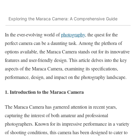
Exploring the Maraca Camera: A Comprehensive Guide
In the ever-evolving world of
photography
, the quest for the
perfect camera can be a daunting task. Among the plethora of
options available, the Maraca Camera stands out for its innovative
features and user-friendly design. This article delves into the key
aspects of the Maraca Camera, examining its specifications,
performance, design, and impact on the photography landscape.
1. Introduction to the Maraca Camera
The Maraca Camera has garnered attention in recent years,
capturing the interest of both amateur and professional
photographers. Known for its impressive performance in a variety
of shooting conditions, this camera has been designed to cater to