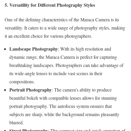
5. Versatility for Different Photography Styles
One of the defining characteristics of the Maraca Camera is its
versatility. It caters to a wide range of photography styles, making
it an excellent choice for various photographers.
Landscape Photography
: With its high resolution and
dynamic range, the Maraca Camera is perfect for capturing
breathtaking landscapes. Photographers can take advantage of
its wide-angle lenses to include vast scenes in their
compositions.
Portrait Photography
: The camera’s ability to produce
beautiful bokeh with compatible lenses allows for stunning
portrait photography. The autofocus system ensures that
subjects are sharp, while the background remains pleasantly
blurred.
Street Photography
: The compact size and quick operation of