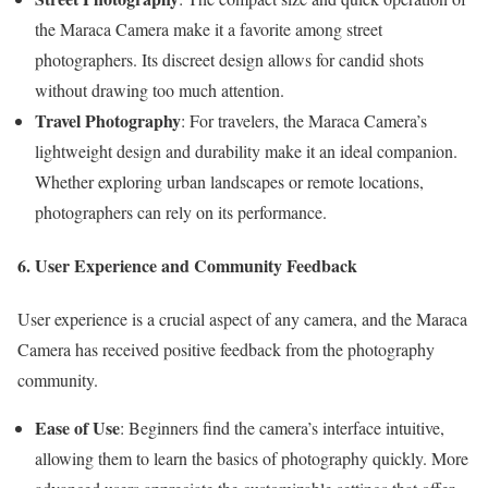
the Maraca Camera make it a favorite among street
photographers. Its discreet design allows for candid shots
without drawing too much attention.
Travel Photography
: For travelers, the Maraca Camera’s
lightweight design and durability make it an ideal companion.
Whether exploring urban landscapes or remote locations,
photographers can rely on its performance.
6. User Experience and Community Feedback
User experience is a crucial aspect of any camera, and the Maraca
Camera has received positive feedback from the photography
community.
Ease of Use
: Beginners find the camera’s interface intuitive,
allowing them to learn the basics of photography quickly. More