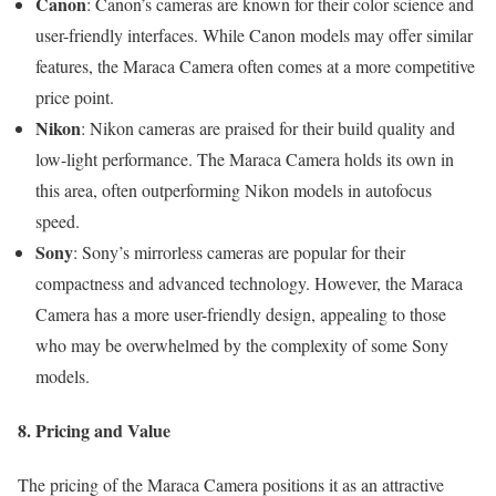
Canon
: Canon’s cameras are known for their color science and
user-friendly interfaces. While Canon models may offer similar
features, the Maraca Camera often comes at a more competitive
price point.
Nikon
: Nikon cameras are praised for their build quality and
low-light performance. The Maraca Camera holds its own in
this area, often outperforming Nikon models in autofocus
speed.
Sony
: Sony’s mirrorless cameras are popular for their
compactness and advanced technology. However, the Maraca
Camera has a more user-friendly design, appealing to those
who may be overwhelmed by the complexity of some Sony
models.
8. Pricing and Value
The pricing of the Maraca Camera positions it as an attractive