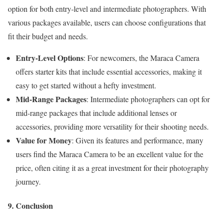
option for both entry-level and intermediate photographers. With
various packages available, users can choose configurations that
fit their budget and needs.
Entry-Level Options
: For newcomers, the Maraca Camera
offers starter kits that include essential accessories, making it
easy to get started without a hefty investment.
Mid-Range Packages
: Intermediate photographers can opt for
mid-range packages that include additional lenses or
accessories, providing more versatility for their shooting needs.
Value for Money
: Given its features and performance, many
users find the Maraca Camera to be an excellent value for the
price, often citing it as a great investment for their photography
journey.
9. Conclusion