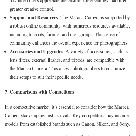
advanced users appreciate the customizable settings that offer
greater creative control.
Support and Resources
: The Maraca Camera is supported by
a robust online community, with numerous resources available,
including tutorials, forums, and user groups. This sense of
community enhances the overall experience for photographers.
Accessories and Upgrades
: A variety of accessories, such as
lens filters, external flashes, and tripods, are compatible with
the Maraca Camera. This allows photographers to customize
their setups to suit their specific needs.
7. Comparisons with Competitors
In a competitive market, it’s essential to consider how the Maraca
Camera stacks up against its rivals. Key competitors may include
models from established brands such as Canon, Nikon, and Sony.