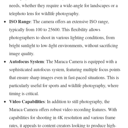
needs, whether they require a wide-angle for landscapes or a
telephoto lens for wildlife photography.
ISO Range
: The camera offers an extensive ISO range,
typically from 100 to 25600. This flexibility allows
photographers to shoot in various lighting conditions, from
bright sunlight to low-light environments, without sacrificing
image quality.
Autofocus System
: The Maraca Camera is equipped with a
sophisticated autofocus system, featuring multiple focus points
that ensure sharp images even in fast-paced situations. This is
particularly useful for sports and wildlife photography, where
timing is critical.
Video Capabilities
: In addition to still photography, the
Maraca Camera offers robust video recording features. With
capabilities for shooting in 4K resolution and various frame
rates, it appeals to content creators looking to produce high-