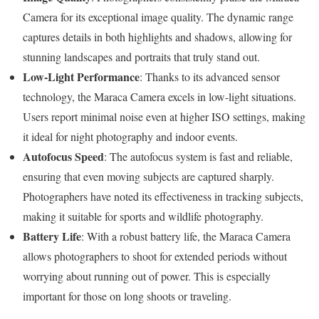
Camera for its exceptional image quality. The dynamic range
captures details in both highlights and shadows, allowing for
stunning landscapes and portraits that truly stand out.
Low-Light Performance
: Thanks to its advanced sensor
technology, the Maraca Camera excels in low-light situations.
Users report minimal noise even at higher ISO settings, making
it ideal for night photography and indoor events.
Autofocus Speed
: The autofocus system is fast and reliable,
ensuring that even moving subjects are captured sharply.
Photographers have noted its effectiveness in tracking subjects,
making it suitable for sports and wildlife photography.
Battery Life
: With a robust battery life, the Maraca Camera
allows photographers to shoot for extended periods without
worrying about running out of power. This is especially
important for those on long shoots or traveling.