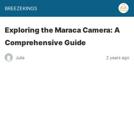
BREEZEKINGS
Exploring the Maraca Camera: A
Comprehensive Guide
Julia
2 years ago