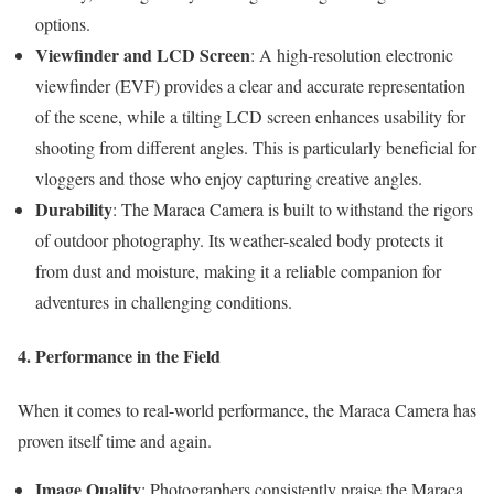
options.
Viewfinder and LCD Screen
: A high-resolution electronic
viewfinder (EVF) provides a clear and accurate representation
of the scene, while a tilting LCD screen enhances usability for
shooting from different angles. This is particularly beneficial for
vloggers and those who enjoy capturing creative angles.
Durability
: The Maraca Camera is built to withstand the rigors
of outdoor photography. Its weather-sealed body protects it
from dust and moisture, making it a reliable companion for
adventures in challenging conditions.
4. Performance in the Field
When it comes to real-world performance, the Maraca Camera has
proven itself time and again.
Image Quality
: Photographers consistently praise the Maraca