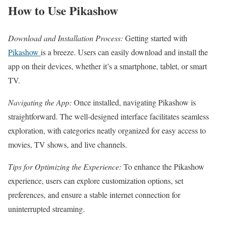
How to Use Pikashow
Download and Installation Process:
Getting started with
Pikashow
is a breeze. Users can easily download and install the
app on their devices, whether it’s a smartphone, tablet, or smart
TV.
Navigating the App:
Once installed, navigating Pikashow is
straightforward. The well-designed interface facilitates seamless
exploration, with categories neatly organized for easy access to
movies, TV shows, and live channels.
Tips for Optimizing the Experience:
To enhance the Pikashow
experience, users can explore customization options, set
preferences, and ensure a stable internet connection for
uninterrupted streaming.