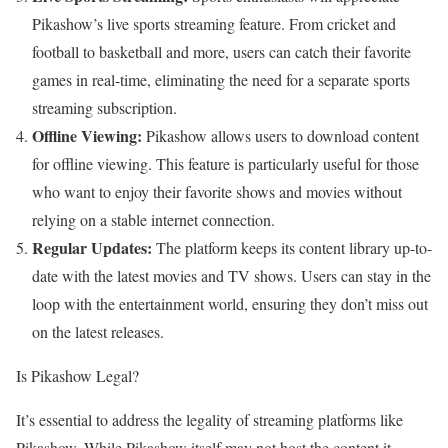
Pikashow’s live sports streaming feature. From cricket and
football to basketball and more, users can catch their favorite
games in real-time, eliminating the need for a separate sports
streaming subscription.
Offline Viewing:
Pikashow allows users to download content
for offline viewing. This feature is particularly useful for those
who want to enjoy their favorite shows and movies without
relying on a stable internet connection.
Regular Updates:
The platform keeps its content library up-to-
date with the latest movies and TV shows. Users can stay in the
loop with the entertainment world, ensuring they don’t miss out
on the latest releases.
Is Pikashow Legal?
It’s essential to address the legality of streaming platforms like
Pikashow. While Pikashow itself may not host the content it