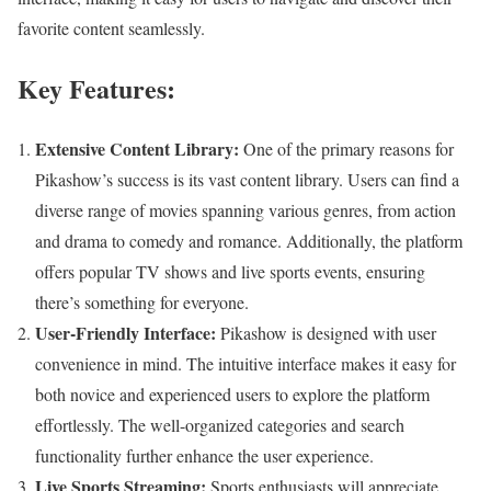
favorite content seamlessly.
Key Features:
Extensive Content Library:
One of the primary reasons for
Pikashow’s success is its vast content library. Users can find a
diverse range of movies spanning various genres, from action
and drama to comedy and romance. Additionally, the platform
offers popular TV shows and live sports events, ensuring
there’s something for everyone.
User-Friendly Interface:
Pikashow is designed with user
convenience in mind. The intuitive interface makes it easy for
both novice and experienced users to explore the platform
effortlessly. The well-organized categories and search
functionality further enhance the user experience.
Live Sports Streaming:
Sports enthusiasts will appreciate