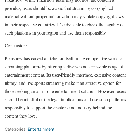
provides, users should be aware that streaming copyrighted
material without proper authorization may violate copyright laws
in their respective countries. It’s advisable to check the legality of
such platforms in your region and use them responsibly.
Conclusion:
Pikashow has carved a niche for itself in the competitive world of
streaming platforms by offering a diverse and accessible range of
entertainment content. Its user-friendly interface, extensive content
library, and live sports streaming make it an attractive option for
those seeking an all-in-one entertainment solution. However, users
should be mindful of the legal implications and use such platforms
responsibly to support the creators and industry behind the
content they love.
Categories:
Entertainment