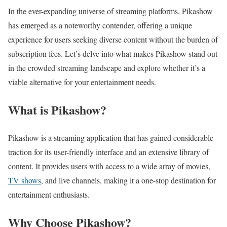
In the ever-expanding universe of streaming platforms, Pikashow
has emerged as a noteworthy contender, offering a unique
experience for users seeking diverse content without the burden of
subscription fees. Let’s delve into what makes Pikashow stand out
in the crowded streaming landscape and explore whether it’s a
viable alternative for your entertainment needs.
What is Pikashow?
Pikashow is a streaming application that has gained considerable
traction for its user-friendly interface and an extensive library of
content. It provides users with access to a wide array of movies,
TV shows
, and live channels, making it a one-stop destination for
entertainment enthusiasts.
Why Choose Pikashow?