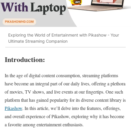
Exploring the World of Entertainment with Pikashow - Your
Ultimate Streaming Companion
Introduction:
In the age of digital content consumption, streaming platforms
have become an integral part of our daily lives, offering a plethora
of movies, TV shows, and live events at our fingertips. One such
platform that has gained popularity for its diverse content library is
Pikashow
. In this article, we’ll delve into the features, offerings,
and overall experience of Pikashow, exploring why it has become
a favorite among entertainment enthusiasts.