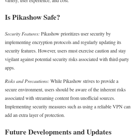
variety, user experience, and cost.
Is Pikashow Safe?
Security Features:
Pikashow prioritizes user security by
implementing encryption protocols and regularly updating its
security features. However, users must exercise caution and stay
vigilant against potential security risks associated with third-party
apps.
Risks and Precautions:
While Pikashow strives to provide a
secure environment, users should be aware of the inherent risks
associated with streaming content from unofficial sources.
Implementing security measures such as using a reliable VPN can
add an extra layer of protection.
Future Developments and Updates