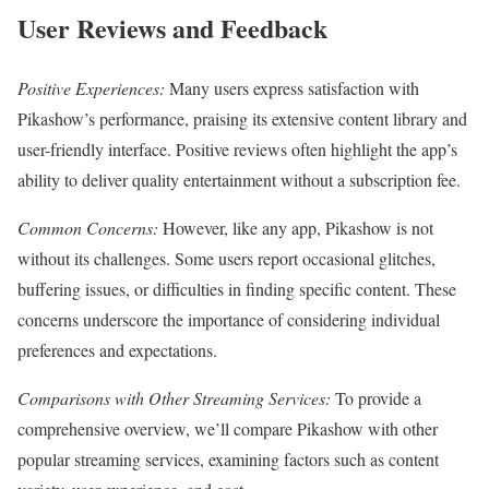
User Reviews and Feedback
Positive Experiences:
Many users express satisfaction with
Pikashow’s performance, praising its extensive content library and
user-friendly interface. Positive reviews often highlight the app’s
ability to deliver quality entertainment without a subscription fee.
Common Concerns:
However, like any app, Pikashow is not
without its challenges. Some users report occasional glitches,
buffering issues, or difficulties in finding specific content. These
concerns underscore the importance of considering individual
preferences and expectations.
Comparisons with Other Streaming Services:
To provide a
comprehensive overview, we’ll compare Pikashow with other
popular streaming services, examining factors such as content