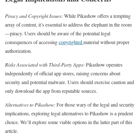
Piracy and Copyright Issues:
While Pikashow offers a tempting
array of content, it’s essential to address the elephant in the room
—piracy. Users should be aware of the potential legal
consequences of accessing
copyrighted
material without proper
authorization.
Risks Associated with Third-Party Apps:
Pikashow operates
independently of official app stores, raising concerns about
security and potential malware. Users should exercise caution and
only download the app from reputable sources.
Alternatives to Pikashow:
For those wary of the legal and security
implications, exploring legal alternatives to Pikashow is a prudent
choice. We’ll explore some viable options in the latter part of this
article.