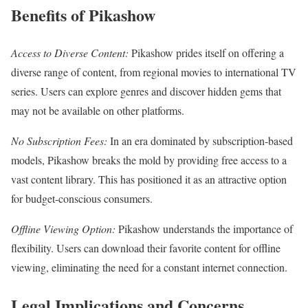
Benefits of Pikashow
Access to Diverse Content:
Pikashow prides itself on offering a
diverse range of content, from regional movies to international TV
series. Users can explore genres and discover hidden gems that
may not be available on other platforms.
No Subscription Fees:
In an era dominated by subscription-based
models, Pikashow breaks the mold by providing free access to a
vast content library. This has positioned it as an attractive option
for budget-conscious consumers.
Offline Viewing Option:
Pikashow understands the importance of
flexibility. Users can download their favorite content for offline
viewing, eliminating the need for a constant internet connection.
Legal Implications and Concerns