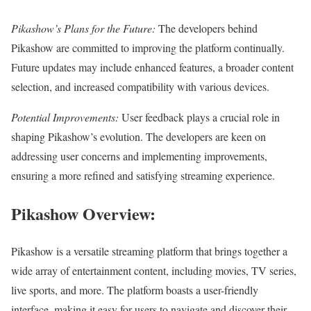
Pikashow’s Plans for the Future:
The developers behind
Pikashow are committed to improving the platform continually.
Future updates may include enhanced features, a broader content
selection, and increased compatibility with various devices.
Potential Improvements:
User feedback plays a crucial role in
shaping Pikashow’s evolution. The developers are keen on
addressing user concerns and implementing improvements,
ensuring a more refined and satisfying streaming experience.
Pikashow Overview:
Pikashow is a versatile streaming platform that brings together a
wide array of entertainment content, including movies, TV series,
live sports, and more. The platform boasts a user-friendly
interface, making it easy for users to navigate and discover their