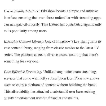
User-Friendly Interface:
Pikashow boasts a simple and intuitive
interface, ensuring that even those unfamiliar with streaming apps
can navigate effortlessly. This feature has contributed significantly
to its popularity among users.
Extensive Content Library:
One of Pikashow’s key strengths is its
vast content library, ranging from classic movies to the latest TV
series. The platform caters to diverse tastes, ensuring that there’s
something for everyone.
Cost-Effective Streaming:
Unlike many mainstream streaming
services that come with hefty subscription fees, Pikashow allows
users to enjoy a plethora of content without breaking the bank.
This affordability has attracted a substantial user base seeking
quality entertainment without financial constraints.