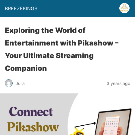
BREEZEKINGS
Exploring the World of
Entertainment with Pikashow –
Your Ultimate Streaming
Companion
Julia
3 years ago