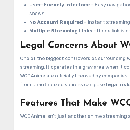
User-Friendly Interface
– Easy navigation
shows.
No Account Required
– Instant streaming 
Multiple Streaming Links
– If one link is
Legal Concerns About 
One of the biggest controversies surrounding 
streaming, it operates in a gray area when it 
WCOAnime are officially licensed by companies 
from unauthorized sources can pose
legal risk
Features That Make WC
WCOAnime isn’t just another anime streaming si