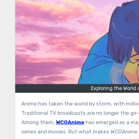
Exploring the World
Anime has taken the world by storm, with millions of fans eager to watch their favorite shows online.
Traditional TV broadcasts are no longer the go
Among them,
WCOAnime
has emerged as a major
series and movies. But what makes WCOAnime so