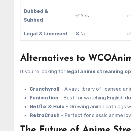
Dubbed &
✅ Yes
✅
Subbed
Legal & Licensed
❌ No
✅
Alternatives to WCOAni
If you’re looking for
legal anime streaming op
Crunchyroll
– A vast library of licensed an
Funimation
– Best for watching English
du
Netflix & Hulu
– Growing anime catalogs wi
RetroCrush
– Perfect for classic anime lov
The Future of Anime Str