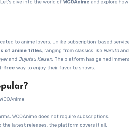
 Let’s dive into the world of
WCOAnime
and explore how i
ated to anime lovers. Unlike subscription-based service
s of anime titles
, ranging from classics like
Naruto
an
yer
and
Jujutsu Kaisen
. The platform has gained immen
t-free
way to enjoy their favorite shows.
pular?
f WCOAnime:
forms, WCOAnime does not require subscriptions.
the latest releases, the platform covers it all.