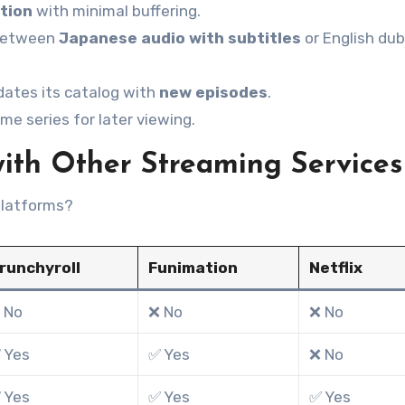
ition
with minimal buffering.
between
Japanese audio with subtitles
or English du
dates its catalog with
new episodes
.
me series for later viewing.
h Other Streaming Services
latforms?
runchyroll
Funimation
Netflix
 No
❌ No
❌ No
 Yes
✅ Yes
❌ No
 Yes
✅ Yes
✅ Yes