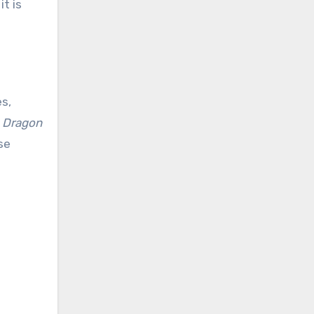
t is
s,
d
Dragon
se