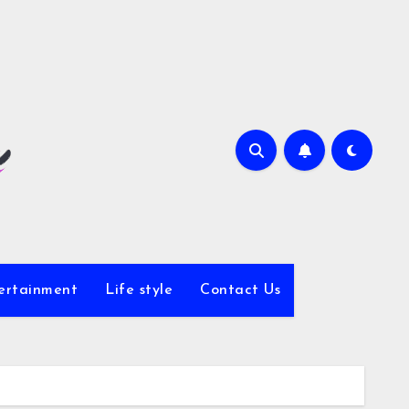
ertainment
Life style
Contact Us