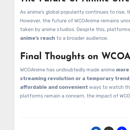
As anime’s global popularity continues to rise, 
However, the future of WCOAnime remains unc
taken by anime studios. Despite this, platforms
anime’s reach
to a broader audience.
Final Thoughts on WCO
WCOAnime has undoubtedly made anime
more 
streaming revolution or a temporary trend
affordable and convenient
ways to watch the
platforms remain a concern, the impact of WCO