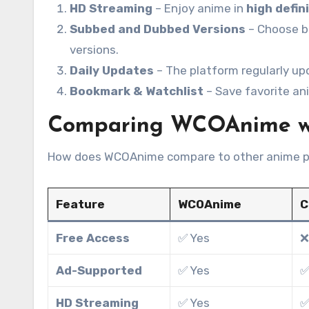
HD Streaming
– Enjoy anime in
high defin
Subbed and Dubbed Versions
– Choose 
versions.
Daily Updates
– The platform regularly up
Bookmark & Watchlist
– Save favorite ani
Comparing WCOAnime wit
How does WCOAnime compare to other anime p
Feature
WCOAnime
C
Free Access
✅ Yes
❌
Ad-Supported
✅ Yes
✅
HD Streaming
✅ Yes
✅