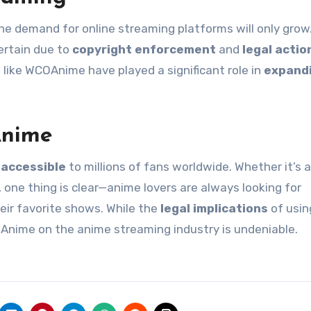
the demand for online streaming platforms will only grow
ertain due to
copyright enforcement
and
legal actio
 like WCOAnime have played a significant role in
expand
Anime
accessible
to millions of fans worldwide. Whether it’s a
, one thing is clear—anime lovers are always looking for
ir favorite shows. While the
legal implications
of usin
Anime on the anime streaming industry is undeniable.