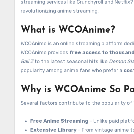
streaming services like Crunchyroll and Netflix?
revolutionizing anime streaming.
What is WCOAnime?
WCOAnime is an online streaming platform dedic
WCOAnime provides
free access to thousand
Ball Z
to the latest seasonal hits like
Demon Sla
popularity among anime fans who prefer a
cos
Why is WCOAnime So Po
Several factors contribute to the popularity o
Free Anime Streaming
– Unlike paid plat
Extensive Library
– From vintage anime to 