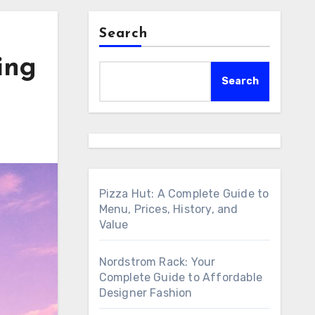
Search
ing
Search
Pizza Hut: A Complete Guide to
Menu, Prices, History, and
Value
Nordstrom Rack: Your
Complete Guide to Affordable
Designer Fashion