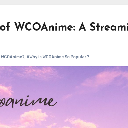
d of WCOAnime: A Stream
s WCOAnime?
,
#Why is WCOAnime So Popular?