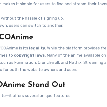
 makes it simple for users to find and stream their favo
without the hassle of signing up.
 down, users can switch to another.
WCOAnime
WCOAnime is its
legality
. While the platform provides fr
comes to
copyright laws
. Many of the anime available on
such as Funimation, Crunchyroll, and Netflix. Streaming 
s
for both the website owners and users.
OAnime Stand Out
te—it offers several unique features: