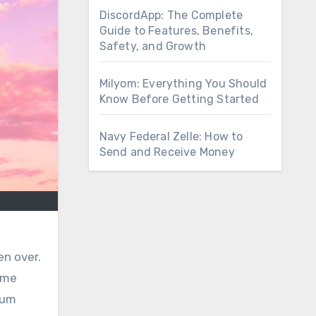
DiscordApp: The Complete
Guide to Features, Benefits,
Safety, and Growth
Milyom: Everything You Should
Know Before Getting Started
Navy Federal Zelle: How to
Send and Receive Money
en over.
ime
ium