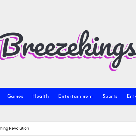
Games
Health
Entertainment
Sports
Ent
ming Revolution