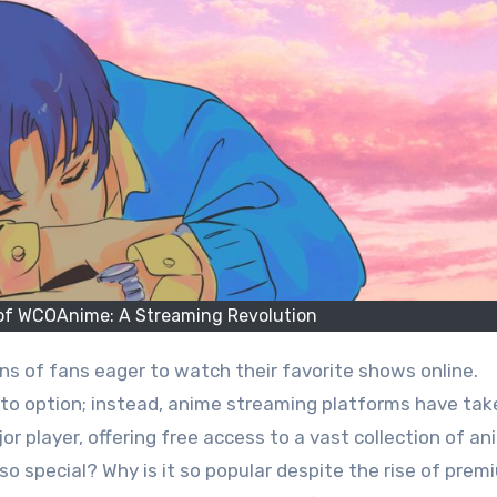
 of WCOAnime: A Streaming Revolution
-to option; instead, anime streaming platforms have tak
 player, offering free access to a vast collection of an
 special? Why is it so popular despite the rise of prem