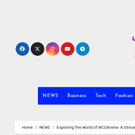
Skip
to
content
NEWS
Business
Tech
Fashion
Home
NEWS
Exploring the World of WCOAnime: A Strea