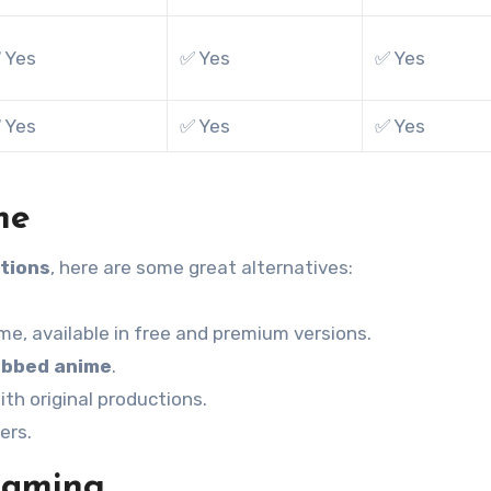
 Yes
✅ Yes
✅ Yes
 Yes
✅ Yes
✅ Yes
me
tions
, here are some great alternatives:
ime, available in free and premium versions.
bbed anime
.
th original productions.
ers.
eaming