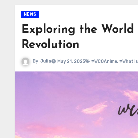
NEWS
Exploring the Worl
Revolution
By
Julia
May 21, 2025
#WCOAnime
,
#What i