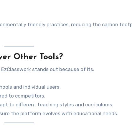
onmentally friendly practices, reducing the carbon footp
er Other Tools?
 EzClasswork stands out because of its:
hools and individual users.
ared to competitors.
dapt to different teaching styles and curriculums.
sure the platform evolves with educational needs.