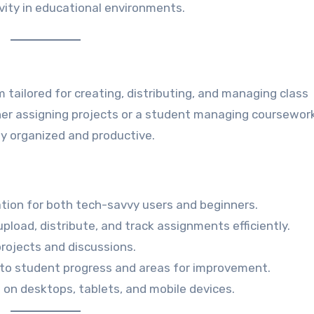
ivity in educational environments.
 tailored for creating, distributing, and managing class
er assigning projects or a student managing coursework
y organized and productive.
gation for both tech-savvy users and beginners.
upload, distribute, and track assignments efficiently.
projects and discussions.
 into student progress and areas for improvement.
e on desktops, tablets, and mobile devices.