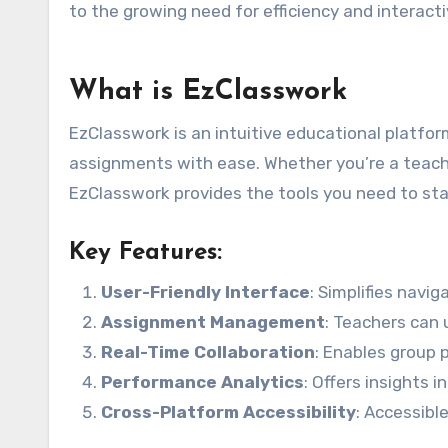
to the growing need for efficiency and interact
What is EzClasswork
EzClasswork is an intuitive educational platform
assignments with ease. Whether you’re a teach
EzClasswork provides the tools you need to sta
Key Features:
User-Friendly Interface
: Simplifies navi
Assignment Management
: Teachers can 
Real-Time Collaboration
: Enables group 
Performance Analytics
: Offers insights
Cross-Platform Accessibility
: Accessibl