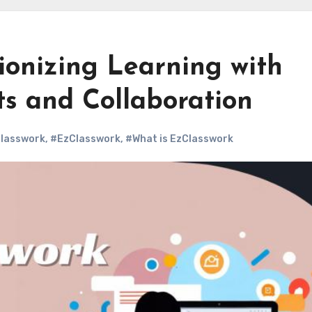
ionizing Learning with
s and Collaboration
Classwork
,
#EzClasswork
,
#What is EzClasswork