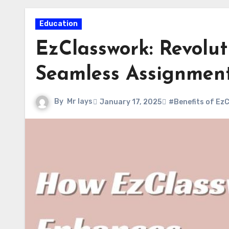
Education
EzClasswork: Revolut
Seamless Assignment
By
Mr lays
January 17, 2025
#Benefits of Ez