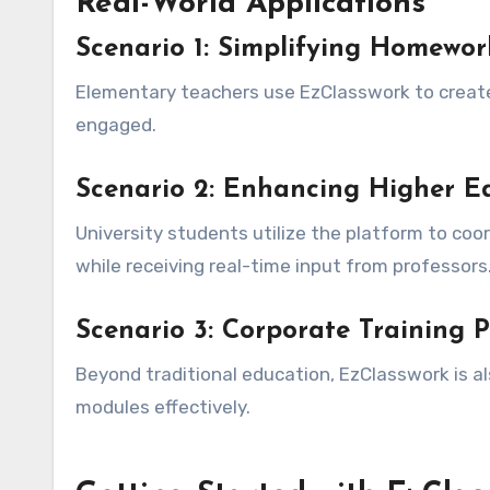
Real-World Applications
Scenario 1: Simplifying Homewor
Elementary teachers use EzClasswork to create
engaged.
Scenario 2: Enhancing Higher Ed
University students utilize the platform to coo
while receiving real-time input from professors
Scenario 3: Corporate Training 
Beyond traditional education, EzClasswork is a
modules effectively.