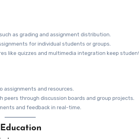
such as grading and assignment distribution.
assignments for individual students or groups.
ures like quizzes and multimedia integration keep studen
to assignments and resources.
th peers through discussion boards and group projects.
ments and feedback in real-time.
Education