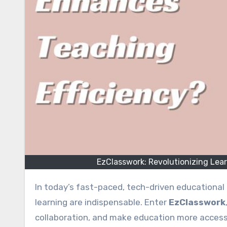
EzClasswork: Revolutionizing Lea
In today’s fast-paced, tech-driven educational
learning are indispensable. Enter
EzClasswork
collaboration, and make education more accessi