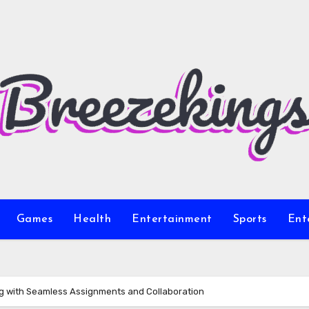
Games
Health
Entertainment
Sports
Ent
ng with Seamless Assignments and Collaboration