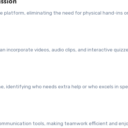
ssion
e platform, eliminating the need for physical hand-ins o
n incorporate videos, audio clips, and interactive quizze
e, identifying who needs extra help or who excels in spec
communication tools, making teamwork efficient and enjo