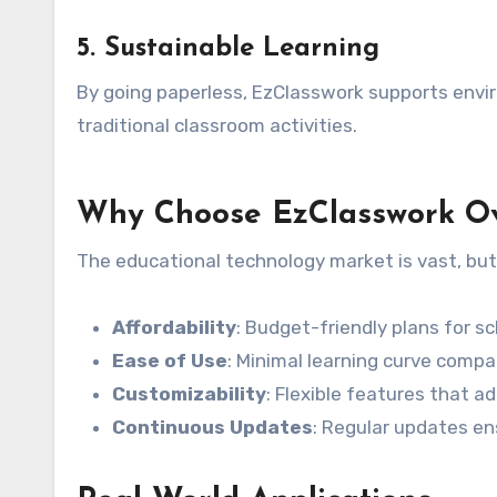
5.
Sustainable Learning
By going paperless, EzClasswork supports envir
traditional classroom activities.
Why Choose EzClasswork Ov
The educational technology market is vast, but
Affordability
: Budget-friendly plans for sc
Ease of Use
: Minimal learning curve comp
Customizability
: Flexible features that a
Continuous Updates
: Regular updates en