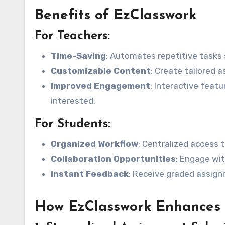
Benefits of EzClasswork
For Teachers:
Time-Saving
: Automates repetitive tasks 
Customizable Content
: Create tailored 
Improved Engagement
: Interactive feat
interested.
For Students:
Organized Workflow
: Centralized access 
Collaboration Opportunities
: Engage wi
Instant Feedback
: Receive graded assign
How EzClasswork Enhances 