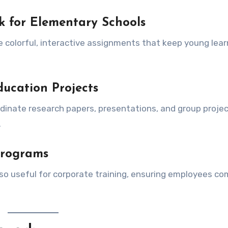
k for Elementary Schools
 colorful, interactive assignments that keep young lear
ucation Projects
rdinate research papers, presentations, and group project
.
Programs
lso useful for corporate training, ensuring employees c