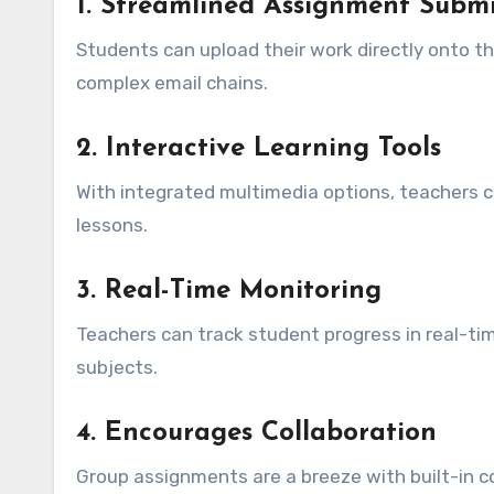
1.
Streamlined Assignment Submi
Students can upload their work directly onto th
complex email chains.
2.
Interactive Learning Tools
With integrated multimedia options, teachers ca
lessons.
3.
Real-Time Monitoring
Teachers can track student progress in real-tim
subjects.
4.
Encourages Collaboration
Group assignments are a breeze with built-in 