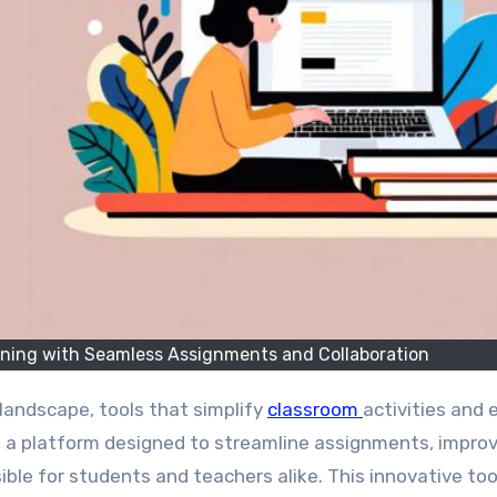
rning with Seamless Assignments and Collaboration
 landscape, tools that simplify
classroom
activities and
, a platform designed to streamline assignments, impro
ble for students and teachers alike. This innovative too