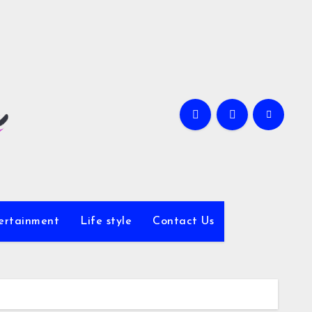
ertainment
Life style
Contact Us