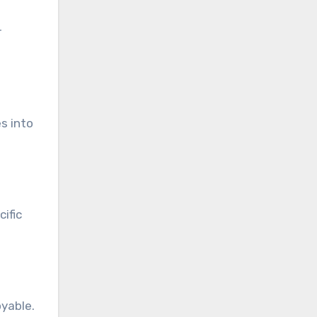
r
s into
ific
yable.