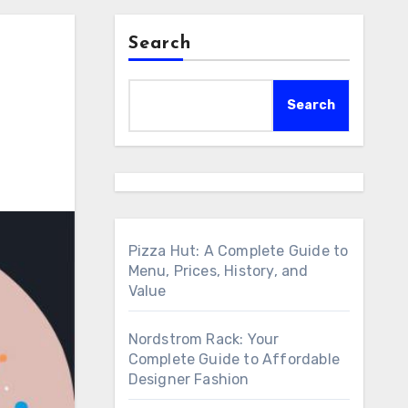
Search
Search
Pizza Hut: A Complete Guide to
Menu, Prices, History, and
Value
Nordstrom Rack: Your
Complete Guide to Affordable
Designer Fashion