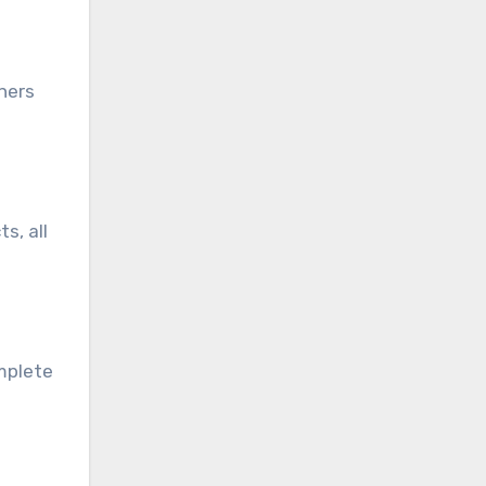
ners
s, all
omplete