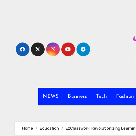
Skip
to
content
NEWS
Business
Tech
Fashion
Home
Education
EzClasswork: Revolutionizing Learni