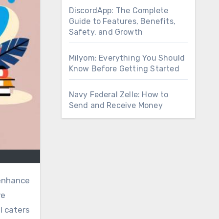
DiscordApp: The Complete
Guide to Features, Benefits,
Safety, and Growth
Milyom: Everything You Should
Know Before Getting Started
Navy Federal Zelle: How to
Send and Receive Money
 enhance
ve
l caters