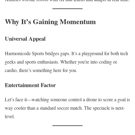
Why It’s Gaining Momentum
Universal Appeal
Harmonicode Sports bridges gaps. It’s a playground for both tech
geeks and sports enthusiasts. Whether you’re into coding or
cardio, there’s something here for you.
Entertainment Factor
Let’s face it—watching someone control a drone to score a goal is
way cooler than a standard soccer match. The spectacle is next-
level.