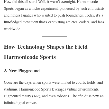
How did this all start? Well, it wasn’t overnight. Harmonicode
Sports began as a niche experiment, pioneered by tech enthusiasts
and fitness fanatics who wanted to push boundaries. Today, it’s a
full-fledged movement that’s captivating athletes, coders, and fans
worldwide.
How Technology Shapes the Field
Harmonicode Sports
A New Playground
Gone are the days when sports were limited to courts, fields, and
stadiums. Harmonicode Sports leverages virtual environments,
augmented reality (AR), and even robotics. The “field” is now an
infinite digital canvas.