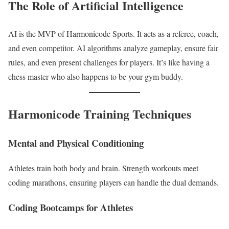
The Role of Artificial Intelligence
AI is the MVP of Harmonicode Sports. It acts as a referee, coach,
and even competitor. AI algorithms analyze gameplay, ensure fair
rules, and even present challenges for players. It’s like having a
chess master who also happens to be your gym buddy.
Harmonicode Training Techniques
Mental and Physical Conditioning
Athletes train both body and brain. Strength workouts meet
coding marathons, ensuring players can handle the dual demands.
Coding Bootcamps for Athletes