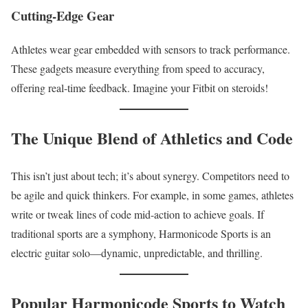
Cutting-Edge Gear
Athletes wear gear embedded with sensors to track performance.
These gadgets measure everything from speed to accuracy,
offering real-time feedback. Imagine your Fitbit on steroids!
The Unique Blend of Athletics and Code
This isn’t just about tech; it’s about synergy. Competitors need to
be agile and quick thinkers. For example, in some games, athletes
write or tweak lines of code mid-action to achieve goals. If
traditional sports are a symphony, Harmonicode Sports is an
electric guitar solo—dynamic, unpredictable, and thrilling.
Popular Harmonicode Sports to Watch