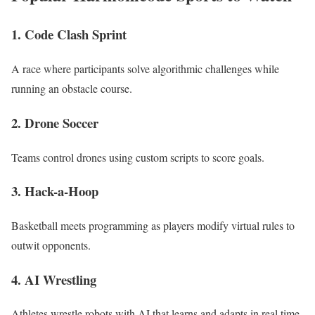
1.
Code Clash Sprint
A race where participants solve algorithmic challenges while
running an obstacle course.
2.
Drone Soccer
Teams control drones using custom scripts to score goals.
3.
Hack-a-Hoop
Basketball meets programming as players modify virtual rules to
outwit opponents.
4.
AI Wrestling
Athletes wrestle robots with AI that learns and adapts in real time.