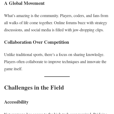
A Global Movement
What’s amazing is the community. Players, coders, and fans from
all walks of life come together. Online forums buzz with strategy
discussions, and social media is filled with jaw-dropping clips.
Collaboration Over Competition
Unlike traditional sports, there’s a focus on sharing knowledge.
Players often collaborate to improve techniques and innovate the
game itself.
Challenges in the Field
Accessibility