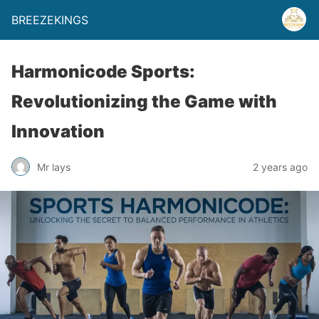
BREEZEKINGS
Harmonicode Sports:
Revolutionizing the Game with
Innovation
Mr lays
2 years ago