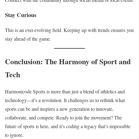
Stay Curious
This is an ever-evolving field. Keeping up with trends ensures you
stay ahead of the game.
Conclusion: The Harmony of Sport and
Tech
Harmonicode Sports is more than just a blend of athletics and
technology—it’s a revolution. It challenges us to rethink what
sports can be and inspires a new generation to innovate,
collaborate, and compete. Ready to join the movement? The
future of sports is here, and it’s coding a legacy that’s impossible
to ignore.