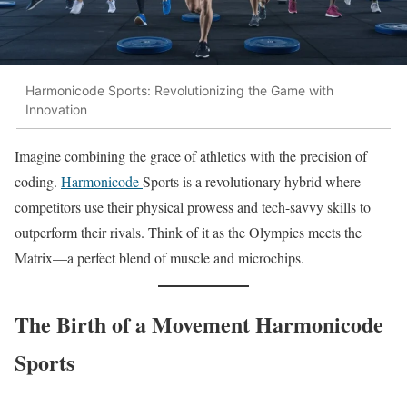
Harmonicode Sports: Revolutionizing the Game with
Innovation
Imagine combining the grace of athletics with the precision of
coding.
Harmonicode
Sports is a revolutionary hybrid where
competitors use their physical prowess and tech-savvy skills to
outperform their rivals. Think of it as the Olympics meets the
Matrix—a perfect blend of muscle and microchips.
The Birth of a Movement Harmonicode
Sports