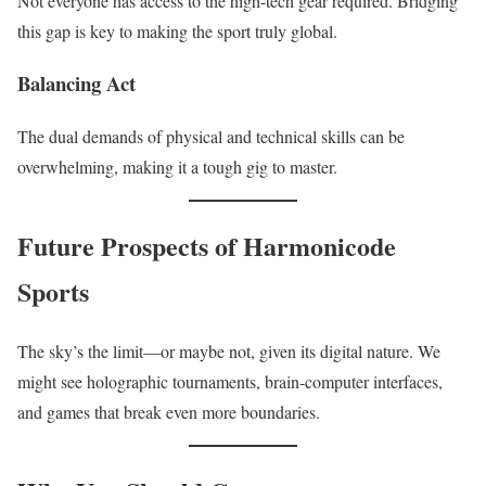
Not everyone has access to the high-tech gear required. Bridging
this gap is key to making the sport truly global.
Balancing Act
The dual demands of physical and technical skills can be
overwhelming, making it a tough gig to master.
Future Prospects of Harmonicode
Sports
The sky’s the limit—or maybe not, given its digital nature. We
might see holographic tournaments, brain-computer interfaces,
and games that break even more boundaries.