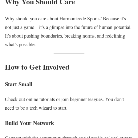
Why You Should Care
Why should you care about Harmonicode Sports? Because it’s
not just a game—it’s a glimpse into the future of human potential.
It’s about pushing boundaries, breaking norms, and redefining
what’s possible.
How to Get Involved
Start Small
Check out online tutorials or join beginner leagues. You don’t
need to be a tech wizard to start.
Build Your Network
Connect with the community through social media or local events.