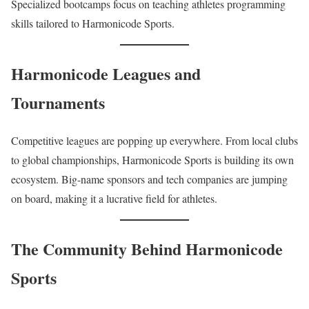
Specialized bootcamps focus on teaching athletes programming
skills tailored to Harmonicode Sports.
Harmonicode Leagues and
Tournaments
Competitive leagues are popping up everywhere. From local clubs
to global championships, Harmonicode Sports is building its own
ecosystem. Big-name sponsors and tech companies are jumping
on board, making it a lucrative field for athletes.
The Community Behind Harmonicode
Sports