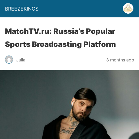
BREEZEKINGS
MatchTV.ru: Russia’s Popular
Sports Broadcasting Platform
Julia
3 months ago