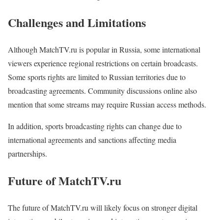
Challenges and Limitations
Although MatchTV.ru is popular in Russia, some international
viewers experience regional restrictions on certain broadcasts.
Some sports rights are limited to Russian territories due to
broadcasting agreements. Community discussions online also
mention that some streams may require Russian access methods.
In addition, sports broadcasting rights can change due to
international agreements and sanctions affecting media
partnerships.
Future of MatchTV.ru
The future of MatchTV.ru will likely focus on stronger digital