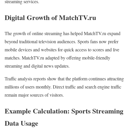
streaming services.
Digital Growth of MatchTV.ru
The growth of online streaming has helped MatchTV.ru expand
beyond traditional television audiences. Sports fans now prefer
mobile devices and websites for quick access to scores and live
matches. MatchTV.ru adapted by offering mobile-friendly
streaming and digital news updates.
Traffic analysis reports show that the platform continues attracting
millions of users monthly. Direct traffic and search engine traffic
remain major sources of visitors.
Example Calculation: Sports Streaming
Data Usage