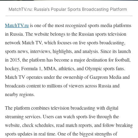
MatchTV.ru: Russia’s Popular Sports Broadcasting Platform
MatchTV.ru
is one of the most recognized sports media platforms
in Russia. The website belongs to the Russian sports television
network Match TV, which focuses on live sports broadcasting,
sports news, interviews, highlights, and analysis. Since its launch
in 2015, the platform has become a major destination for football,
hockey, Formula 1, MMA, athletics, and Olympic sports fans.
Match TV operates under the ownership of Gazprom Media and
broadcasts content to millions of viewers across Russia and
nearby regions.
The platform combines television broadcasting with digital
streaming services. Users can watch sports live through the
website, check schedules, read match reports, and follow breaking
sports updates in real time. One of the biggest strengths of