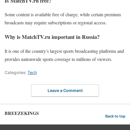
Is MatchTV.ru free?
Some content is available free of charge, while certain premium
broadcasts may require subscriptions or regional access.
Why is MatchTV.ru important in Russia?
It is one of the country’s largest sports broadcasting platforms and
provides nationwide sports coverage to millions of viewers.
Categories:
Tech
Leave a Comment
BREEZEKINGS
Back to top