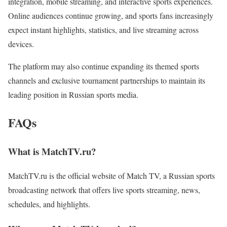
integration, mobile streaming, and interactive sports experiences.
Online audiences continue growing, and sports fans increasingly
expect instant highlights, statistics, and live streaming across
devices.
The platform may also continue expanding its themed sports
channels and exclusive tournament partnerships to maintain its
leading position in Russian sports media.
FAQs
What is MatchTV.ru?
MatchTV.ru is the official website of Match TV, a Russian sports
broadcasting network that offers live sports streaming, news,
schedules, and highlights.