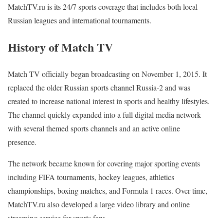
MatchTV.ru is its 24/7 sports coverage that includes both local
Russian leagues and international tournaments.
History of Match TV
Match TV officially began broadcasting on November 1, 2015. It
replaced the older Russian sports channel Russia-2 and was
created to increase national interest in sports and healthy lifestyles.
The channel quickly expanded into a full digital media network
with several themed sports channels and an active online
presence.
The network became known for covering major sporting events
including FIFA tournaments, hockey leagues, athletics
championships, boxing matches, and Formula 1 races. Over time,
MatchTV.ru also developed a large video library and online
streaming service for sports fans.