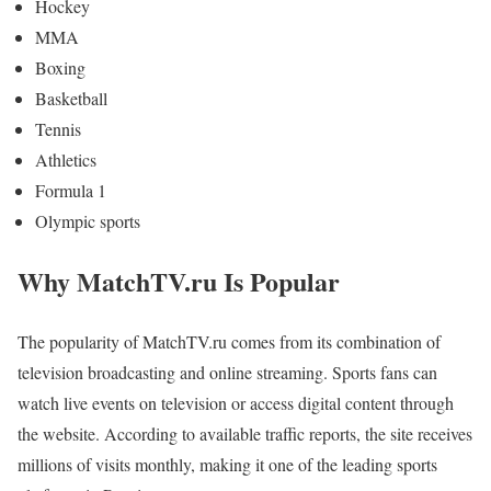
Hockey
MMA
Boxing
Basketball
Tennis
Athletics
Formula 1
Olympic sports
Why MatchTV.ru Is Popular
The popularity of MatchTV.ru comes from its combination of
television broadcasting and online streaming. Sports fans can
watch live events on television or access digital content through
the website. According to available traffic reports, the site receives
millions of visits monthly, making it one of the leading sports