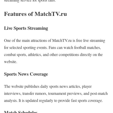
Features of MatchTV.ru
Live Sports Streaming
One of the main attractions of MatchTV.ru is free live streaming
for selected sporting events. Fans can watch football matches,
combat sports, athletics, and other competitions directly on the
website.
Sports News Coverage
The website publishes daily sports news articles, player
interviews, transfer rumors, tournament previews, and post-match
analysis. It is updated regularly to provide fast sports coverage.
Match Schedules