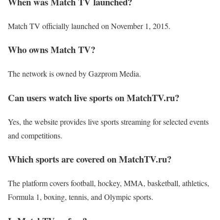
When was Match TV launched?
Match TV officially launched on November 1, 2015.
Who owns Match TV?
The network is owned by Gazprom Media.
Can users watch live sports on MatchTV.ru?
Yes, the website provides live sports streaming for selected events
and competitions.
Which sports are covered on MatchTV.ru?
The platform covers football, hockey, MMA, basketball, athletics,
Formula 1, boxing, tennis, and Olympic sports.