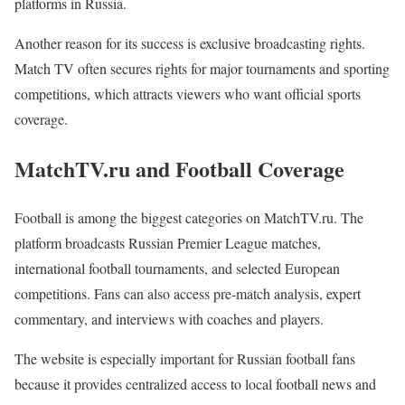
platforms in Russia.
Another reason for its success is exclusive broadcasting rights.
Match TV often secures rights for major tournaments and sporting
competitions, which attracts viewers who want official sports
coverage.
MatchTV.ru and Football Coverage
Football is among the biggest categories on MatchTV.ru. The
platform broadcasts Russian Premier League matches,
international football tournaments, and selected European
competitions. Fans can also access pre-match analysis, expert
commentary, and interviews with coaches and players.
The website is especially important for Russian football fans
because it provides centralized access to local football news and