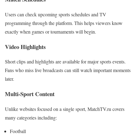
Users can check upcoming sports schedules and TV
programming through the platform. This helps viewers know
exactly when games or tournaments will begin.
Video Highlights
Short clips and highlights are available for major sports events.
Fans who miss live broadcasts can still watch important moments
later.
Multi-Sport Content
Unlike websites focused on a single sport, MatchTV.ru covers
many categories including:
Football