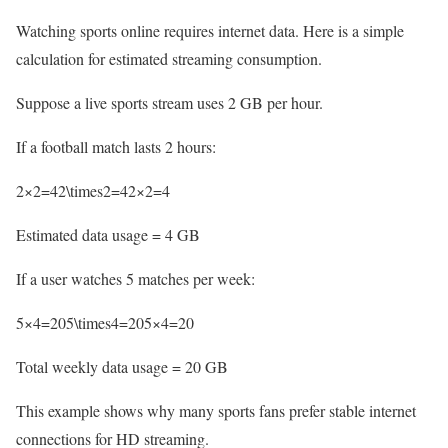
Watching sports online requires internet data. Here is a simple
calculation for estimated streaming consumption.
Suppose a live sports stream uses 2 GB per hour.
If a football match lasts 2 hours:
2×2=42\times2=42×2=4
Estimated data usage = 4 GB
If a user watches 5 matches per week:
5×4=205\times4=205×4=20
Total weekly data usage = 20 GB
This example shows why many sports fans prefer stable internet
connections for HD streaming.