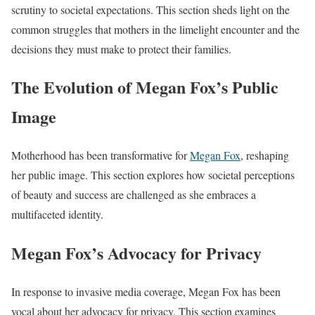
scrutiny to societal expectations. This section sheds light on the
common struggles that mothers in the limelight encounter and the
decisions they must make to protect their families.
The Evolution of Megan Fox’s Public
Image
Motherhood has been transformative for
Megan Fox
, reshaping
her public image. This section explores how societal perceptions
of beauty and success are challenged as she embraces a
multifaceted identity.
Megan Fox’s Advocacy for Privacy
In response to invasive media coverage, Megan Fox has been
vocal about her advocacy for privacy. This section examines