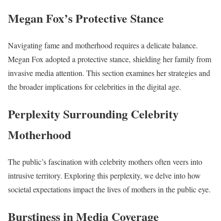
Megan Fox’s Protective Stance
Navigating fame and motherhood requires a delicate balance.
Megan Fox adopted a protective stance, shielding her family from
invasive media attention. This section examines her strategies and
the broader implications for celebrities in the digital age.
Perplexity Surrounding Celebrity
Motherhood
The public’s fascination with celebrity mothers often veers into
intrusive territory. Exploring this perplexity, we delve into how
societal expectations impact the lives of mothers in the public eye.
Burstiness in Media Coverage