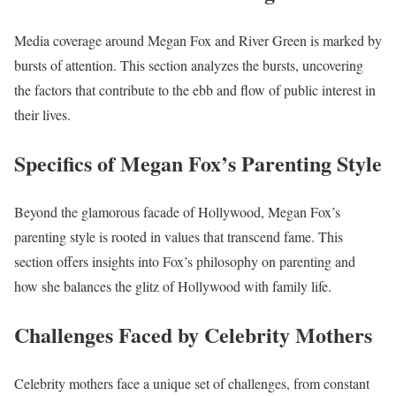
Media coverage around Megan Fox and River Green is marked by
bursts of attention. This section analyzes the bursts, uncovering
the factors that contribute to the ebb and flow of public interest in
their lives.
Specifics of Megan Fox’s Parenting Style
Beyond the glamorous facade of Hollywood, Megan Fox’s
parenting style is rooted in values that transcend fame. This
section offers insights into Fox’s philosophy on parenting and
how she balances the glitz of Hollywood with family life.
Challenges Faced by Celebrity Mothers
Celebrity mothers face a unique set of challenges, from constant