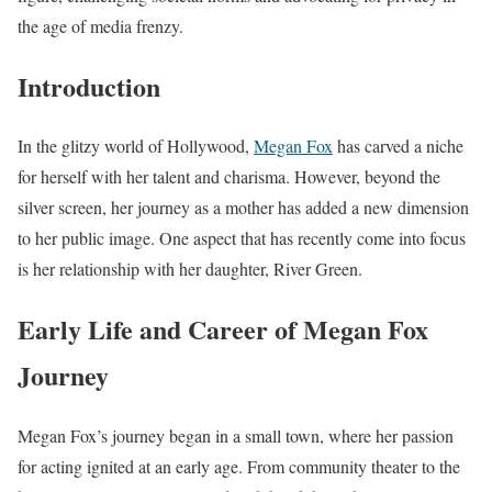
the age of media frenzy.
Introduction
In the glitzy world of Hollywood,
Megan Fox
has carved a niche
for herself with her talent and charisma. However, beyond the
silver screen, her journey as a mother has added a new dimension
to her public image. One aspect that has recently come into focus
is her relationship with her daughter, River Green.
Early Life and Career of
Megan Fox
Journey
Megan Fox’s journey began in a small town, where her passion
for acting ignited at an early age. From community theater to the