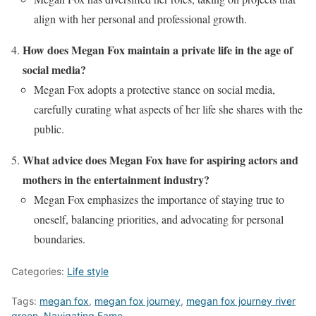
align with her personal and professional growth.
How does Megan Fox maintain a private life in the age of
social media?
Megan Fox adopts a protective stance on social media,
carefully curating what aspects of her life she shares with the
public.
What advice does Megan Fox have for aspiring actors and
mothers in the entertainment industry?
Megan Fox emphasizes the importance of staying true to
oneself, balancing priorities, and advocating for personal
boundaries.
Categories:
Life style
Tags:
megan fox
,
megan fox journey
,
megan fox journey river
green
,
Navigating Fame