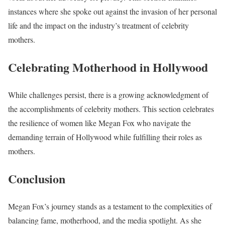
instances where she spoke out against the invasion of her personal
life and the impact on the industry’s treatment of celebrity
mothers.
Celebrating Motherhood in Hollywood
While challenges persist, there is a growing acknowledgment of
the accomplishments of celebrity mothers. This section celebrates
the resilience of women like Megan Fox who navigate the
demanding terrain of Hollywood while fulfilling their roles as
mothers.
Conclusion
Megan Fox’s journey stands as a testament to the complexities of
balancing fame, motherhood, and the media spotlight. As she