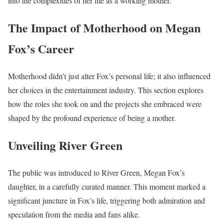
into the complexities of her life as a working mother.
The Impact of Motherhood on Megan
Fox’s Career
Motherhood didn’t just alter Fox’s personal life; it also influenced
her choices in the entertainment industry. This section explores
how the roles she took on and the projects she embraced were
shaped by the profound experience of being a mother.
Unveiling River Green
The public was introduced to River Green, Megan Fox’s
daughter, in a carefully curated manner. This moment marked a
significant juncture in Fox’s life, triggering both admiration and
speculation from the media and fans alike.