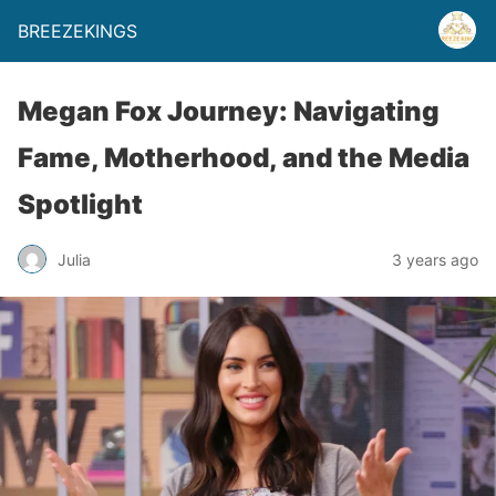
BREEZEKINGS
Megan Fox Journey: Navigating
Fame, Motherhood, and the Media
Spotlight
Julia
3 years ago