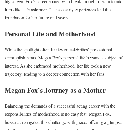
big screen, Fox’s career soared with breakthrough roles in iconic
films like “Transformers.” These early experiences laid the
foundation for her future endeavors.
Personal Life and Motherhood
While the spotlight often fixates on celebrities’ professional
accomplishments, Megan Fox’s personal life became a subject of
interest. As she embraced motherhood, her life took a new
trajectory, leading to a deeper connection with her fans.
Megan Fox’s Journey as a Mother
Balancing the demands of a successful acting career with the
responsibilities of motherhood is no easy feat. Megan Fox,
however, navigated this challenge with grace, offering a glimpse