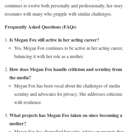
continues to evolve both personally and professionally, her story
resonates with many who grapple with similar challenges.
Frequently Asked Questions (FAQs)
Is Megan Fox still active in her acting career?
Yes, Megan Fox continues to be active in her acting career,
balancing it with her role as a mother.
How does Megan Fox handle criticism and scrutiny from
the media?
Megan Fox has been vocal about the challenges of media
scrutiny and advocates for privacy. She addresses criticism
with resilience.
What projects has Megan Fox taken on since becoming a
mother?
Megan Fox has diversified her roles, taking on projects that