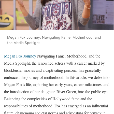
Megan Fox Journey: Navigating Fame, Motherhood, and
the Media Spotlight
Megan Fox Journey
Navigating Fame, Motherhood, and the
Media Spotlight, the renowned actress with a career marked by
blockbuster movies and a captivating persona, has gracefully
embraced the journey of motherhood. In this article, we delve into
Megan Fox’s life, exploring her early years, career milestones, and
the introduction of her daughter, River Green, into the public eye.
Balancing the complexities of Hollywood fame and the
responsibilities of motherhood, Fox has emerged as an influential
figure, challenging societal norms and advocating for privacy in