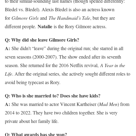
to their similar-sounding last names (though spelled differently:
Bledel vs. Bledel). Alexis Bledel is also an actress known
for
Gilmore Girls
and
The Handmaid’s Tale
, but they are
Natalie
different people.
is the Rory Gilmore actress.
Q: Why did she leave Gilmore Girls?
A:
She didn’t “leave” during the original run; she starred in all
seven seasons (2000-2007). The show ended after its seventh
season. She returned for the 2016 Netflix revival,
A Year in the
Life
. After the original series, she actively sought different roles to
avoid being typecast as Rory.
Q: Who is she married to? Does she have kids?
A:
She was married to actor Vincent Kartheiser (
Mad Men
) from
2014 to 2022. They have two children together. She is very
private about her family life.
Q: What awards has she won?