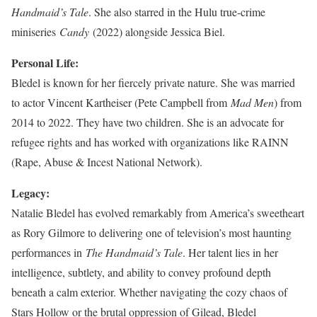
Handmaid’s Tale
. She also starred in the Hulu true-crime
miniseries
Candy
(2022) alongside Jessica Biel.
Personal Life:
Bledel is known for her fiercely private nature. She was married
to actor Vincent Kartheiser (Pete Campbell from
Mad Men
) from
2014 to 2022. They have two children. She is an advocate for
refugee rights and has worked with organizations like RAINN
(Rape, Abuse & Incest National Network).
Legacy:
Natalie Bledel has evolved remarkably from America’s sweetheart
as Rory Gilmore to delivering one of television’s most haunting
performances in
The Handmaid’s Tale
. Her talent lies in her
intelligence, subtlety, and ability to convey profound depth
beneath a calm exterior. Whether navigating the cozy chaos of
Stars Hollow or the brutal oppression of Gilead, Bledel