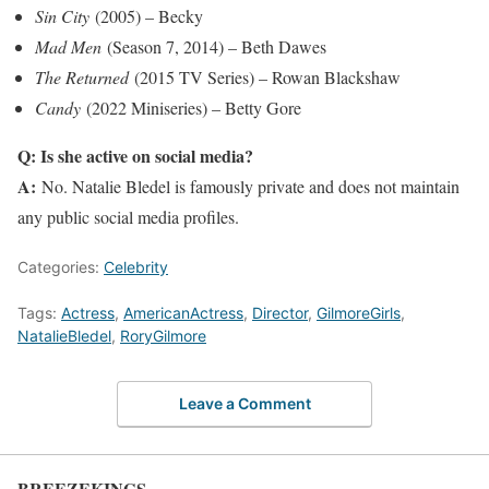
Sin City
(2005) – Becky
Mad Men
(Season 7, 2014) – Beth Dawes
The Returned
(2015 TV Series) – Rowan Blackshaw
Candy
(2022 Miniseries) – Betty Gore
Q: Is she active on social media?
A:
No. Natalie Bledel is famously private and does not maintain
any public social media profiles.
Categories:
Celebrity
Tags:
Actress
,
AmericanActress
,
Director
,
GilmoreGirls
,
NatalieBledel
,
RoryGilmore
Leave a Comment
BREEZEKINGS