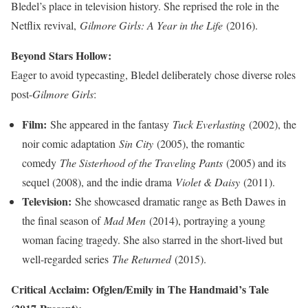
Bledel’s place in television history. She reprised the role in the
Netflix revival,
Gilmore Girls: A Year in the Life
(2016).
Beyond Stars Hollow:
Eager to avoid typecasting, Bledel deliberately chose diverse roles
post-
Gilmore Girls
:
Film:
She appeared in the fantasy
Tuck Everlasting
(2002), the
noir comic adaptation
Sin City
(2005), the romantic
comedy
The Sisterhood of the Traveling Pants
(2005) and its
sequel (2008), and the indie drama
Violet & Daisy
(2011).
Television:
She showcased dramatic range as Beth Dawes in
the final season of
Mad Men
(2014), portraying a young
woman facing tragedy. She also starred in the short-lived but
well-regarded series
The Returned
(2015).
Critical Acclaim: Ofglen/Emily in The Handmaid’s Tale