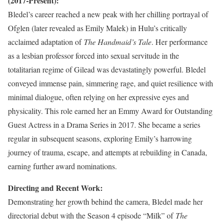
(2017-Present):
Bledel’s career reached a new peak with her chilling portrayal of
Ofglen (later revealed as Emily Malek) in Hulu’s critically
acclaimed adaptation of
The Handmaid’s Tale
. Her performance
as a lesbian professor forced into sexual servitude in the
totalitarian regime of Gilead was devastatingly powerful. Bledel
conveyed immense pain, simmering rage, and quiet resilience with
minimal dialogue, often relying on her expressive eyes and
physicality. This role earned her an Emmy Award for Outstanding
Guest Actress in a Drama Series in 2017. She became a series
regular in subsequent seasons, exploring Emily’s harrowing
journey of trauma, escape, and attempts at rebuilding in Canada,
earning further award nominations.
Directing and Recent Work:
Demonstrating her growth behind the camera, Bledel made her
directorial debut with the Season 4 episode “Milk” of
The