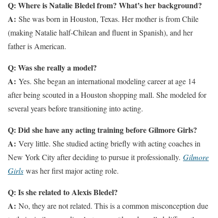
Q: Where is Natalie Bledel from? What’s her background?
A:
She was born in Houston, Texas. Her mother is from Chile
(making Natalie half-Chilean and fluent in Spanish), and her
father is American.
Q: Was she really a model?
A:
Yes. She began an international modeling career at age 14
after being scouted in a Houston shopping mall. She modeled for
several years before transitioning into acting.
Q: Did she have any acting training before Gilmore Girls?
A:
Very little. She studied acting briefly with acting coaches in
New York City after deciding to pursue it professionally.
Gilmore
Girls
was her first major acting role.
Q: Is she related to Alexis Bledel?
A:
No, they are not related. This is a common misconception due