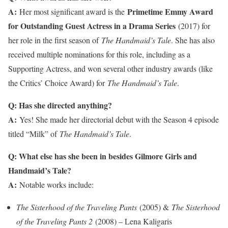
A:
Primetime Emmy Award
Her most significant award is the
for Outstanding Guest Actress in a Drama Series
(2017) for
her role in the first season of
The Handmaid’s Tale
. She has also
received multiple nominations for this role, including as a
Supporting Actress, and won several other industry awards (like
the Critics’ Choice Award) for
The Handmaid’s Tale
.
Q: Has she directed anything?
A:
Yes! She made her directorial debut with the Season 4 episode
titled “Milk” of
The Handmaid’s Tale
.
Q: What else has she been in besides Gilmore Girls and
Handmaid’s Tale?
A:
Notable works include:
The Sisterhood of the Traveling Pants
(2005) &
The Sisterhood
of the Traveling Pants 2
(2008) – Lena Kaligaris