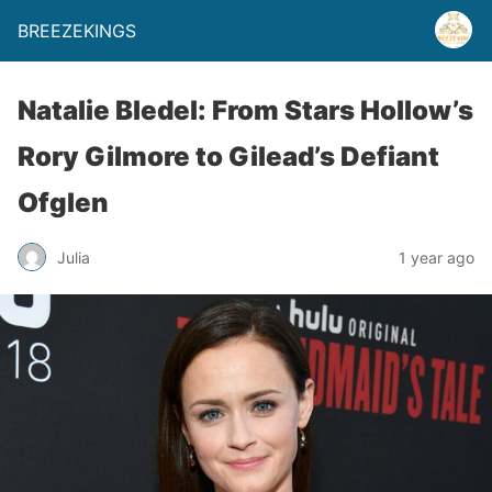
BREEZEKINGS
Natalie Bledel: From Stars Hollow’s
Rory Gilmore to Gilead’s Defiant
Ofglen
Julia
1 year ago