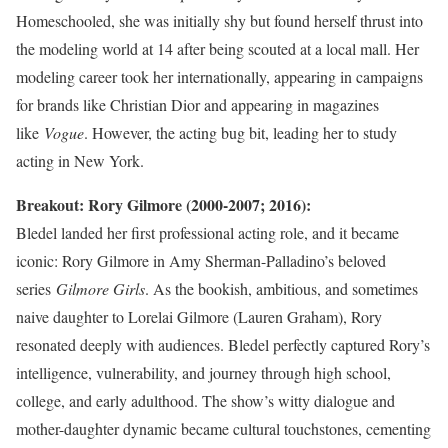
Homeschooled, she was initially shy but found herself thrust into
the modeling world at 14 after being scouted at a local mall. Her
modeling career took her internationally, appearing in campaigns
for brands like Christian Dior and appearing in magazines
like
Vogue
. However, the acting bug bit, leading her to study
acting in New York.
Breakout: Rory Gilmore (2000-2007; 2016):
Bledel landed her first professional acting role, and it became
iconic: Rory Gilmore in Amy Sherman-Palladino’s beloved
series
Gilmore Girls
. As the bookish, ambitious, and sometimes
naive daughter to Lorelai Gilmore (Lauren Graham), Rory
resonated deeply with audiences. Bledel perfectly captured Rory’s
intelligence, vulnerability, and journey through high school,
college, and early adulthood. The show’s witty dialogue and
mother-daughter dynamic became cultural touchstones, cementing