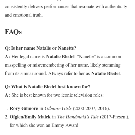
consistently delivers performances that resonate with authenticity
and emotional truth.
FAQs
Q: Is her name Natalie or Nanette?
A:
Natalie Bledel
Her legal name is
. “Nanette” is a common
misspelling or misremembering of her name, likely stemming
Natalie Bledel
from its similar sound. Always refer to her as
.
Q: What is Natalie Bledel best known for?
A:
She is best known for two iconic television roles:
Rory Gilmore
in
Gilmore Girls
(2000-2007, 2016).
Ofglen/Emily Malek
in
The Handmaid’s Tale
(2017-Present),
for which she won an Emmy Award.