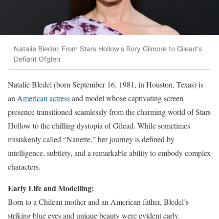
Natalie Bledel: From Stars Hollow's Rory Gilmore to Gilead's
Defiant Ofglen
Natalie Bledel (born September 16, 1981, in Houston, Texas) is
an
American actress
and model whose captivating screen
presence transitioned seamlessly from the charming world of Stars
Hollow to the chilling dystopia of Gilead. While sometimes
mistakenly called “Nanette,” her journey is defined by
intelligence, subtlety, and a remarkable ability to embody complex
characters.
Early Life and Modelling:
Born to a Chilean mother and an American father, Bledel’s
striking blue eyes and unique beauty were evident early.