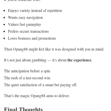
Enjoys variety instead of repetition
Wants easy navigation
Values fast gameplay
Prefers secure transactions
Loves bonuses and promotions
Then Opang88 might feel like it was designed with you in mind.
the experience
It’s not just about gambling — it’s about
.
The anticipation before a spin.
The rush of a last-second win.
The quiet satisfaction of a smart bet paying off.
That’s the magic Opang88 aims to deliver.
Final Thoughts