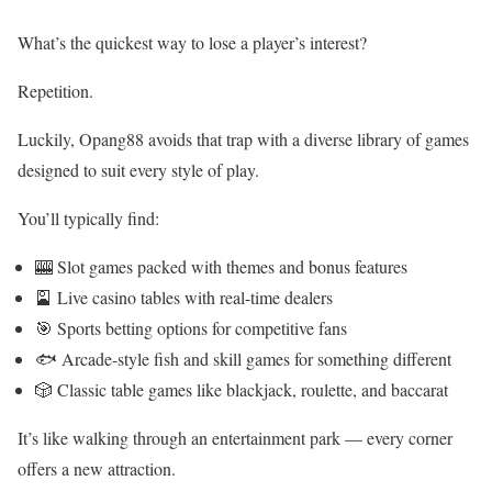
What’s the quickest way to lose a player’s interest?
Repetition.
Luckily, Opang88 avoids that trap with a diverse library of games
designed to suit every style of play.
You’ll typically find:
🎰 Slot games packed with themes and bonus features
🎴 Live casino tables with real-time dealers
🎯 Sports betting options for competitive fans
🐟 Arcade-style fish and skill games for something different
🎲 Classic table games like blackjack, roulette, and baccarat
It’s like walking through an entertainment park — every corner
offers a new attraction.