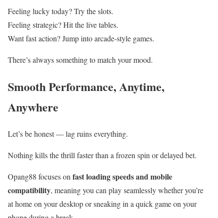
Feeling lucky today? Try the slots.
Feeling strategic? Hit the live tables.
Want fast action? Jump into arcade-style games.
There’s always something to match your mood.
Smooth Performance, Anytime,
Anywhere
Let’s be honest — lag ruins everything.
Nothing kills the thrill faster than a frozen spin or delayed bet.
fast loading speeds and mobile
Opang88 focuses on
compatibility
, meaning you can play seamlessly whether you’re
at home on your desktop or sneaking in a quick game on your
phone during a break.