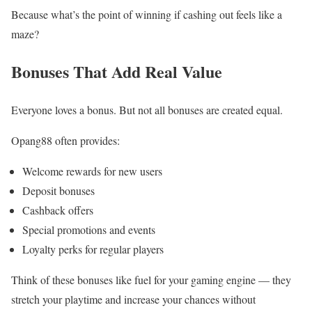
Because what’s the point of winning if cashing out feels like a
maze?
Bonuses That Add Real Value
Everyone loves a bonus. But not all bonuses are created equal.
Opang88 often provides:
Welcome rewards for new users
Deposit bonuses
Cashback offers
Special promotions and events
Loyalty perks for regular players
Think of these bonuses like fuel for your gaming engine — they
stretch your playtime and increase your chances without