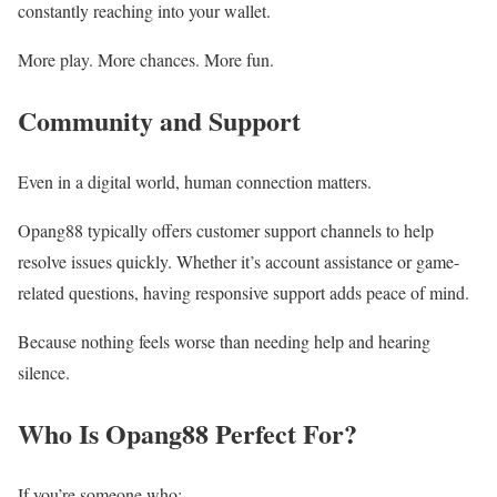
constantly reaching into your wallet.
More play. More chances. More fun.
Community and Support
Even in a digital world, human connection matters.
Opang88 typically offers customer support channels to help
resolve issues quickly. Whether it’s account assistance or game-
related questions, having responsive support adds peace of mind.
Because nothing feels worse than needing help and hearing
silence.
Who Is Opang88 Perfect For?
If you’re someone who: