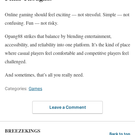
Online gaming should feel exciting — not stressful. Simple — not
confusing. Fun — not risky.
Opang88 strikes that balance by blending entertainment,
accessibility, and reliability into one platform. It’s the kind of place
where casual players feel comfortable and competitive players feel
challenged.
And sometimes, that’s all you really need.
Categories:
Games
Leave a Comment
BREEZEKINGS
Back to top