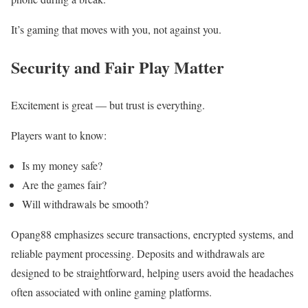
It’s gaming that moves with you, not against you.
Security and Fair Play Matter
Excitement is great — but trust is everything.
Players want to know:
Is my money safe?
Are the games fair?
Will withdrawals be smooth?
Opang88 emphasizes secure transactions, encrypted systems, and
reliable payment processing. Deposits and withdrawals are
designed to be straightforward, helping users avoid the headaches
often associated with online gaming platforms.