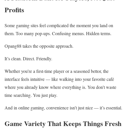
Profits
Some gaming sites feel complicated the moment you land on
them. Too many pop-ups. Confusing menus. Hidden terms.
Opang88 takes the opposite approach.
It’s clean. Direct. Friendly.
Whether you’re a first-time player or a seasoned bettor, the
interface feels intuitive — like walking into your favorite café
where you already know where everything is. You don’t waste
time searching. You just play.
And in online gaming, convenience isn’t just nice — it’s essential.
Game Variety That Keeps Things Fresh