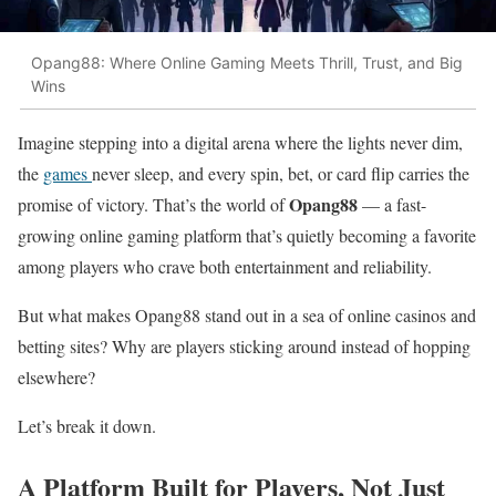
Opang88: Where Online Gaming Meets Thrill, Trust, and Big
Wins
Imagine stepping into a digital arena where the lights never dim,
the
games
never sleep, and every spin, bet, or card flip carries the
Opang88
promise of victory. That’s the world of
— a fast-
growing online gaming platform that’s quietly becoming a favorite
among players who crave both entertainment and reliability.
But what makes Opang88 stand out in a sea of online casinos and
betting sites? Why are players sticking around instead of hopping
elsewhere?
Let’s break it down.
A Platform Built for Players, Not Just