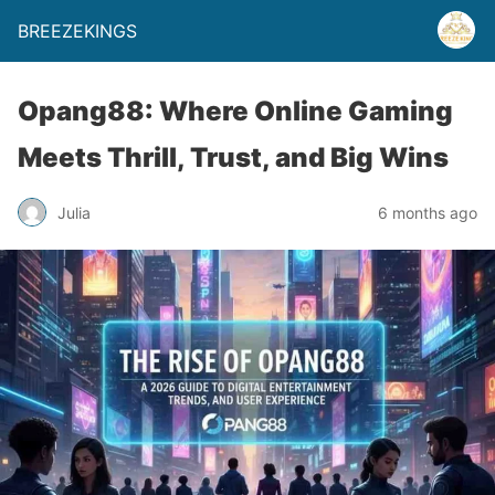
BREEZEKINGS
Opang88: Where Online Gaming
Meets Thrill, Trust, and Big Wins
Julia
6 months ago