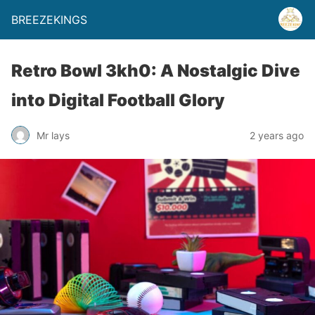
BREEZEKINGS
Retro Bowl 3kh0: A Nostalgic Dive
into Digital Football Glory
Mr lays
2 years ago