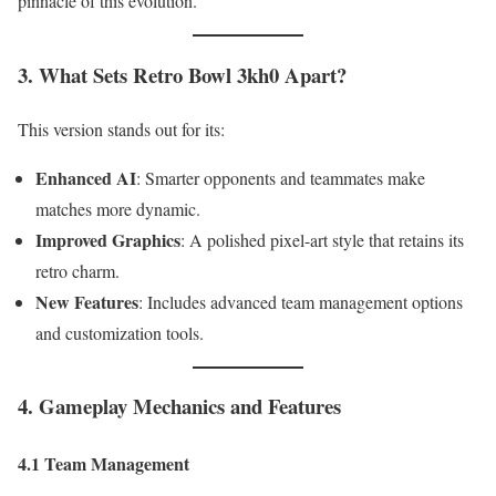
pinnacle of this evolution.
3. What Sets Retro Bowl 3kh0 Apart?
This version stands out for its:
Enhanced AI
: Smarter opponents and teammates make
matches more dynamic.
Improved Graphics
: A polished pixel-art style that retains its
retro charm.
New Features
: Includes advanced team management options
and customization tools.
4. Gameplay Mechanics and Features
4.1 Team Management