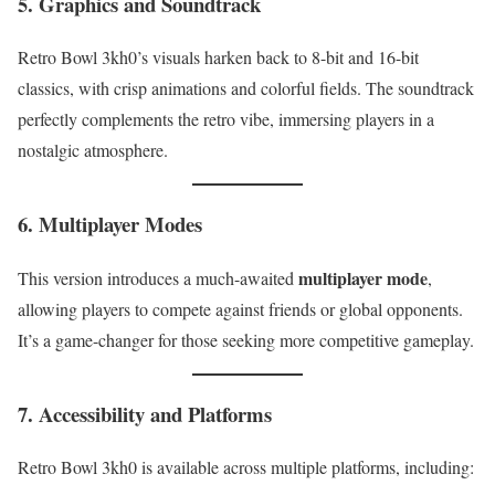
5. Graphics and Soundtrack
Retro Bowl 3kh0’s visuals harken back to 8-bit and 16-bit
classics, with crisp animations and colorful fields. The soundtrack
perfectly complements the retro vibe, immersing players in a
nostalgic atmosphere.
6. Multiplayer Modes
multiplayer mode
This version introduces a much-awaited
,
allowing players to compete against friends or global opponents.
It’s a game-changer for those seeking more competitive gameplay.
7. Accessibility and Platforms
Retro Bowl 3kh0 is available across multiple platforms, including: