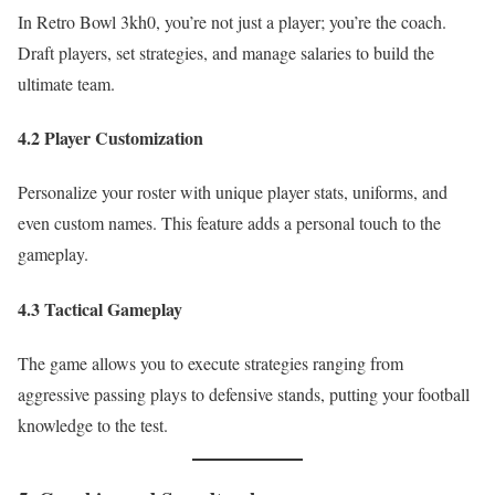
In Retro Bowl 3kh0, you’re not just a player; you’re the coach.
Draft players, set strategies, and manage salaries to build the
ultimate team.
4.2 Player Customization
Personalize your roster with unique player stats, uniforms, and
even custom names. This feature adds a personal touch to the
gameplay.
4.3 Tactical Gameplay
The game allows you to execute strategies ranging from
aggressive passing plays to defensive stands, putting your football
knowledge to the test.