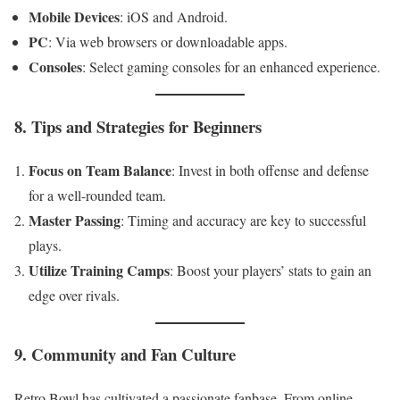
Mobile Devices
: iOS and Android.
PC
: Via web browsers or downloadable apps.
Consoles
: Select gaming consoles for an enhanced experience.
8. Tips and Strategies for Beginners
Focus on Team Balance
: Invest in both offense and defense
for a well-rounded team.
Master Passing
: Timing and accuracy are key to successful
plays.
Utilize Training Camps
: Boost your players’ stats to gain an
edge over rivals.
9. Community and Fan Culture
Retro Bowl has cultivated a passionate fanbase. From online