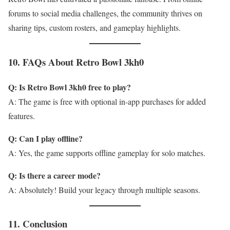
forums to social media challenges, the community thrives on
sharing tips, custom rosters, and gameplay highlights.
10. FAQs About Retro Bowl 3kh0
Q: Is Retro Bowl 3kh0 free to play?
A: The game is free with optional in-app purchases for added
features.
Q: Can I play offline?
A: Yes, the game supports offline gameplay for solo matches.
Q: Is there a career mode?
A: Absolutely! Build your legacy through multiple seasons.
11. Conclusion