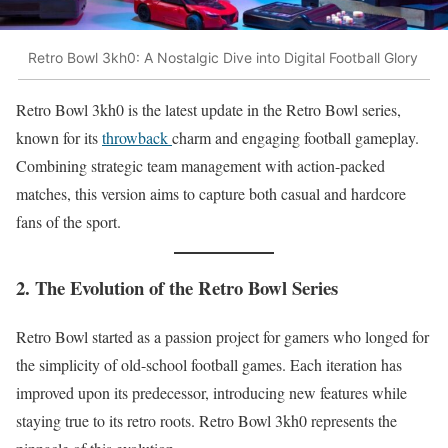
Retro Bowl 3kh0: A Nostalgic Dive into Digital Football Glory
Retro Bowl 3kh0 is the latest update in the Retro Bowl series,
known for its
throwback
charm and engaging football gameplay.
Combining strategic team management with action-packed
matches, this version aims to capture both casual and hardcore
fans of the sport.
2. The Evolution of the Retro Bowl Series
Retro Bowl started as a passion project for gamers who longed for
the simplicity of old-school football games. Each iteration has
improved upon its predecessor, introducing new features while
staying true to its retro roots. Retro Bowl 3kh0 represents the