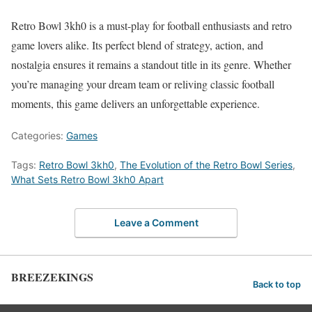
Retro Bowl 3kh0 is a must-play for football enthusiasts and retro
game lovers alike. Its perfect blend of strategy, action, and
nostalgia ensures it remains a standout title in its genre. Whether
you’re managing your dream team or reliving classic football
moments, this game delivers an unforgettable experience.
Categories:
Games
Tags:
Retro Bowl 3kh0
,
The Evolution of the Retro Bowl Series
,
What Sets Retro Bowl 3kh0 Apart
Leave a Comment
BREEZEKINGS
Back to top