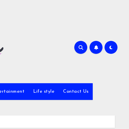
ertainment
Life style
Contact Us