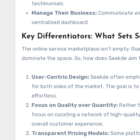
testimonials.
Manage Their Business:
Communicate with
centralized dashboard.
Key Differentiators: What Sets 
The online service marketplace isn’t empty. Gia
dominate the space. So, how does Seekde aim
User-Centric Design:
Seekde often emphas
for both sides of the market. The goal is t
effortless.
Focus on Quality over Quantity:
Rather t
focus on curating a network of high-quality
overall customer experience.
Transparent Pricing Models:
Some platfor