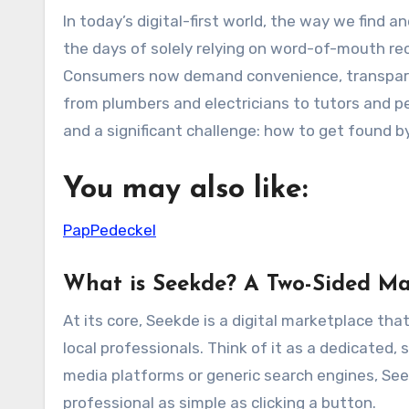
In today’s digital-first world, the way we find and hire services is undergoing a radical transformation. Gone are
the days of solely relying on word-of-mouth re
Consumers now demand convenience, transparency
from plumbers and electricians to tutors and p
and a significant challenge: how to get found b
You may also like:
PapPedeckel
What is Seekde? A Two-Sided Ma
At its core, Seekde is a digital marketplace tha
local professionals. Think of it as a dedicated,
media platforms or generic search engines, Seek
professional as simple as clicking a button.