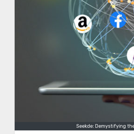
Seekde: Demystifying th