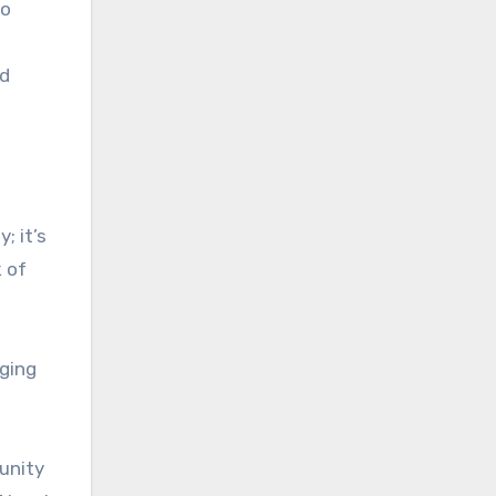
to
nd
; it’s
 of
aging
munity