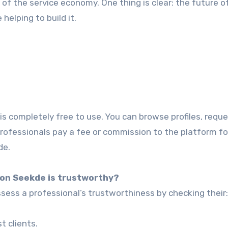
of the service economy. One thing is clear: the future of
 helping to build it.
s completely free to use. You can browse profiles, requ
rofessionals pay a fee or commission to the platform fo
de.
l on Seekde is trustworthy?
ess a professional’s trustworthiness by checking their:
 clients.