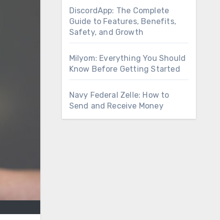
DiscordApp: The Complete
Guide to Features, Benefits,
Safety, and Growth
Milyom: Everything You Should
Know Before Getting Started
Navy Federal Zelle: How to
Send and Receive Money