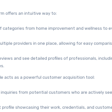
rm offers an intuitive way to:
f categories from home improvement and wellness to e
tiple providers in one place, allowing for easy compari
eviews and see detailed profiles of professionals, includi
es.
de acts as a powerful customer acquisition tool:
 inquiries from potential customers who are actively se
 profile showcasing their work, credentials, and custom