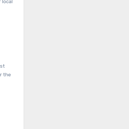
 local
est
r the