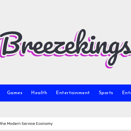
Games
Health
Entertainment
Sports
Ent
r the Modern Service Economy