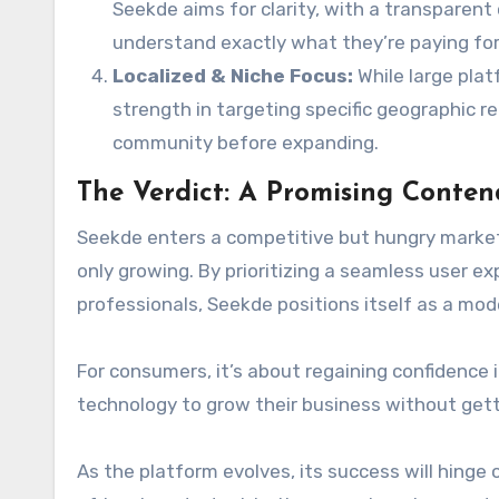
Seekde aims for clarity, with a transparent
understand exactly what they’re paying for
Localized & Niche Focus:
While large plat
strength in targeting specific geographic regi
community before expanding.
The Verdict: A Promising Conten
Seekde enters a competitive but hungry market. 
only growing. By prioritizing a seamless user e
professionals, Seekde positions itself as a mod
For consumers, it’s about regaining confidence in
technology to grow their business without getti
As the platform evolves, its success will hinge 