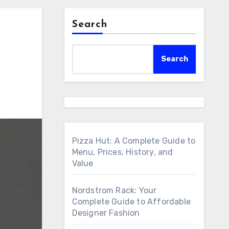
Search
Search
Pizza Hut: A Complete Guide to
Menu, Prices, History, and
Value
Nordstrom Rack: Your
Complete Guide to Affordable
Designer Fashion