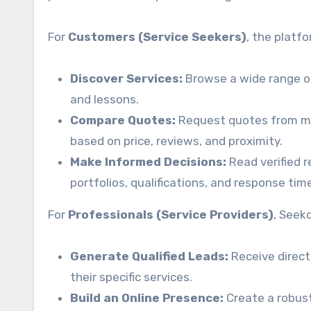
For
Customers (Service Seekers)
, the platfo
Discover Services:
Browse a wide range o
and lessons.
Compare Quotes:
Request quotes from mul
based on price, reviews, and proximity.
Make Informed Decisions:
Read verified r
portfolios, qualifications, and response tim
For
Professionals (Service Providers)
, Seek
Generate Qualified Leads:
Receive direct
their specific services.
Build an Online Presence:
Create a robust