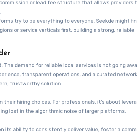
 commission or lead fee structure that allows providers 
.
forms try to be everything to everyone, Seekde might fi
ons or service verticals first, building a strong, reliable
der
The demand for reliable local services is not going away
xperience, transparent operations, and a curated network
ern, trustworthy solution.
 their hiring choices. For professionals, it’s about lever
ng lost in the algorithmic noise of larger platforms.
on its ability to consistently deliver value, foster a com