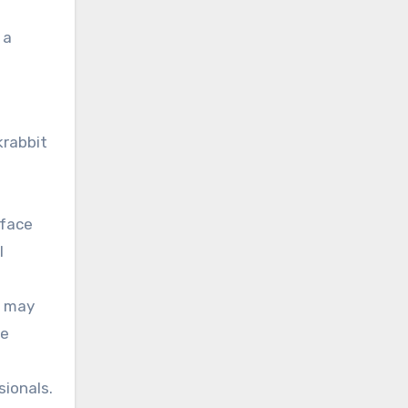
 a
krabbit
rface
l
l may
he
sionals.