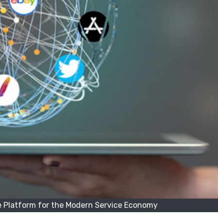
e Platform for the Modern Service Economy