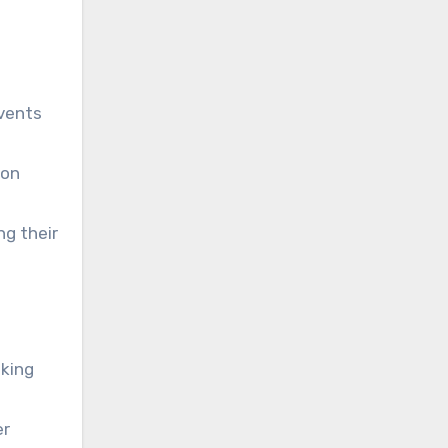
vents
son
ng their
eking
er