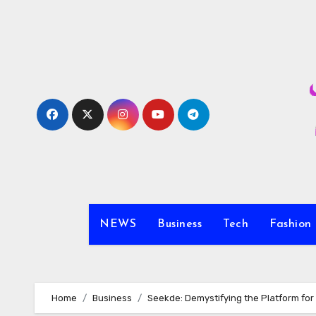
Skip
to
content
NEWS
Business
Tech
Fashion
Home
Business
Seekde: Demystifying the Platform fo