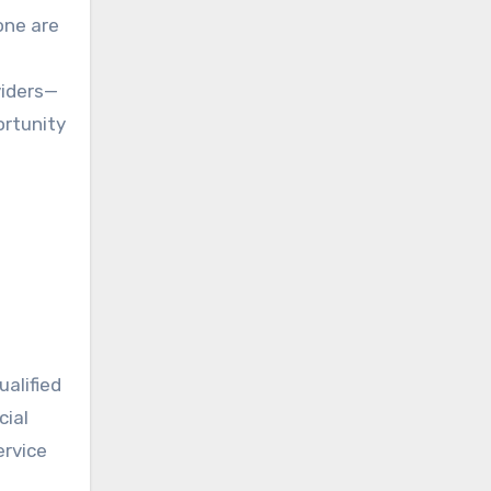
viders—
ortunity
ualified
cial
ervice