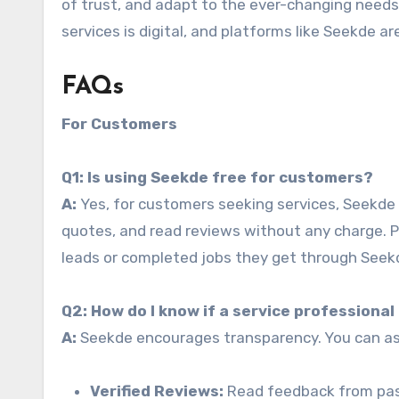
of trust, and adapt to the ever-changing needs 
services is digital, and platforms like Seekde are
FAQs
For Customers
Q1: Is using Seekde free for customers?
A:
Yes, for customers seeking services, Seekde i
quotes, and read reviews without any charge. P
leads or completed jobs they get through Seek
Q2: How do I know if a service professiona
A:
Seekde encourages transparency. You can ass
Verified Reviews:
Read feedback from past