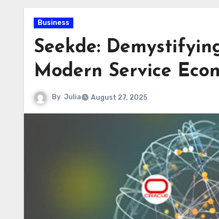
Business
Seekde: Demystifying
Modern Service Eco
By
Julia
August 27, 2025