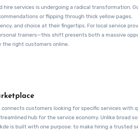
commendations or flipping through thick yellow pages.
, and choice at their fingertips. For local service pro
ersonal trainers—this shift presents both a massive opp
y the right customers online.
rketplace
t connects customers looking for specific services with q
 streamlined hub for the service economy. Unlike broad so
de is built with one purpose: to make hiring a trusted s