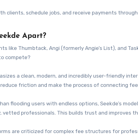
 clients, schedule jobs, and receive payments through
Seekde Apart?
nts like Thumbtack, Angi (formerly Angie’s List), and Tas
 to compete?
izes a clean, modern, and incredibly user-friendly inte
o reduce friction and make the process of connecting fee
han flooding users with endless options, Seekde’s mode
, vetted professionals. This builds trust and improves t
ms are criticized for complex fee structures for profes