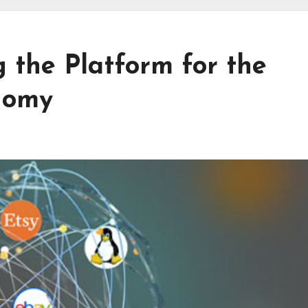
 the Platform for the
nomy