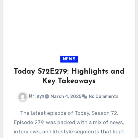
NEWS
Today S72E279: Highlights and
Key Takeaways
Mr lays
March 4, 2025
No Comments
The latest episode of Today, Season 72,
Episode 279, was packed with a mix of news,
interviews, and lifestyle segments that kept