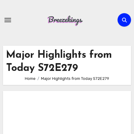
Skip
to
content
Major Highlights from
Today S72E279
Home
Major Highlights from Today S72E279