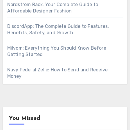
Nordstrom Rack: Your Complete Guide to
Affordable Designer Fashion
DiscordApp: The Complete Guide to Features,
Benefits, Safety, and Growth
Milyom: Everything You Should Know Before
Getting Started
Navy Federal Zelle: How to Send and Receive
Money
You Missed