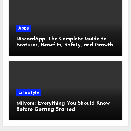
Apps
DiscordApp: The Complete Guide to
Features, Benefits, Safety, and Growth
Life style
Milyom: Everything You Should Know
Before Getting Started