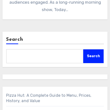
audiences engaged. As a long-running morning
show, Today…
Search
Search
Pizza Hut: A Complete Guide to Menu, Prices,
History, and Value