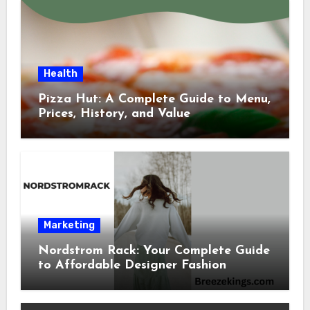
Health
Pizza Hut: A Complete Guide to Menu,
Prices, History, and Value
Marketing
Nordstrom Rack: Your Complete Guide
to Affordable Designer Fashion