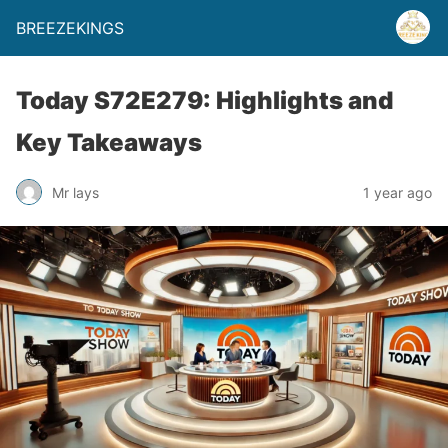
BREEZEKINGS
Today S72E279: Highlights and
Key Takeaways
Mr lays
1 year ago