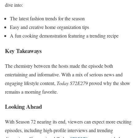
dive into:
The latest fashion trends for the season
Easy and creative home organization tips
A fun cooking demonstration featuring a trending recipe
Key Takeaways
The chemistry between the hosts made the episode both
entertaining and informative. With a mix of serious news and
engaging lifestyle content,
Today S72E279
proved why the show
remains a morning favorite.
Looking Ahead
With Season 72 nearing its end, viewers can expect more exciting
episodes, including high-profile interviews and trending