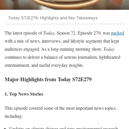
Today S72E279: Highlights and Key Takeaways
The latest episode of
Today
, Season 72, Episode 279, was
packed
with a mix of news, interviews, and lifestyle segments that kept
audiences engaged. As a long-running morning show,
Today
continues to deliver a balance of serious journalism, lighthearted
entertainment, and useful everyday insights.
Major Highlights from Today S72E279
1. Top News Stories
This episode covered some of the most important news topics,
including:
Updates on climate change and new environmental research