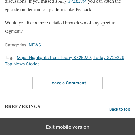
discussions. If you missed
Today
S72E279
, you can catch the
episode on demand on platforms like Peacock.
Would you like a more detailed breakdown of any specific
segment?
Categories:
NEWS
Tags:
Major Highlights from Today S72E279
,
Today S72E279
,
Top News Stories
Leave a Comment
BREEZEKINGS
Back to top
Exit mobile version