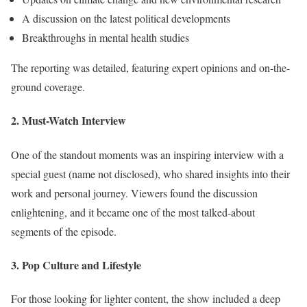
A discussion on the latest political developments
Breakthroughs in mental health studies
The reporting was detailed, featuring expert opinions and on-the-
ground coverage.
2. Must-Watch Interview
One of the standout moments was an inspiring interview with a
special guest (name not disclosed), who shared insights into their
work and personal journey. Viewers found the discussion
enlightening, and it became one of the most talked-about
segments of the episode.
3. Pop Culture and Lifestyle
For those looking for lighter content, the show included a deep