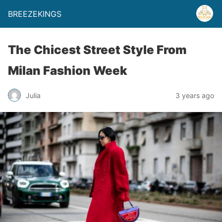
BREEZEKINGS
The Chicest Street Style From
Milan Fashion Week
Julia
3 years ago