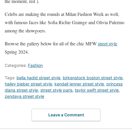
the moment, red ).
Celebs are making the rounds at Milan Fashion Week as well,
with famous faces like Sofia Richie Grainge and Olivia Palermo
among the showgoers.
Browse the gallery below for all of the chic MFW
street style
Spring 2024.
Categories:
Fashion
Tags:
bella hadid street style
,
birkenstock boston street style
,
hailey bieber street style
,
kendall jenner street style
,
princess
diana street style
,
street style paris
,
taylor swift street style
,
zendaya street style
Leave a Comment