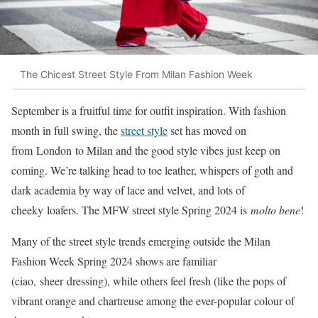
The Chicest Street Style From Milan Fashion Week
September is a fruitful time for outfit inspiration. With fashion
month in full swing, the
street style
set has moved on
from London to Milan and the good style vibes just keep on
coming. We’re talking head to toe leather, whispers of goth and
dark academia by way of lace and velvet, and lots of
cheeky loafers. The MFW street style Spring 2024 is
molto bene
!
Many of the street style trends emerging outside the Milan
Fashion Week Spring 2024 shows are familiar
(ciao, sheer dressing), while others feel fresh (like the pops of
vibrant orange and chartreuse among the ever-popular colour of