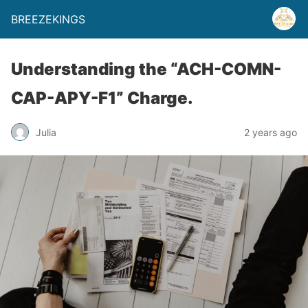
BREEZEKINGS
Understanding the “ACH-COMN-
CAP-APY-F1” Charge.
Julia
2 years ago