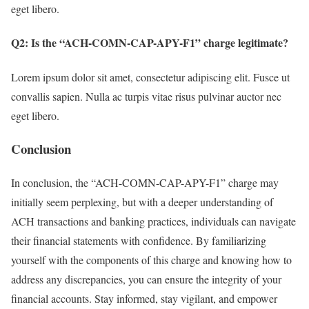
eget libero.
Q2: Is the “ACH-COMN-CAP-APY-F1” charge legitimate?
Lorem ipsum dolor sit amet, consectetur adipiscing elit. Fusce ut
convallis sapien. Nulla ac turpis vitae risus pulvinar auctor nec
eget libero.
Conclusion
In conclusion, the “ACH-COMN-CAP-APY-F1” charge may
initially seem perplexing, but with a deeper understanding of
ACH transactions and banking practices, individuals can navigate
their financial statements with confidence. By familiarizing
yourself with the components of this charge and knowing how to
address any discrepancies, you can ensure the integrity of your
financial accounts. Stay informed, stay vigilant, and empower