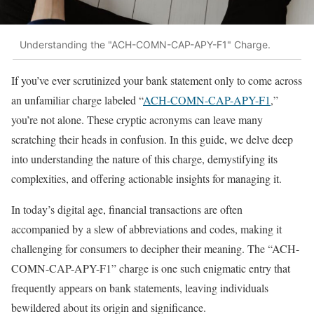
Understanding the "ACH-COMN-CAP-APY-F1" Charge.
If you’ve ever scrutinized your bank statement only to come across
an unfamiliar charge labeled “
ACH-COMN-CAP-APY-F1
,”
you’re not alone. These cryptic acronyms can leave many
scratching their heads in confusion. In this guide, we delve deep
into understanding the nature of this charge, demystifying its
complexities, and offering actionable insights for managing it.
In today’s digital age, financial transactions are often
accompanied by a slew of abbreviations and codes, making it
challenging for consumers to decipher their meaning. The “ACH-
COMN-CAP-APY-F1” charge is one such enigmatic entry that
frequently appears on bank statements, leaving individuals
bewildered about its origin and significance.