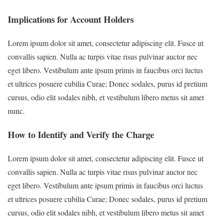
Implications for Account Holders
Lorem ipsum dolor sit amet, consectetur adipiscing elit. Fusce ut
convallis sapien. Nulla ac turpis vitae risus pulvinar auctor nec
eget libero. Vestibulum ante ipsum primis in faucibus orci luctus
et ultrices posuere cubilia Curae; Donec sodales, purus id pretium
cursus, odio elit sodales nibh, et vestibulum libero metus sit amet
nunc.
How to Identify and Verify the Charge
Lorem ipsum dolor sit amet, consectetur adipiscing elit. Fusce ut
convallis sapien. Nulla ac turpis vitae risus pulvinar auctor nec
eget libero. Vestibulum ante ipsum primis in faucibus orci luctus
et ultrices posuere cubilia Curae; Donec sodales, purus id pretium
cursus, odio elit sodales nibh, et vestibulum libero metus sit amet