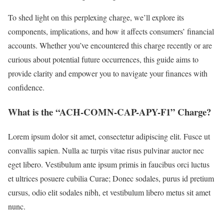
To shed light on this perplexing charge, we’ll explore its
components, implications, and how it affects consumers’ financial
accounts. Whether you’ve encountered this charge recently or are
curious about potential future occurrences, this guide aims to
provide clarity and empower you to navigate your finances with
confidence.
What is the “ACH-COMN-CAP-APY-F1” Charge?
Lorem ipsum dolor sit amet, consectetur adipiscing elit. Fusce ut
convallis sapien. Nulla ac turpis vitae risus pulvinar auctor nec
eget libero. Vestibulum ante ipsum primis in faucibus orci luctus
et ultrices posuere cubilia Curae; Donec sodales, purus id pretium
cursus, odio elit sodales nibh, et vestibulum libero metus sit amet
nunc.