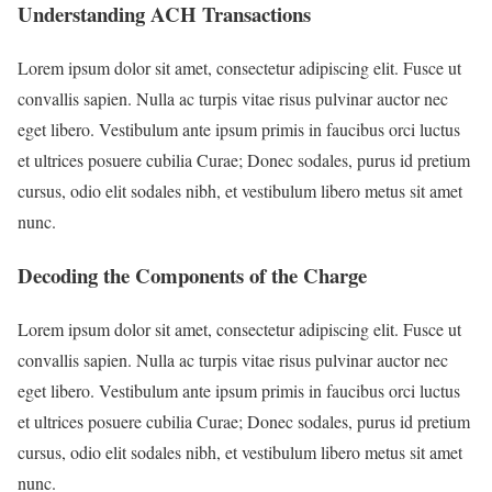
Understanding ACH Transactions
Lorem ipsum dolor sit amet, consectetur adipiscing elit. Fusce ut
convallis sapien. Nulla ac turpis vitae risus pulvinar auctor nec
eget libero. Vestibulum ante ipsum primis in faucibus orci luctus
et ultrices posuere cubilia Curae; Donec sodales, purus id pretium
cursus, odio elit sodales nibh, et vestibulum libero metus sit amet
nunc.
Decoding the Components of the Charge
Lorem ipsum dolor sit amet, consectetur adipiscing elit. Fusce ut
convallis sapien. Nulla ac turpis vitae risus pulvinar auctor nec
eget libero. Vestibulum ante ipsum primis in faucibus orci luctus
et ultrices posuere cubilia Curae; Donec sodales, purus id pretium
cursus, odio elit sodales nibh, et vestibulum libero metus sit amet
nunc.