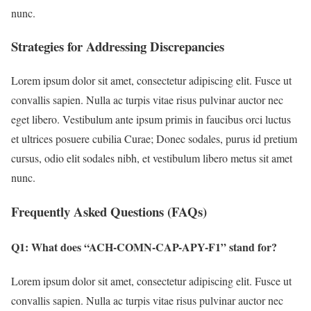
nunc.
Strategies for Addressing Discrepancies
Lorem ipsum dolor sit amet, consectetur adipiscing elit. Fusce ut
convallis sapien. Nulla ac turpis vitae risus pulvinar auctor nec
eget libero. Vestibulum ante ipsum primis in faucibus orci luctus
et ultrices posuere cubilia Curae; Donec sodales, purus id pretium
cursus, odio elit sodales nibh, et vestibulum libero metus sit amet
nunc.
Frequently Asked Questions (FAQs)
Q1: What does “ACH-COMN-CAP-APY-F1” stand for?
Lorem ipsum dolor sit amet, consectetur adipiscing elit. Fusce ut
convallis sapien. Nulla ac turpis vitae risus pulvinar auctor nec