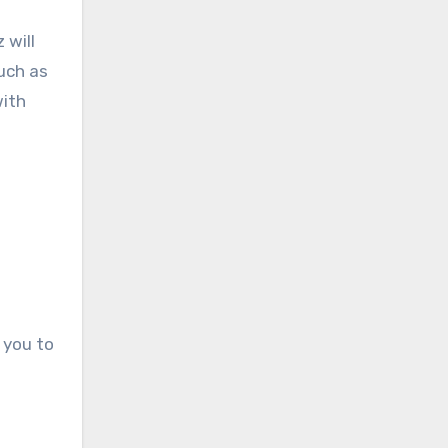
 will
such as
with
 you to