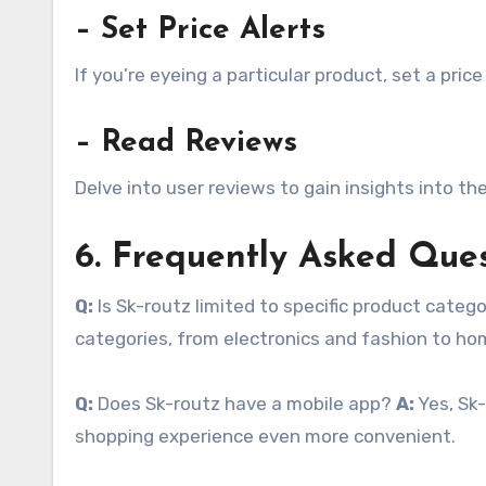
– Set Price Alerts
If you’re eyeing a particular product, set a pric
– Read Reviews
Delve into user reviews to gain insights into the
6. Frequently Asked Que
Q:
Is Sk-routz limited to specific product categ
categories, from electronics and fashion to h
Q:
Does Sk-routz have a mobile app?
A:
Yes, Sk-
shopping experience even more convenient.