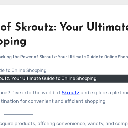
of Skroutz: Your Ultimat
pping
cking the Power of Skroutz: Your Ultimate Guide to Online Sho
outz: Your Ultimate Guide to Online Shopping
nce? Dive into the world of
Skroutz
and explore a pletho
stination for convenient and efficient shopping.
uire products, offering convenience, variety, and comp