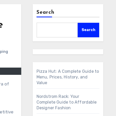
Search
e
Search
pping
Pizza Hut: A Complete Guide to
Menu, Prices, History, and
Value
ra of
Nordstrom Rack: Your
Complete Guide to Affordable
Designer Fashion
etitive