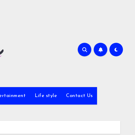
ertainment
Life style
Contact Us