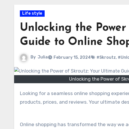
Life style
Unlocking the Power 
Guide to Online Sho
By
Julia
February 15, 2024
#Skroutz
,
#Unlo
Unlocking the Power of Skr
Looking for a seamless online shopping experie
products, prices, and reviews. Your ultimate de
Online shopping has transformed the way we acq