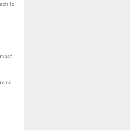
each to
e most
re no