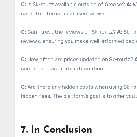
Q:
Is Sk-routz available outside of Greece?
A:
Wh
cater to international users as well.
Q:
Can I trust the reviews on Sk-routz?
A:
Sk-ro
reviews, ensuring you make well-informed decis
Q:
How often are prices updated on Sk-routz?
current and accurate information.
Q:
Are there any hidden costs when using Sk-r
hidden fees. The platform’s goal is to offer yo
7. In Conclusion