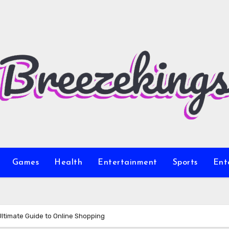
Games
Health
Entertainment
Sports
Ent
Ultimate Guide to Online Shopping