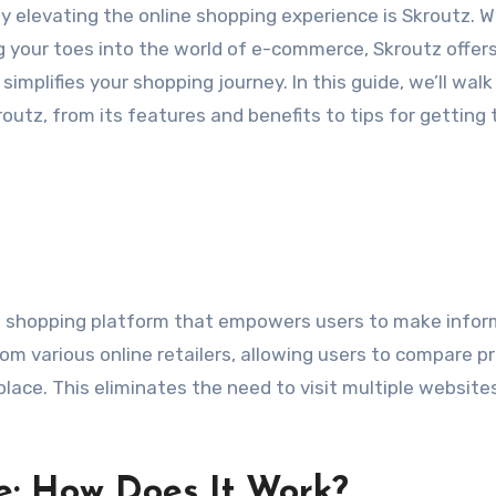
ly elevating the online shopping experience is Skroutz. 
g your toes into the world of e-commerce, Skroutz offers
mplifies your shopping journey. In this guide, we’ll walk
utz, from its features and benefits to tips for getting 
nd shopping platform that empowers users to make info
om various online retailers, allowing users to compare pr
 place. This eliminates the need to visit multiple website
e: How Does It Work?