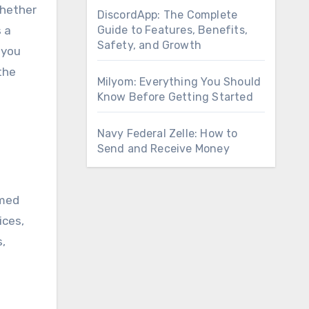
Whether
DiscordApp: The Complete
 a
Guide to Features, Benefits,
Safety, and Growth
 you
the
Milyom: Everything You Should
Know Before Getting Started
Navy Federal Zelle: How to
Send and Receive Money
rmed
ices,
s,