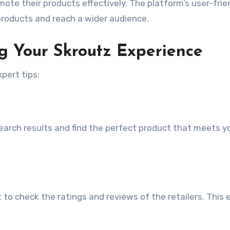
omote their products effectively. The platform’s user-frie
r products and reach a wider audience.
ng Your Skroutz Experience
pert tips:
 search results and find the perfect product that meets y
to check the ratings and reviews of the retailers. This 