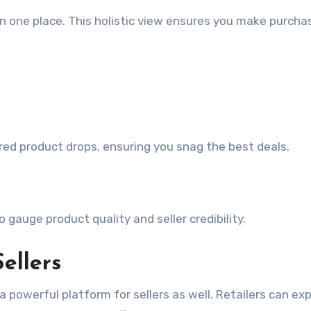
 in one place. This holistic view ensures you make purcha
red product drops, ensuring you snag the best deals.
gauge product quality and seller credibility.
ellers
 a powerful platform for sellers as well. Retailers can ex