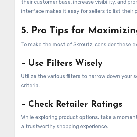
their customer base, increase visibility, and pr
interface makes it easy for sellers to list thei
5. Pro Tips for Maximizi
To make the most of Skroutz, consider these ex
– Use Filters Wisely
Utilize the various filters to narrow down your
criteria.
– Check Retailer Ratings
While exploring product options, take a moment 
a trustworthy shopping experience.