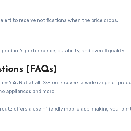
e alert to receive notifications when the price drops.
 product’s performance, durability, and overall quality.
stions (FAQs)
ories?
A:
Not at all! Sk-routz covers a wide range of prod
ome appliances and more.
routz offers a user-friendly mobile app, making your on