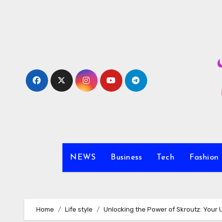
Skip
to
content
NEWS
Business
Tech
Fashion
Home
Life style
Unlocking the Power of Skroutz: Your 