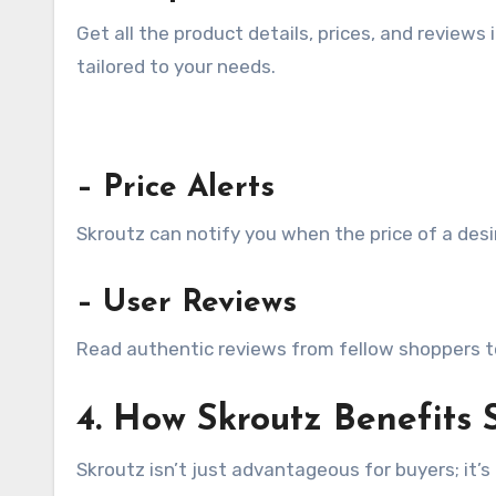
Get all the product details, prices, and reviews
tailored to your needs.
– Price Alerts
Skroutz can notify you when the price of a desi
– User Reviews
Read authentic reviews from fellow shoppers to 
4. How Skroutz Benefits S
Skroutz isn’t just advantageous for buyers; it’s