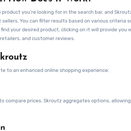
 product you’re looking for in the search bar, and Skroutz
 sellers. You can filter results based on various criteria 
find your desired product, clicking on it will provide you 
e retailers, and customer reviews.
kroutz
bute to an enhanced online shopping experience:
 compare prices. Skroutz aggregates options, allowing
on