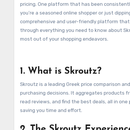
pricing. One platform that has been consistent
you’re a seasoned online shopper or just dippin
comprehensive and user-friendly platform that si
through everything you need to know about Skro
most out of your shopping endeavors.
1. What is Skroutz?
Skroutz is a leading Greek price comparison a
purchasing decisions. It aggregates products fr
read reviews, and find the best deals, all in one
saving you time and effort.
2. The Skroutz Experienc