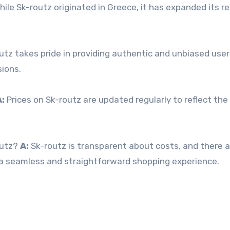
ile Sk-routz originated in Greece, it has expanded its r
utz takes pride in providing authentic and unbiased user
ions.
A:
Prices on Sk-routz are updated regularly to reflect th
outz?
A:
Sk-routz is transparent about costs, and there a
u a seamless and straightforward shopping experience.