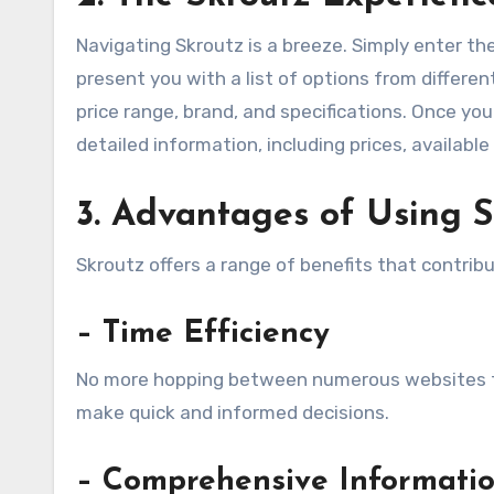
Navigating Skroutz is a breeze. Simply enter the
present you with a list of options from different
price range, brand, and specifications. Once you 
detailed information, including prices, availabl
3. Advantages of Using S
Skroutz offers a range of benefits that contri
– Time Efficiency
No more hopping between numerous websites to
make quick and informed decisions.
– Comprehensive Informati