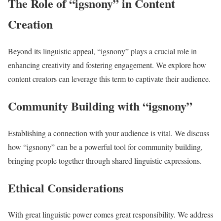
The Role of “igsnony” in Content
Creation
Beyond its linguistic appeal, “igsnony” plays a crucial role in
enhancing creativity and fostering engagement. We explore how
content creators can leverage this term to captivate their audience.
Community Building with “igsnony”
Establishing a connection with your audience is vital. We discuss
how “igsnony” can be a powerful tool for community building,
bringing people together through shared linguistic expressions.
Ethical Considerations
With great linguistic power comes great responsibility. We address