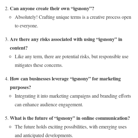
Can anyone create their own “igsnony”?
Absolutely! Crafting unique terms is a creative process open
to everyone.
Are there any risks associated with using “igsnony” in
content?
Like any term, there are potential risks, but responsible use
mitigates these concerns.
How can businesses leverage “igsnony” for marketing
purposes?
Integrating it into marketing campaigns and branding efforts
can enhance audience engagement.
What is the future of “igsnony” in online communication?
The future holds exciting possibilities, with emerging uses
and anticipated developments.