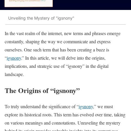
Unveiling the Mystery of "igsnony"
In the vast realm of the internet, new terms and phrases emerge
constantly, shaping the way we communicate and express
ourselves. One such term that has been creating a buzz is
“
igsnony
.” In this article, we will delve into the origins,
implications, and strategic use of “igsnony” in the digital
landscape.
The Origins of “igsnony”
To truly understand the significance of “
igsnony
,” we must
explore its historical roots. This term has evolved over time, taking
on various meanings and connotations. Unraveling the mystery
behind its origin provides valuable insights into its current use.