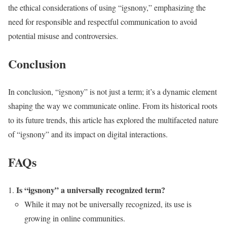
the ethical considerations of using “igsnony,” emphasizing the
need for responsible and respectful communication to avoid
potential misuse and controversies.
Conclusion
In conclusion, “igsnony” is not just a term; it’s a dynamic element
shaping the way we communicate online. From its historical roots
to its future trends, this article has explored the multifaceted nature
of “igsnony” and its impact on digital interactions.
FAQs
Is “igsnony” a universally recognized term?
While it may not be universally recognized, its use is
growing in online communities.