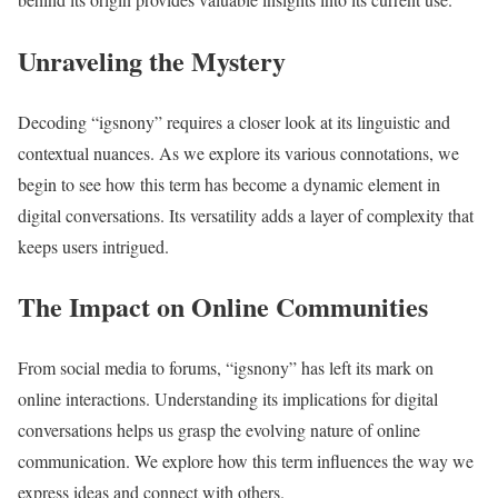
Unraveling the Mystery
Decoding “igsnony” requires a closer look at its linguistic and
contextual nuances. As we explore its various connotations, we
begin to see how this term has become a dynamic element in
digital conversations. Its versatility adds a layer of complexity that
keeps users intrigued.
The Impact on Online Communities
From social media to forums, “igsnony” has left its mark on
online interactions. Understanding its implications for digital
conversations helps us grasp the evolving nature of online
communication. We explore how this term influences the way we
express ideas and connect with others.