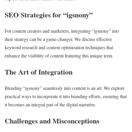
SEO Strategies for “igsnony”
For content creators and marketers, integrating “igsnony” into
their strategy can be a game-changer. We discuss effective
keyword research and content optimization techniques that
enhance the visibility of content featuring this unique term.
The Art of Integration
Blending “igsnony” seamlessly into content is an art. We explore
practical ways to incorporate it into branding efforts, ensuring that
it becomes an integral part of the digital narrative.
Challenges and Misconceptions