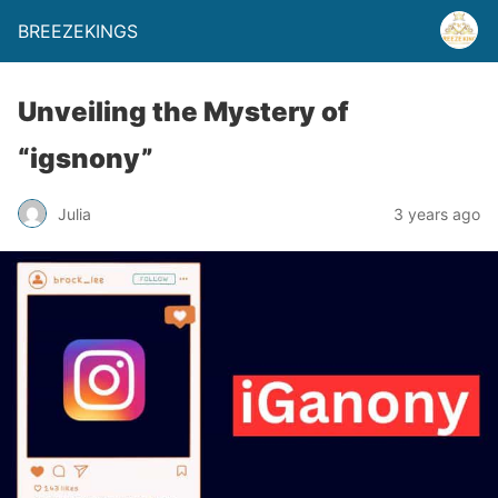
BREEZEKINGS
Unveiling the Mystery of
“igsnony”
Julia
3 years ago