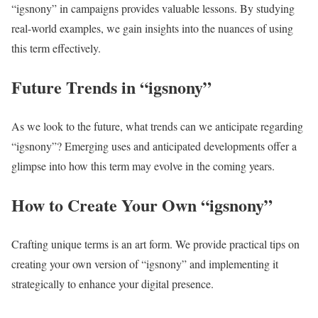
“igsnony” in campaigns provides valuable lessons. By studying
real-world examples, we gain insights into the nuances of using
this term effectively.
Future Trends in “igsnony”
As we look to the future, what trends can we anticipate regarding
“igsnony”? Emerging uses and anticipated developments offer a
glimpse into how this term may evolve in the coming years.
How to Create Your Own “igsnony”
Crafting unique terms is an art form. We provide practical tips on
creating your own version of “igsnony” and implementing it
strategically to enhance your digital presence.