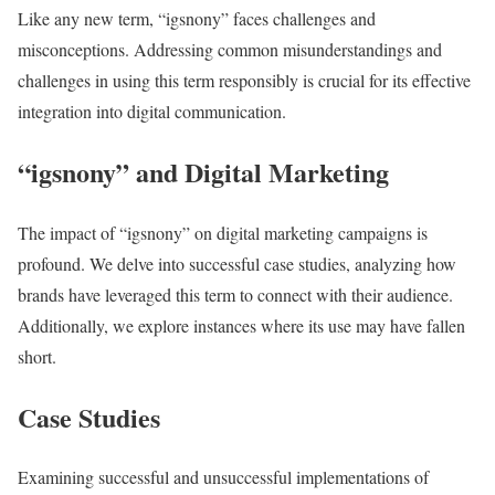
Like any new term, “igsnony” faces challenges and
misconceptions. Addressing common misunderstandings and
challenges in using this term responsibly is crucial for its effective
integration into digital communication.
“igsnony” and Digital Marketing
The impact of “igsnony” on digital marketing campaigns is
profound. We delve into successful case studies, analyzing how
brands have leveraged this term to connect with their audience.
Additionally, we explore instances where its use may have fallen
short.
Case Studies
Examining successful and unsuccessful implementations of