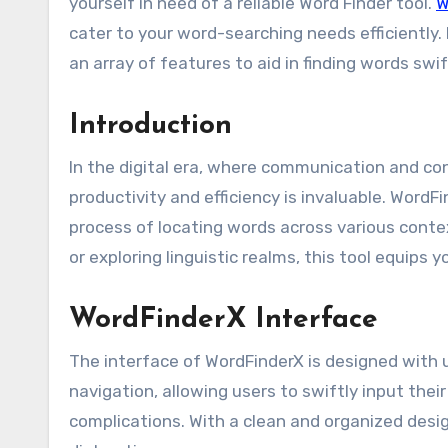
yourself in need of a reliable Word Finder tool.
W
cater to your word-searching needs efficiently. 
an array of features to aid in finding words swi
Introduction
In the digital era, where communication and co
productivity and efficiency is invaluable. WordF
process of locating words across various conte
or exploring linguistic realms, this tool equips
WordFinderX Interface
The interface of WordFinderX is designed with us
navigation, allowing users to swiftly input the
complications. With a clean and organized desi