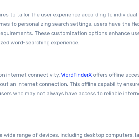
es to tailor the user experience according to individual
es to personalizing search settings, users have the flex
e requirements. These customization options enhance us
lized word-searching experience.
on internet connectivity,
WordFinderX
offers offline acces
out an internet connection. This offline capability ensur
users who may not always have access to reliable intern
a wide range of devices, including desktop computers, l