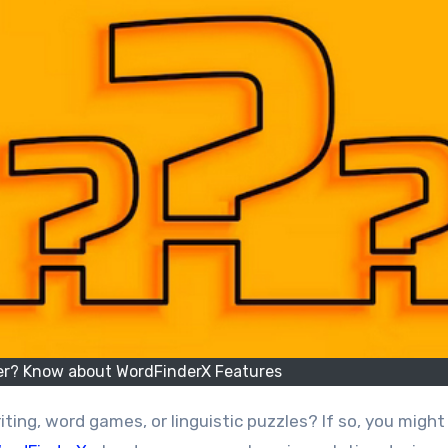
der? Know about WordFinderX Features