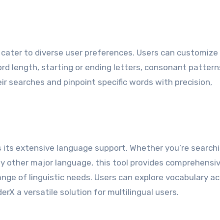
cater to diverse user preferences. Users can customize 
rd length, starting or ending letters, consonant pattern
ir searches and pinpoint specific words with precision,
 its extensive language support. Whether you’re searchi
ny other major language, this tool provides comprehensi
e of linguistic needs. Users can explore vocabulary ac
rX a versatile solution for multilingual users.