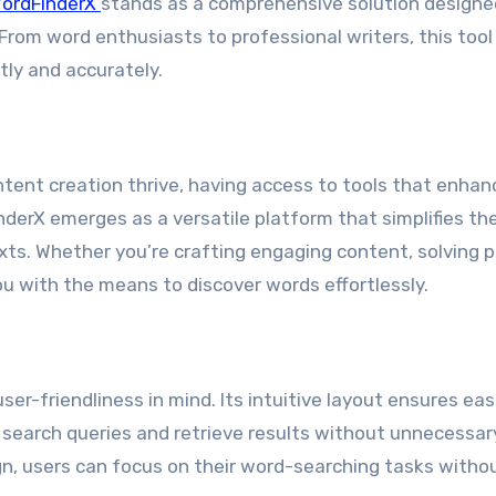
ordFinderX
stands as a comprehensive solution designe
From word enthusiasts to professional writers, this tool
ftly and accurately.
ntent creation thrive, having access to tools that enhan
inderX emerges as a versatile platform that simplifies th
xts. Whether you’re crafting engaging content, solving p
 you with the means to discover words effortlessly.
er-friendliness in mind. Its intuitive layout ensures eas
ir search queries and retrieve results without unnecessar
gn, users can focus on their word-searching tasks witho