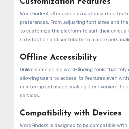
Customization Features
WordFinderX offers various customization featur
preferences. From adjusting font sizes and them
to customize the platform to suit their uniqu
satisfaction and contribute to a more persona
Offline Accessibility
Unlike some online word-finding tools that rely 
allowing users to access its features even with
uninterrupted usage, making it convenient for 
services.
Compatibility with Devices
WordFinderX is designed to be compatible with 