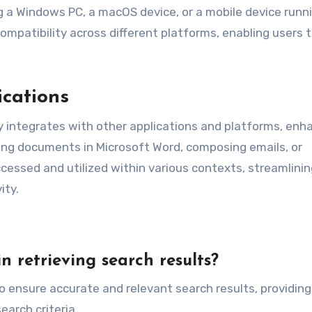
 a Windows PC, a macOS device, or a mobile device runn
mpatibility across different platforms, enabling users 
ications
 integrates with other applications and platforms, enh
iting documents in Microsoft Word, composing emails, or
cessed and utilized within various contexts, streamlinin
ity.
n retrieving search results?
o ensure accurate and relevant search results, providing
arch criteria.