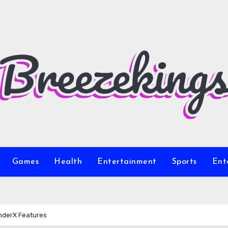
Games
Health
Entertainment
Sports
Ent
nderX Features