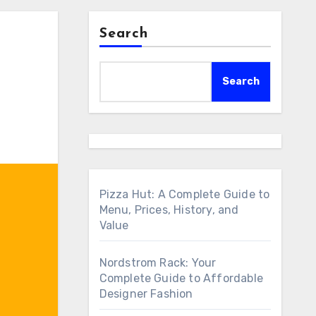
Search
Search
Pizza Hut: A Complete Guide to
Menu, Prices, History, and
Value
Nordstrom Rack: Your
Complete Guide to Affordable
Designer Fashion