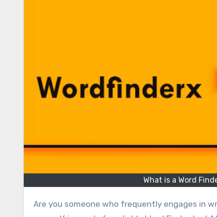
What is a Word Fin
Are you someone who frequently engages in writing, word games, or linguistic puzzles? If so, you might find