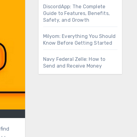
DiscordApp: The Complete
Guide to Features, Benefits,
Safety, and Growth
Milyom: Everything You Should
Know Before Getting Started
Navy Federal Zelle: How to
Send and Receive Money