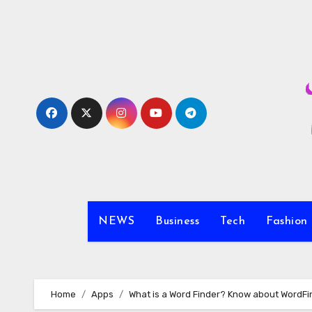
Skip
to
content
NEWS
Business
Tech
Fashion
Home
Apps
What is a Word Finder? Know about WordFi