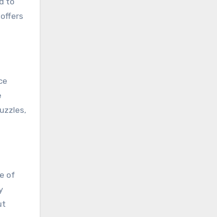
d to
 offers
ce
e
uzzles,
e of
y
ut