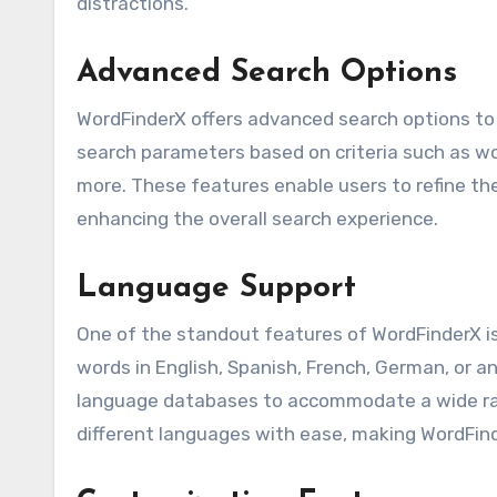
distractions.
Advanced Search Options
WordFinderX offers advanced search options to 
search parameters based on criteria such as wo
more. These features enable users to refine the
enhancing the overall search experience.
Language Support
One of the standout features of WordFinderX is
words in English, Spanish, French, German, or a
language databases to accommodate a wide rang
different languages with ease, making WordFinde