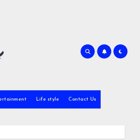
ertainment
Life style
Contact Us