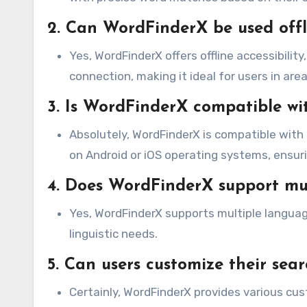
2. Can WordFinderX be used offl
Yes, WordFinderX offers offline accessibilit
connection, making it ideal for users in are
3. Is WordFinderX compatible wi
Absolutely, WordFinderX is compatible with 
on Android or iOS operating systems, ensur
4. Does WordFinderX support mu
Yes, WordFinderX supports multiple languag
linguistic needs.
5. Can users customize their sea
Certainly, WordFinderX provides various cus