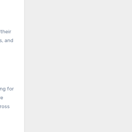
their
s, and
ng for
ve
ross