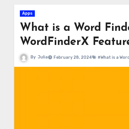
Apps
What is a Word Find
WordFinderX Featur
By
Julia
February 28, 2024
#What is a Wor