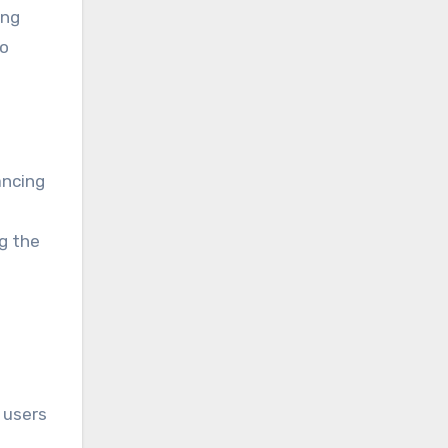
ing
to
ancing
g the
 users