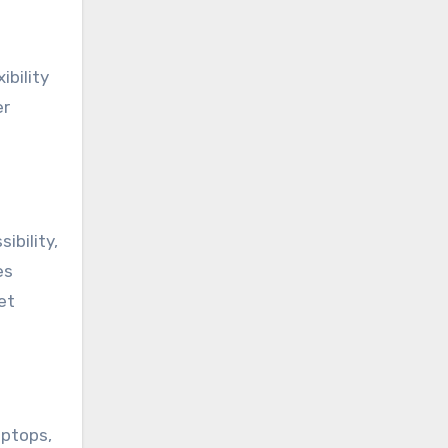
ibility
er
sibility,
es
et
aptops,