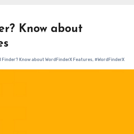
er? Know about
es
d Finder? Know about WordFinderX Features
,
#WordFinderX