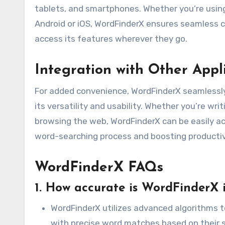
tablets, and smartphones. Whether you’re using
Android or iOS, WordFinderX ensures seamless co
access its features wherever they go.
Integration with Other Appl
For added convenience, WordFinderX seamlessly
its versatility and usability. Whether you’re wr
browsing the web, WordFinderX can be easily ac
word-searching process and boosting productiv
WordFinderX FAQs
1. How accurate is WordFinderX i
WordFinderX utilizes advanced algorithms t
with precise word matches based on their se