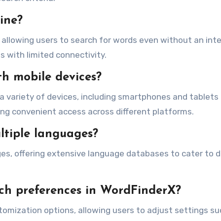
ine?
y, allowing users to search for words even without an int
as with limited connectivity.
th mobile devices?
a variety of devices, including smartphones and tablets
ing convenient access across different platforms.
ltiple languages?
es, offering extensive language databases to cater to d
rch preferences in WordFinderX?
tomization options, allowing users to adjust settings su