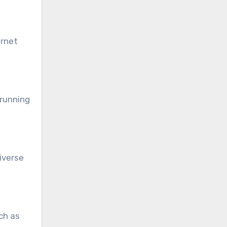
ernet
 running
iverse
ch as