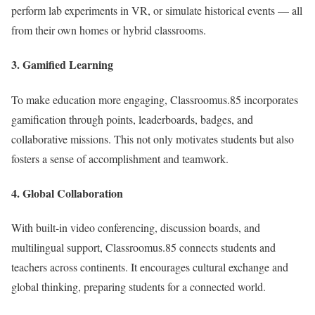
perform lab experiments in VR, or simulate historical events — all
from their own homes or hybrid classrooms.
3.
Gamified Learning
To make education more engaging, Classroomus.85 incorporates
gamification through points, leaderboards, badges, and
collaborative missions. This not only motivates students but also
fosters a sense of accomplishment and teamwork.
4.
Global Collaboration
With built-in video conferencing, discussion boards, and
multilingual support, Classroomus.85 connects students and
teachers across continents. It encourages cultural exchange and
global thinking, preparing students for a connected world.