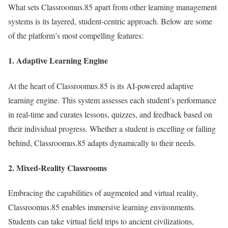
What sets Classroomus.85 apart from other learning management
systems is its layered, student-centric approach. Below are some
of the platform’s most compelling features:
1.
Adaptive Learning Engine
At the heart of Classroomus.85 is its AI-powered adaptive
learning engine. This system assesses each student’s performance
in real-time and curates lessons, quizzes, and feedback based on
their individual progress. Whether a student is excelling or falling
behind, Classroomus.85 adapts dynamically to their needs.
2.
Mixed-Reality Classrooms
Embracing the capabilities of augmented and virtual reality,
Classroomus.85 enables immersive learning environments.
Students can take virtual field trips to ancient civilizations,