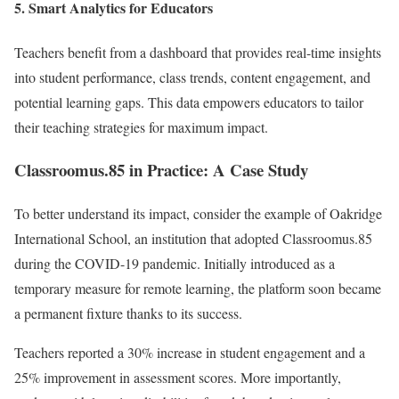
5.
Smart Analytics for Educators
Teachers benefit from a dashboard that provides real-time insights
into student performance, class trends, content engagement, and
potential learning gaps. This data empowers educators to tailor
their teaching strategies for maximum impact.
Classroomus.85 in Practice: A Case Study
To better understand its impact, consider the example of Oakridge
International School, an institution that adopted Classroomus.85
during the COVID-19 pandemic. Initially introduced as a
temporary measure for remote learning, the platform soon became
a permanent fixture thanks to its success.
Teachers reported a 30% increase in student engagement and a
25% improvement in assessment scores. More importantly,