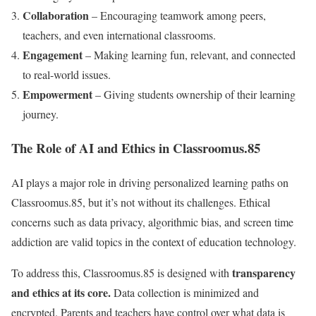
Collaboration
– Encouraging teamwork among peers,
teachers, and even international classrooms.
Engagement
– Making learning fun, relevant, and connected
to real-world issues.
Empowerment
– Giving students ownership of their learning
journey.
The Role of AI and Ethics in Classroomus.85
AI plays a major role in driving personalized learning paths on
Classroomus.85, but it’s not without its challenges. Ethical
concerns such as data privacy, algorithmic bias, and screen time
addiction are valid topics in the context of education technology.
transparency
To address this, Classroomus.85 is designed with
and ethics at its core.
Data collection is minimized and
encrypted. Parents and teachers have control over what data is