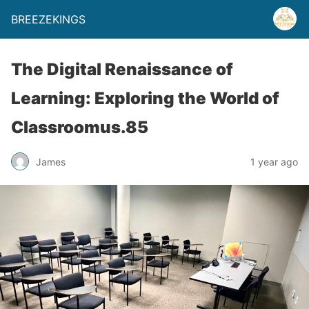
BREEZEKINGS
The Digital Renaissance of
Learning: Exploring the World of
Classroomus.85
James
1 year ago