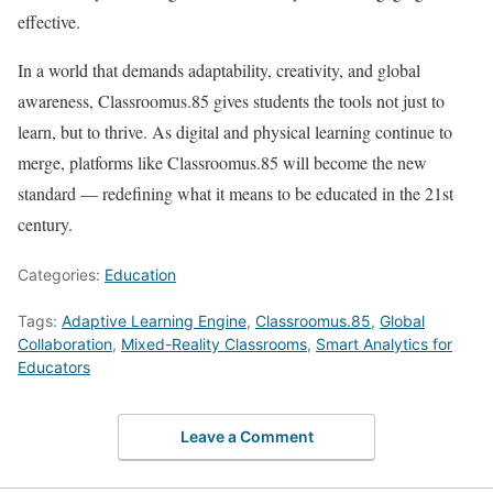
effective.
In a world that demands adaptability, creativity, and global
awareness, Classroomus.85 gives students the tools not just to
learn, but to thrive. As digital and physical learning continue to
merge, platforms like Classroomus.85 will become the new
standard — redefining what it means to be educated in the 21st
century.
Categories:
Education
Tags:
Adaptive Learning Engine
,
Classroomus.85
,
Global
Collaboration
,
Mixed-Reality Classrooms
,
Smart Analytics for
Educators
Leave a Comment