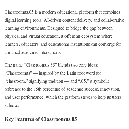
Classroomus.85 is a modern educational platform that combines
digital learning tools, AI-driven content delivery, and collaborative
learning environments. Designed to bridge the gap between
physical and virtual education, it offers an ecosystem where
learners, educators, and educational institutions can converge for
enriched academic interactions.
The name “Classroomus.85” blends two core ideas:
“Classroomus” — inspired by the Latin root word for
“classroom,” signifying tradition — and “.85,” a symbolic
reference to the 85th percentile of academic success, innovation,
and user performance, which the platform strives to help its users
achieve.
Key Features of Classroomus.85