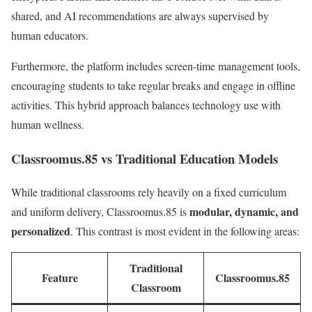
shared, and AI recommendations are always supervised by
human educators.
Furthermore, the platform includes screen-time management tools,
encouraging students to take regular breaks and engage in offline
activities. This hybrid approach balances technology use with
human wellness.
Classroomus.85 vs Traditional Education Models
While traditional classrooms rely heavily on a fixed curriculum
modular, dynamic, and
and uniform delivery, Classroomus.85 is
personalized
. This contrast is most evident in the following areas:
Traditional
Feature
Classroomus.85
Classroom