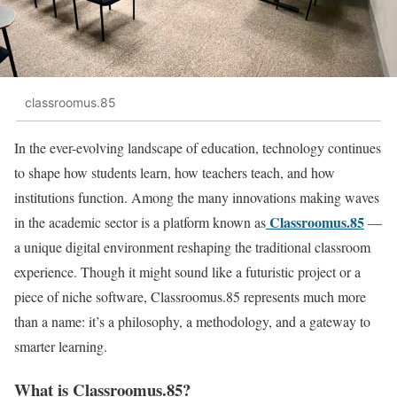
classroomus.85
In the ever-evolving landscape of education, technology continues
to shape how students learn, how teachers teach, and how
institutions function. Among the many innovations making waves
Classroomus.85
in the academic sector is a platform known as
—
a unique digital environment reshaping the traditional classroom
experience. Though it might sound like a futuristic project or a
piece of niche software, Classroomus.85 represents much more
than a name: it’s a philosophy, a methodology, and a gateway to
smarter learning.
What is Classroomus.85?