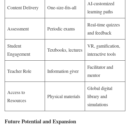
AI-customized
Content Delivery
One-size-fits-all
learning paths
Real-time quizzes
Assessment
Periodic exams
and feedback
Student
VR, gamification,
Textbooks, lectures
Engagement
interactive tools
Facilitator and
Teacher Role
Information giver
mentor
Global digital
Access to
Physical materials
library and
Resources
simulations
Future Potential and Expansion