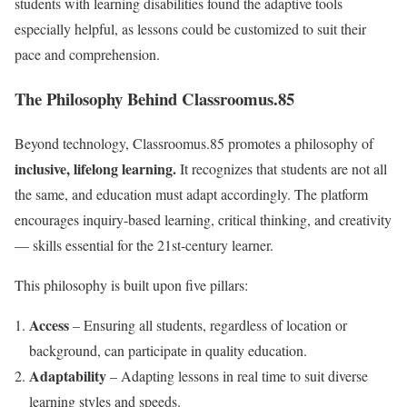
students with learning disabilities found the adaptive tools
especially helpful, as lessons could be customized to suit their
pace and comprehension.
The Philosophy Behind Classroomus.85
Beyond technology, Classroomus.85 promotes a philosophy of
inclusive, lifelong learning.
It recognizes that students are not all
the same, and education must adapt accordingly. The platform
encourages inquiry-based learning, critical thinking, and creativity
— skills essential for the 21st-century learner.
This philosophy is built upon five pillars:
Access
– Ensuring all students, regardless of location or
background, can participate in quality education.
Adaptability
– Adapting lessons in real time to suit diverse
learning styles and speeds.