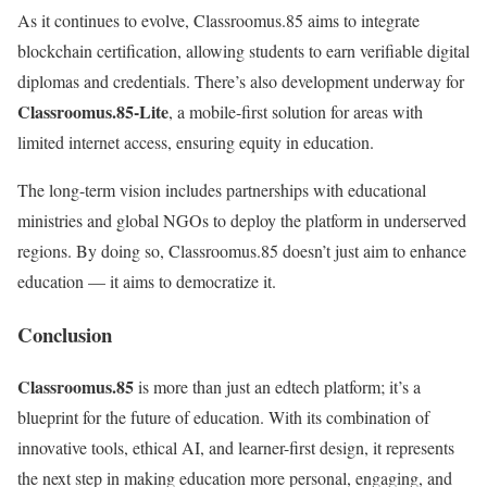
As it continues to evolve, Classroomus.85 aims to integrate
blockchain certification, allowing students to earn verifiable digital
diplomas and credentials. There’s also development underway for
Classroomus.85-Lite
, a mobile-first solution for areas with
limited internet access, ensuring equity in education.
The long-term vision includes partnerships with educational
ministries and global NGOs to deploy the platform in underserved
regions. By doing so, Classroomus.85 doesn’t just aim to enhance
education — it aims to democratize it.
Conclusion
Classroomus.85
is more than just an edtech platform; it’s a
blueprint for the future of education. With its combination of
innovative tools, ethical AI, and learner-first design, it represents
the next step in making education more personal, engaging, and