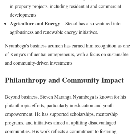
in property projects, including residential and commercial
developments.
Agriculture and Energy
– Stecol has also ventured into
agribusiness and renewable energy initiatives.
Nyambega’s business acumen has earned him recognition as one
of Kenya’s influential entrepreneurs, with a focus on sustainable
and community-driven investments.
Philanthropy and Community Impact
Beyond business, Steven Maranga Nyambega is known for his
philanthropic efforts, particularly in education and youth
empowerment. He has supported scholarships, mentorship
programs, and initiatives aimed at uplifting disadvantaged
communities. His work reflects a commitment to fostering