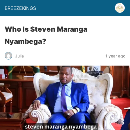
BREEZEKINGS
Who Is Steven Maranga
Nyambega?
Julia
1 year ago