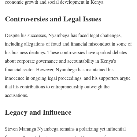
economic growth and social development in Kenya.
Controversies and Legal Issues
Despite his successes, Nyambega has faced legal challenges,
including allegations of fraud and financial misconduct in some of
his business dealings. These controversies have sparked debates
about corporate governance and accountability in Kenya’s
financial sector. However, Nyambega has maintained his
innocence in ongoing legal proceedings, and his supporters argue
that his contributions to entrepreneurship outweigh the
accusations.
Legacy and Influence
Steven Maranga Nyambega remains a polarizing yet influential