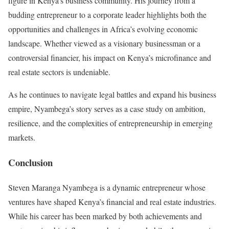
figure in Kenya’s business community. His journey from a
budding entrepreneur to a corporate leader highlights both the
opportunities and challenges in Africa’s evolving economic
landscape. Whether viewed as a visionary businessman or a
controversial financier, his impact on Kenya’s microfinance and
real estate sectors is undeniable.
As he continues to navigate legal battles and expand his business
empire, Nyambega’s story serves as a case study on ambition,
resilience, and the complexities of entrepreneurship in emerging
markets.
Conclusion
Steven Maranga Nyambega is a dynamic entrepreneur whose
ventures have shaped Kenya’s financial and real estate industries.
While his career has been marked by both achievements and