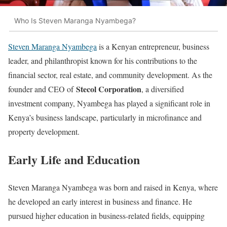
Who Is Steven Maranga Nyambega?
Steven Maranga Nyambega
is a Kenyan entrepreneur, business
leader, and philanthropist known for his contributions to the
financial sector, real estate, and community development. As the
Stecol Corporation
founder and CEO of
, a diversified
investment company, Nyambega has played a significant role in
Kenya’s business landscape, particularly in microfinance and
property development.
Early Life and Education
Steven Maranga Nyambega was born and raised in Kenya, where
he developed an early interest in business and finance. He
pursued higher education in business-related fields, equipping