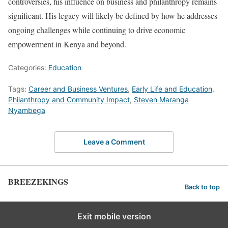
controversies, his influence on business and philanthropy remains
significant. His legacy will likely be defined by how he addresses
ongoing challenges while continuing to drive economic
empowerment in Kenya and beyond.
Categories:
Education
Tags:
Career and Business Ventures
,
Early Life and Education
,
Philanthropy and Community Impact
,
Steven Maranga
Nyambega
Leave a Comment
BREEZEKINGS
Back to top
Exit mobile version