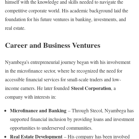
himself with the knowledge and skills needed to navigate the
competitive corporate world. His academic background laid the
foundation for his future ventures in banking, investments, and
real estate.
Career and Business Ventures
Nyambega’s entrepreneurial journey began with his involvement
in the microfinance sector, where he recognized the need for
accessible financial services for small-scale traders and low-
Stecol Corporation
income earners. He later founded
, a
company with interests in:
Microfinance and Banking
– Through Stecol, Nyambega has
supported financial inclusion by providing loans and investment
opportunities to underserved communities.
Real Estate Development
– His company has been involved