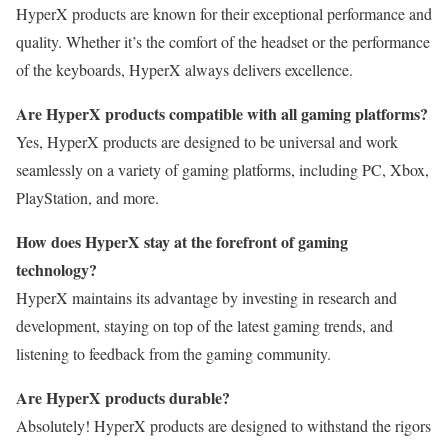
HyperX products are known for their exceptional performance and
quality. Whether it’s the comfort of the headset or the performance
of the keyboards, HyperX always delivers excellence.
Are HyperX products compatible with all gaming platforms?
Yes, HyperX products are designed to be universal and work
seamlessly on a variety of gaming platforms, including PC, Xbox,
PlayStation, and more.
How does HyperX stay at the forefront of gaming
technology?
HyperX maintains its advantage by investing in research and
development, staying on top of the latest gaming trends, and
listening to feedback from the gaming community.
Are HyperX products durable?
Absolutely! HyperX products are designed to withstand the rigors