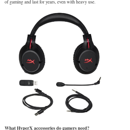
of gaming and last for years, even with heavy use.
What HyperX accessories do gamers need?