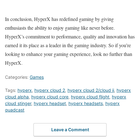
In conclusion, HyperX has redefined gaming by giving
enthusiasts the ability to enjoy gaming like never before.
HyperX’s commitment to performance, quality and innovation has
earned it its place as a leader in the gaming industry. So if you’re
looking to enhance your gaming experience, look no further than
HyperX.
Categories:
Games
Tags:
hyperx
,
hyperx cloud 2
,
hyperx cloud 2/cloud ii
,
hyperx
cloud alpha
,
hyperx cloud core
,
hyperx cloud flight
,
hyperx
cloud stinger
,
hyperx headset
,
hyperx headsets
,
hyperx
quadcast
Leave a Comment