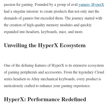
passion for gaming. Founded by a group of avid
gamers, HyperX
had a singular mission: to create products that not only met the
demands of gamers but exceeded them. The journey started with
the creation of high-quality memory modules and quickly
expanded into headsets, keyboards, mice, and more.
Unveiling the HyperX Ecosystem
One of the defining features of HyperX is its extensive ecosystem
of gaming peripherals and accessories. From the legendary Cloud
series headsets to Alloy mechanical keyboards, every product is
meticulously crafted to enhance your gaming experience.
HyperX: Performance Redefined