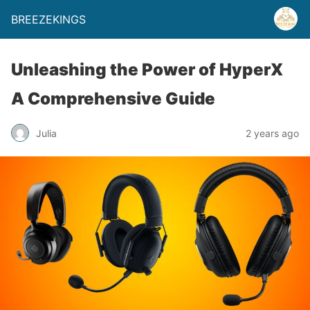
BREEZEKINGS
Unleashing the Power of HyperX
A Comprehensive Guide
Julia
2 years ago