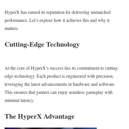
HyperX has earned its reputation for delivering unmatched
performance. Let’s explore how it achieves this and why it
matters.
Cutting-Edge Technology
At the core of HyperX’s success lies its commitment to cutting-
edge technology. Each product is engineered with precision,
leveraging the latest advancements in hardware and software.
This ensures that gamers can enjoy seamless gameplay with
minimal latency.
The HyperX Advantage