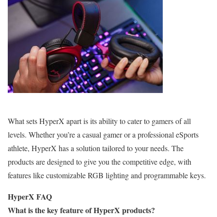
What sets HyperX apart is its ability to cater to gamers of all
levels. Whether you’re a casual gamer or a professional eSports
athlete, HyperX has a solution tailored to your needs. The
products are designed to give you the competitive edge, with
features like customizable RGB lighting and programmable keys.
HyperX FAQ
What is the key feature of HyperX products?