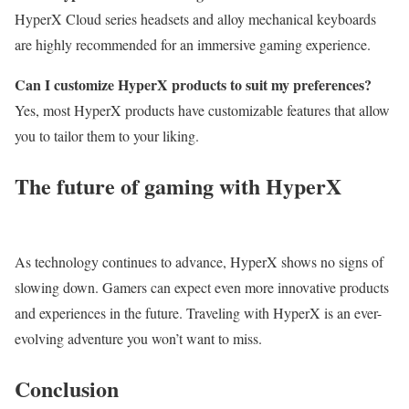
HyperX Cloud series headsets and alloy mechanical keyboards
are highly recommended for an immersive gaming experience.
Can I customize HyperX products to suit my preferences?
Yes, most HyperX products have customizable features that allow
you to tailor them to your liking.
The future of gaming with HyperX
As technology continues to advance, HyperX shows no signs of
slowing down. Gamers can expect even more innovative products
and experiences in the future. Traveling with HyperX is an ever-
evolving adventure you won’t want to miss.
Conclusion