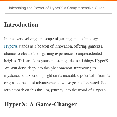
Unleashing the Power of HyperX A Comprehensive Guide
Introduction
In the ever-evolving landscape of gaming and technology,
HyperX
stands as a beacon of innovation, offering gamers a
chance to elevate their gaming experience to unprecedented
heights. This article is your one-stop guide to all things HyperX.
We will delve deep into this phenomenon, unraveling its
mysteries, and shedding light on its incredible potential. From its
origins to the latest advancements, we’ve got it all covered. So,
let’s embark on this thrilling journey into the world of HyperX.
HyperX: A Game-Changer