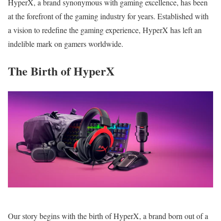
HyperX, a brand synonymous with gaming excellence, has been
at the forefront of the gaming industry for years. Established with
a vision to redefine the gaming experience, HyperX has left an
indelible mark on gamers worldwide.
The Birth of HyperX
Our story begins with the birth of HyperX, a brand born out of a